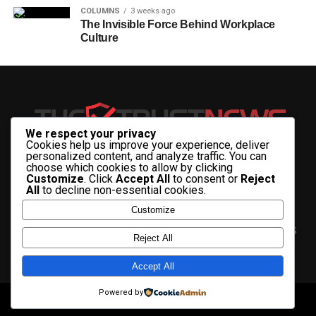
COLUMNS
3 weeks ago
The Invisible Force Behind Workplace
Culture
We respect your privacy
Cookies help us improve your experience, deliver
personalized content, and analyze traffic. You can
choose which cookies to allow by clicking
Customize
. Click
Accept All
to consent or
Reject
All
to decline non-essential cookies.
Customize
HOME
ABOUT US
CONTACT US
ADVERTISE WITH US
Reject All
PRIVACY & TERMS
Accept All
Powered by
Copyright © 2025 The Trust News.