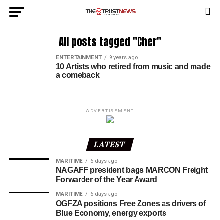
All posts tagged "Cher"
ENTERTAINMENT
9 years ago
10 Artists who retired from music and made
a comeback
ADVERTISEMENT
LATEST
MARITIME
6 days ago
NAGAFF president bags MARCON Freight
Forwarder of the Year Award
MARITIME
6 days ago
OGFZA positions Free Zones as drivers of
Blue Economy, energy exports