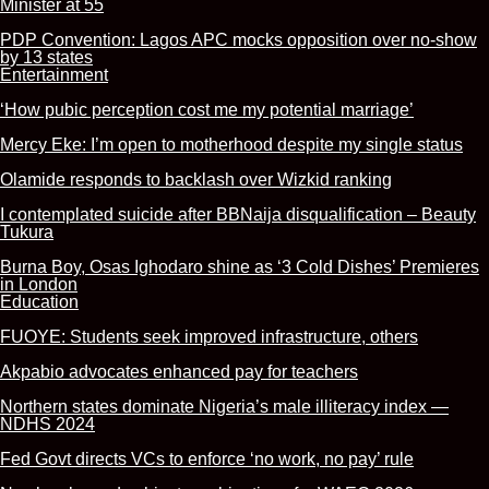
Minister at 55
PDP Convention: Lagos APC mocks opposition over no-show
by 13 states
Entertainment
‘How pubic perception cost me my potential marriage’
Mercy Eke: I’m open to motherhood despite my single status
Olamide responds to backlash over Wizkid ranking
I contemplated suicide after BBNaija disqualification – Beauty
Tukura
Burna Boy, Osas Ighodaro shine as ‘3 Cold Dishes’ Premieres
in London
Education
FUOYE: Students seek improved infrastructure, others
Akpabio advocates enhanced pay for teachers
Northern states dominate Nigeria’s male illiteracy index —
NDHS 2024
Fed Govt directs VCs to enforce ‘no work, no pay’ rule