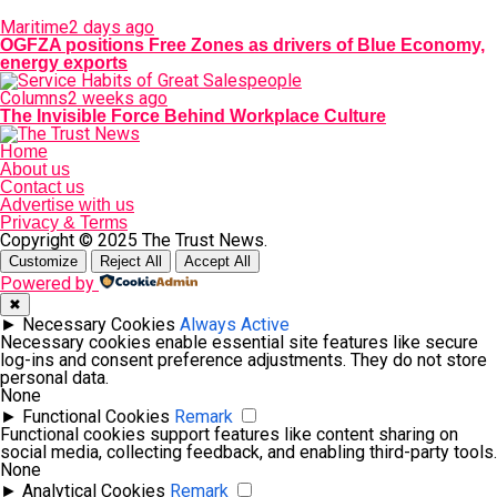
Maritime
2 days ago
OGFZA positions Free Zones as drivers of Blue Economy,
energy exports
Columns
2 weeks ago
The Invisible Force Behind Workplace Culture
Home
About us
Contact us
Advertise with us
Privacy & Terms
Copyright © 2025 The Trust News.
Customize
Reject All
Accept All
Powered by
✖
►
Necessary Cookies
Always Active
Necessary cookies enable essential site features like secure
log-ins and consent preference adjustments. They do not store
personal data.
None
►
Functional Cookies
Remark
Functional cookies support features like content sharing on
social media, collecting feedback, and enabling third-party tools.
None
►
Analytical Cookies
Remark