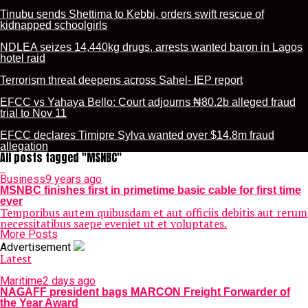
Tinubu sends Shettima to Kebbi, orders swift rescue of
kidnapped schoolgirls
NDLEA seizes 14,440kg drugs, arrests wanted baron in Lagos
hotel raid
Terrorism threat deepens across Sahel- IEP report
EFCC vs Yahaya Bello: Court adjourns ₦80.2b alleged fraud
trial to Nov 11
EFCC declares Timipre Sylva wanted over $14.8m fraud
allegation
All posts tagged "MSNBC"
Business
9 years ago
MSNBC finishes first in primetime basic cable for first time
ever
Temporibus autem quibusdam et aut officiis debitis aut rerum
necessitatibus saepe eveniet ut et voluptates.
More Posts
Advertisement
Latest
Maritime
2 days ago
NAGAFF president bags MARCON Freight Forwarder of
the Year Award