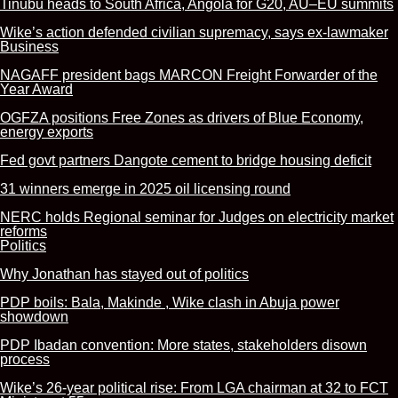
Tinubu heads to South Africa, Angola for G20, AU–EU summits
Wike’s action defended civilian supremacy, says ex-lawmaker
Business
NAGAFF president bags MARCON Freight Forwarder of the
Year Award
OGFZA positions Free Zones as drivers of Blue Economy,
energy exports
Fed govt partners Dangote cement to bridge housing deficit
31 winners emerge in 2025 oil licensing round
NERC holds Regional seminar for Judges on electricity market
reforms
Politics
Why Jonathan has stayed out of politics
PDP boils: Bala, Makinde , Wike clash in Abuja power
showdown
PDP Ibadan convention: More states, stakeholders disown
process
Wike’s 26-year political rise: From LGA chairman at 32 to FCT