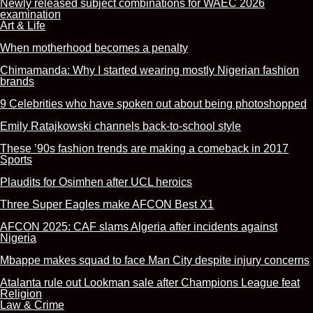
Newly released subject combinations for WAEC 2026
examination
Art & Life
When motherhood becomes a penalty
Chimamanda: Why I started wearing mostly Nigerian fashion
brands
9 Celebrities who have spoken out about being photoshopped
Emily Ratajkowski channels back-to-school style
These ’90s fashion trends are making a comeback in 2017
Sports
Plaudits for Osimhen after UCL heroics
Three Super Eagles make AFCON Best X1
AFCON 2025: CAF slams Algeria after incidents against
Nigeria
Mbappe makes squad to face Man City despite injury concerns
Atalanta rule out Lookman sale after Champions League feat
Religion
Law & Crime