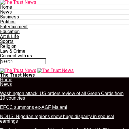
Home
News
Business
Politics
Entertainment
Education
Art & Life
Sports
Religion
Law & Crime
Connect with us
The Trust News
Home
News
Washington attack: US orders review of all Green Cards from
19 countries
EFCC summons ex-AGF Malami
NDHS: Nigerian regions show huge disparity in spousal
earnings