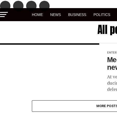
HOME
NEWS
BUSINESS
POLITICS
All 
ENTER
Me
new
At v
duci
dele
MORE POST