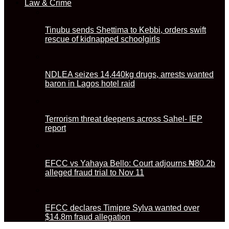
Law & Crime
Tinubu sends Shettima to Kebbi, orders swift
rescue of kidnapped schoolgirls
NDLEA seizes 14,440kg drugs, arrests wanted
baron in Lagos hotel raid
Terrorism threat deepens across Sahel- IEP
report
EFCC vs Yahaya Bello: Court adjourns ₦80.2b
alleged fraud trial to Nov 11
EFCC declares Timipre Sylva wanted over
$14.8m fraud allegation