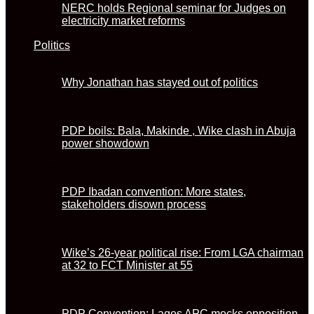
NERC holds Regional seminar for Judges on
electricity market reforms
Politics
Why Jonathan has stayed out of politics
PDP boils: Bala, Makinde , Wike clash in Abuja
power showdown
PDP Ibadan convention: More states,
stakeholders disown process
Wike’s 26-year political rise: From LGA chairman
at 32 to FCT Minister at 55
PDP Convention: Lagos APC mocks opposition