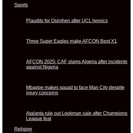
Sports
Plaudits for Osimhen after UCL heroics
Three Super Eagles make AFCON Best X1
AFCON 2025: CAF slams Algeria after incidents
against Nigeria
Mbappe makes squad to face Man City despite
injury concerns
Atalanta rule out Lookman sale after Champions
League feat
Religion