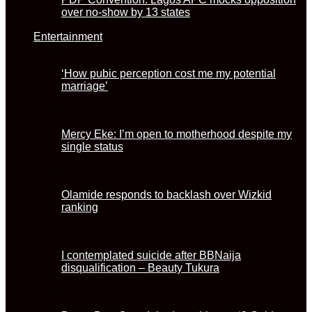
over no-show by 13 states
Entertainment
‘How pubic perception cost me my potential
marriage’
Mercy Eke: I’m open to motherhood despite my
single status
Olamide responds to backlash over Wizkid
ranking
I contemplated suicide after BBNaija
disqualification – Beauty Tukura