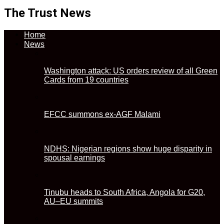
The Trust News
Home
News
Washington attack: US orders review of all Green
Cards from 19 countries
EFCC summons ex-AGF Malami
NDHS: Nigerian regions show huge disparity in
spousal earnings
Tinubu heads to South Africa, Angola for G20,
AU–EU summits