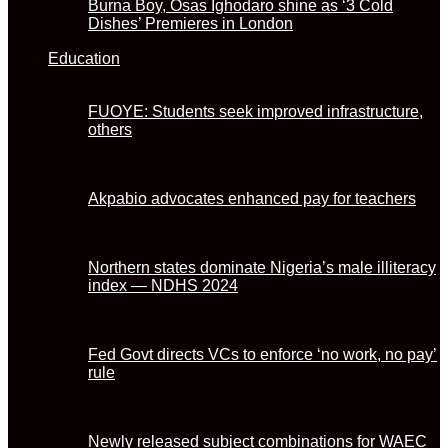
Burna Boy, Osas Ighodaro shine as ‘3 Cold
Dishes’ Premieres in London
Education
FUOYE: Students seek improved infrastructure,
others
Akpabio advocates enhanced pay for teachers
Northern states dominate Nigeria’s male illiteracy
index — NDHS 2024
Fed Govt directs VCs to enforce ‘no work, no pay’
rule
Newly released subject combinations for WAEC