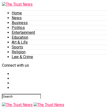
Home
News
Business
Politics
Entertainment
Education
Art & Life
Sports
Religion
Law & Crime
Connect with us