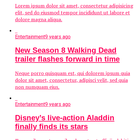
Lorem ipsum dolor sit amet, consectetur adipisicing
elit, sed do eiusmod tempor incididunt ut labore et
dolore magna aliqua.
Entertainment
9 years ago
New Season 8 Walking Dead
trailer flashes forward in time
Neque porro quisquam est, qui dolorem ipsum quia
dolor sit amet, consectetur, adipisci velit, sed quia
non numquam eius.
Entertainment
9 years ago
Disney’s live-action Aladdin
finally finds its stars