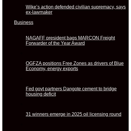
Wike’s action defended civilian supremacy, says
ex-lawmaker
Business
NAGAFF president bags MARCON Freight
Forwarder of the Year Award
OGFZA positions Free Zones as drivers of Blue
Economy, energy exports
Fed govt partners Dangote cement to bridge
housing deficit
31 winners emerge in 2025 oil licensing round