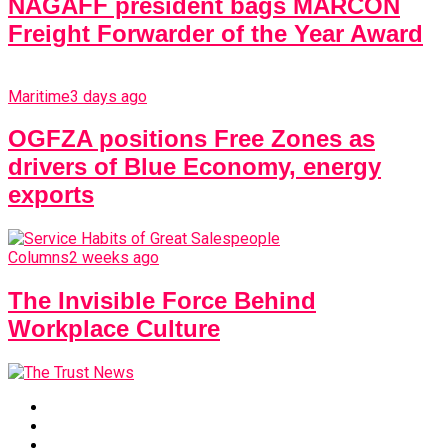
NAGAFF president bags MARCON
Freight Forwarder of the Year Award
Maritime
3 days ago
OGFZA positions Free Zones as
drivers of Blue Economy, energy
exports
Columns
2 weeks ago
The Invisible Force Behind
Workplace Culture