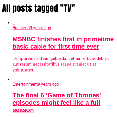
All posts tagged "TV"
Business
9 years ago
MSNBC finishes first in primetime
basic cable for first time ever
Temporibus autem quibusdam et aut officiis debitis
aut rerum necessitatibus saepe eveniet ut et
voluptates.
Entertainment
9 years ago
The final 6 ‘Game of Thrones’
episodes might feel like a full
season