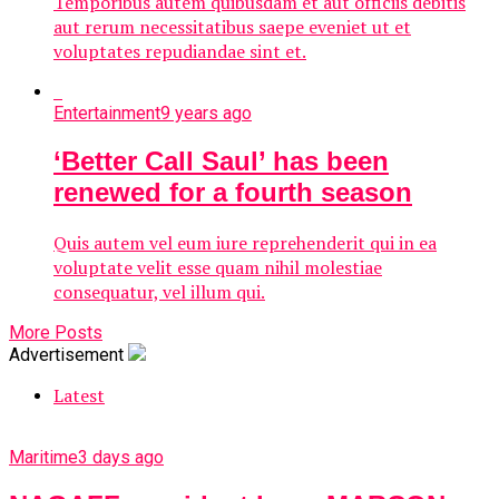
Temporibus autem quibusdam et aut officiis debitis
aut rerum necessitatibus saepe eveniet ut et
voluptates repudiandae sint et.
Entertainment
9 years ago
‘Better Call Saul’ has been
renewed for a fourth season
Quis autem vel eum iure reprehenderit qui in ea
voluptate velit esse quam nihil molestiae
consequatur, vel illum qui.
More Posts
Advertisement
Latest
Maritime
3 days ago