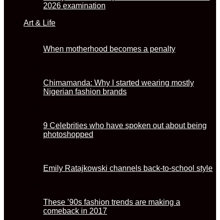
2026 examination
Art & Life
When motherhood becomes a penalty
Chimamanda: Why I started wearing mostly
Nigerian fashion brands
9 Celebrities who have spoken out about being
photoshopped
Emily Ratajkowski channels back-to-school style
These ’90s fashion trends are making a
comeback in 2017