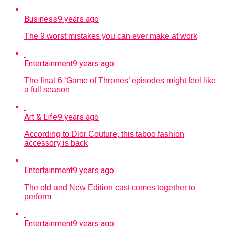
Business
9 years ago
The 9 worst mistakes you can ever make at work
Entertainment
9 years ago
The final 6 ‘Game of Thrones’ episodes might feel like
a full season
Art & Life
9 years ago
According to Dior Couture, this taboo fashion
accessory is back
Entertainment
9 years ago
The old and New Edition cast comes together to
perform
Entertainment
9 years ago