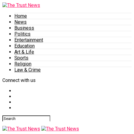
Home
News
Business
Politics
Entertainment
Education
Art & Life
Sports
Religion
Law & Crime
Connect with us