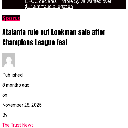
EFCC declares Timipre Sylva wanted over
$14.8m fraud allegation
Sports
Atalanta rule out Lookman sale after
Champions League feat
Published
8 months ago
on
November 28, 2025
By
The Trust News