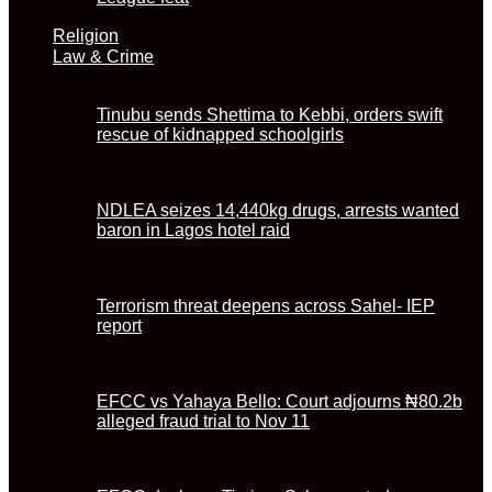
Religion
Law & Crime
Tinubu sends Shettima to Kebbi, orders swift
rescue of kidnapped schoolgirls
NDLEA seizes 14,440kg drugs, arrests wanted
baron in Lagos hotel raid
Terrorism threat deepens across Sahel- IEP
report
EFCC vs Yahaya Bello: Court adjourns ₦80.2b
alleged fraud trial to Nov 11