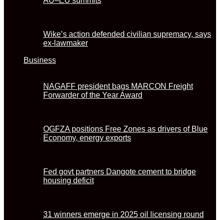
AU–EU summits
Wike’s action defended civilian supremacy, says
ex-lawmaker
Business
NAGAFF president bags MARCON Freight
Forwarder of the Year Award
OGFZA positions Free Zones as drivers of Blue
Economy, energy exports
Fed govt partners Dangote cement to bridge
housing deficit
31 winners emerge in 2025 oil licensing round