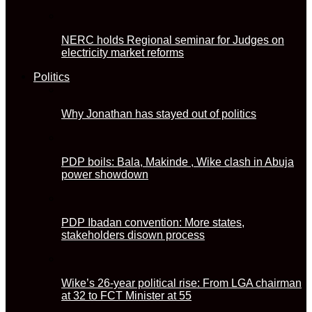
NERC holds Regional seminar for Judges on
electricity market reforms
Politics
Why Jonathan has stayed out of politics
PDP boils: Bala, Makinde , Wike clash in Abuja
power showdown
PDP Ibadan convention: More states,
stakeholders disown process
Wike’s 26-year political rise: From LGA chairman
at 32 to FCT Minister at 55