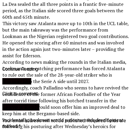
La Dea sealed the all three points in a frantic five-minute
period, as the Italian side scored three goals between the
60th and 65th minute.
This victory saw Atalanta move up to 10th in the UCL table,
but the main takeaway was the performance from
Lookman as the Nigerian registered two goal contributions.
He opened the scoring after 60 minutes and was involved
in the action again just two-minutes later – providing the
assist for Ederson.
According to news making the rounds in the Italian media,
Lookman’s eye catching performance has forced Atalanta
Continue Reading
to rule out the sale of the 28-year-old striker who is
contracted to the Serie A side until 2027.
You may like
Accordingly, coach Palladino who seems to have revived the
Click to comment
confidence of the former African Footballer of the Year
after torrid time following his botched transfer in the
Leave a Reply
summer , is said would soon offer him an improved deal to
keep him at the Bergamo-based side.
Incidentally, Lookman would welcome such development
Your email address will not be published.
Required fields are
following his posturing after Wednesday’s heroics for
marked
*