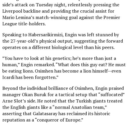
side’s attack on Tuesday night, relentlessly pressing the
Liverpool backline and providing the crucial assist for
Mario Lemina’s match-winning goal against the Premier
League title-holders.
Speaking to Habersarikirmizi, Engin was left stunned by
the 27-year-old’s physical output, suggesting the forward
operates on a different biological level than his peers.
”You have to look at his genetics; he’s more than just a
human,” Engin remarked. “What does this guy eat? He must
be eating lions. Osimhen has become a lion himself—even
Icardi has been forgotten.”
Beyond the individual brilliance of Osimhen, Engin praised
manager Okan Buruk for a tactical setup that “suffocated”
Arne Slot’s side. He noted that the Turkish giants treated
the English giants like a “normal Anatolian team,”
asserting that Galatasaray has reclaimed its historic
reputation as a “conqueror of Europe.”