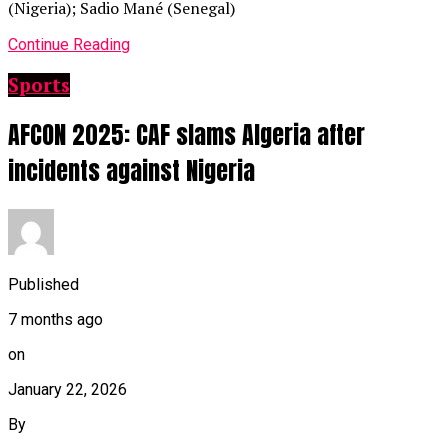
(Nigeria); Sadio Mané (Senegal)
Continue Reading
Sports
AFCON 2025: CAF slams Algeria after
incidents against Nigeria
Published
7 months ago
on
January 22, 2026
By