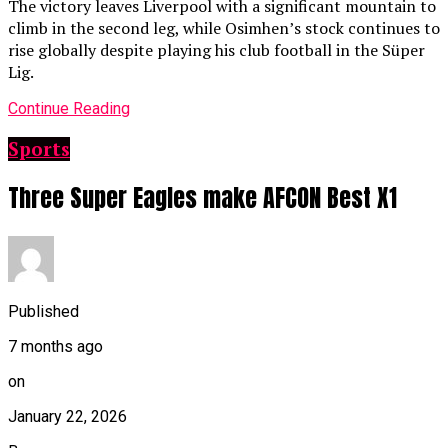
The victory leaves Liverpool with a significant mountain to
climb in the second leg, while Osimhen’s stock continues to
rise globally despite playing his club football in the Süper
Lig.
Continue Reading
Sports
Three Super Eagles make AFCON Best X1
Published
7 months ago
on
January 22, 2026