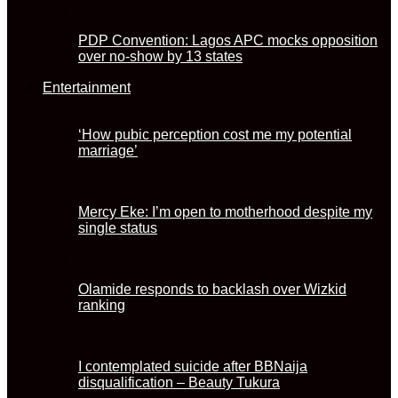
PDP Convention: Lagos APC mocks opposition
over no-show by 13 states
Entertainment
‘How pubic perception cost me my potential
marriage’
Mercy Eke: I’m open to motherhood despite my
single status
Olamide responds to backlash over Wizkid
ranking
I contemplated suicide after BBNaija
disqualification – Beauty Tukura