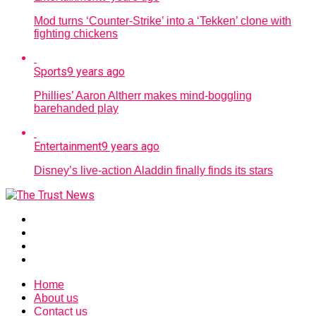
Mod turns ‘Counter-Strike’ into a ‘Tekken’ clone with
fighting chickens
Sports
9 years ago
Phillies’ Aaron Altherr makes mind-boggling
barehanded play
Entertainment
9 years ago
Disney’s live-action Aladdin finally finds its stars
Home
About us
Contact us