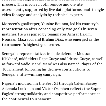
process. This involved both remote and on-site
assessments, supported by live data platforms, multi-angle
video footage and analysis by technical experts.
Morocco’s goalkeeper, Yassine Bounou, led his country’s
representation after conceding only two goals in seven
matches. He was joined by teammates Achraf Hakimi,
Noussair Mazraoui and Brahim Díaz, who emerged as the
tournament’s highest goal scorer.
Senegal’s representatives include defender Moussa
Niakhaté, midfielders Pape Gueye and Idrissa Gueye, as well
as forward Sadio Mané. Mané was also named Player of the
Tournament following his decisive contributions to
Senegal’s title-winning campaign.
Nigeria’s inclusion in the Best XI through Calvin Bassey,
Ademola Lookman and Victor Osimhen reflects the Super
Eagles’ strong solidarity and competitive performance at
the continental tournament.