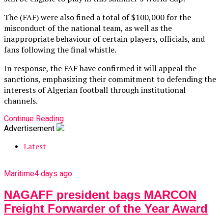
The (FAF) were also fined a total of $100,000 for the
misconduct of the national team, as well as the
inappropriate behaviour of certain players, officials, and
fans following the final whistle.
In response, the FAF have confirmed it will appeal the
sanctions, emphasizing their commitment to defending the
interests of Algerian football through institutional
channels.
Continue Reading
Advertisement
Latest
Maritime
4 days ago
NAGAFF president bags MARCON
Freight Forwarder of the Year Award