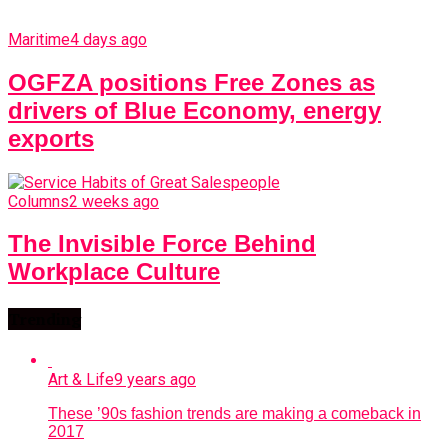
Maritime
4 days ago
OGFZA positions Free Zones as
drivers of Blue Economy, energy
exports
Columns
2 weeks ago
The Invisible Force Behind
Workplace Culture
Trending
Art & Life
9 years ago
These ’90s fashion trends are making a comeback in
2017