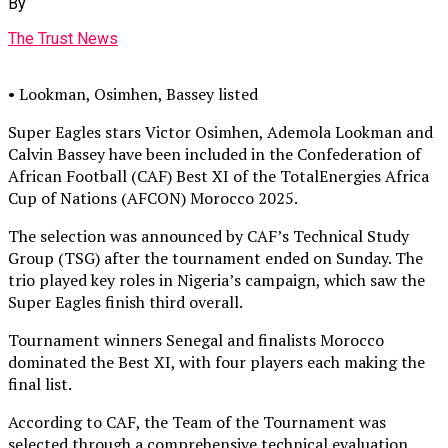
By
The Trust News
• Lookman, Osimhen, Bassey listed
Super Eagles stars Victor Osimhen, Ademola Lookman and
Calvin Bassey have been included in the Confederation of
African Football (CAF) Best XI of the TotalEnergies Africa
Cup of Nations (AFCON) Morocco 2025.
The selection was announced by CAF’s Technical Study
Group (TSG) after the tournament ended on Sunday. The
trio played key roles in Nigeria’s campaign, which saw the
Super Eagles finish third overall.
Tournament winners Senegal and finalists Morocco
dominated the Best XI, with four players each making the
final list.
According to CAF, the Team of the Tournament was
selected through a comprehensive technical evaluation