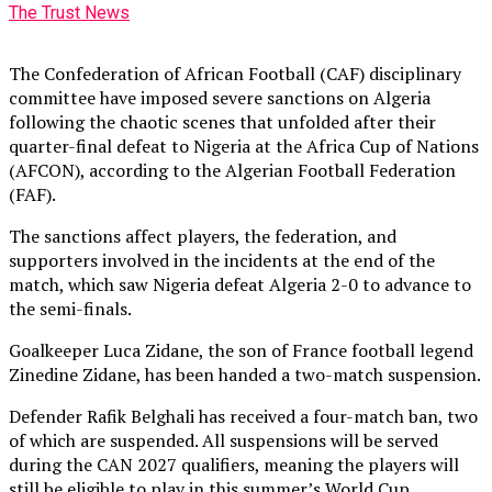
The Trust News
The Confederation of African Football (CAF) disciplinary
committee have imposed severe sanctions on Algeria
following the chaotic scenes that unfolded after their
quarter-final defeat to Nigeria at the Africa Cup of Nations
(AFCON), according to the Algerian Football Federation
(FAF).
The sanctions affect players, the federation, and
supporters involved in the incidents at the end of the
match, which saw Nigeria defeat Algeria 2-0 to advance to
the semi-finals.
Goalkeeper Luca Zidane, the son of France football legend
Zinedine Zidane, has been handed a two-match suspension.
Defender Rafik Belghali has received a four-match ban, two
of which are suspended. All suspensions will be served
during the CAN 2027 qualifiers, meaning the players will
still be eligible to play in this summer’s World Cup.