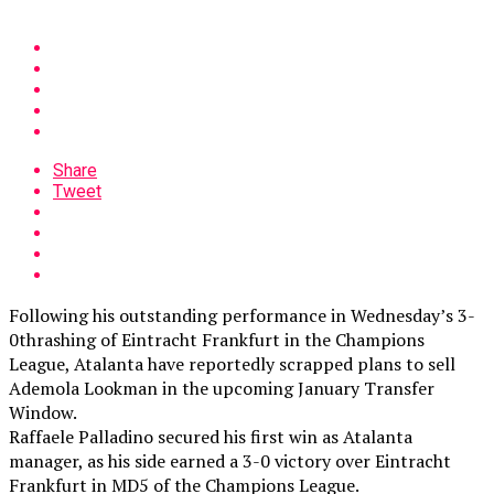
Share
Tweet
Following his outstanding performance in Wednesday’s 3-
0thrashing of Eintracht Frankfurt in the Champions
League, Atalanta have reportedly scrapped plans to sell
Ademola Lookman in the upcoming January Transfer
Window.
Raffaele Palladino secured his first win as Atalanta
manager, as his side earned a 3-0 victory over Eintracht
Frankfurt in MD5 of the Champions League.