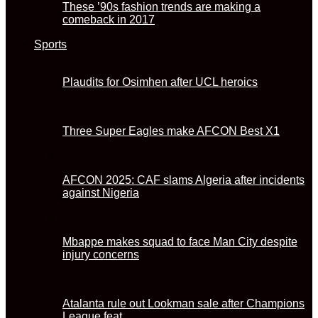
These ’90s fashion trends are making a
comeback in 2017
Sports
Plaudits for Osimhen after UCL heroics
Three Super Eagles make AFCON Best X1
AFCON 2025: CAF slams Algeria after incidents
against Nigeria
Mbappe makes squad to face Man City despite
injury concerns
Atalanta rule out Lookman sale after Champions
League feat