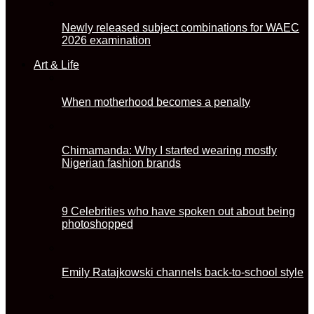
Newly released subject combinations for WAEC
2026 examination
Art & Life
When motherhood becomes a penalty
Chimamanda: Why I started wearing mostly
Nigerian fashion brands
9 Celebrities who have spoken out about being
photoshopped
Emily Ratajkowski channels back-to-school style