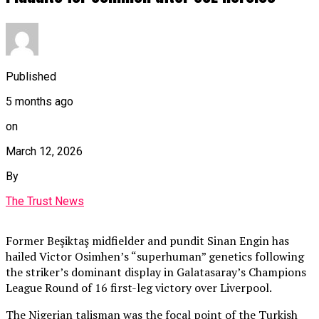
Published
5 months ago
on
March 12, 2026
By
The Trust News
Former Beşiktaş midfielder and pundit Sinan Engin has
hailed Victor Osimhen’s “superhuman” genetics following
the striker’s dominant display in Galatasaray’s Champions
League Round of 16 first-leg victory over Liverpool.
The Nigerian talisman was the focal point of the Turkish