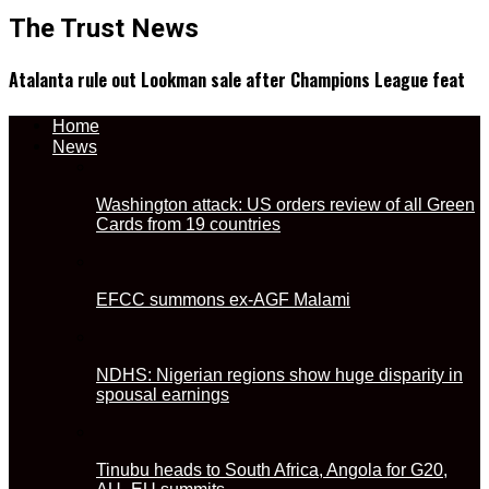
The Trust News
Atalanta rule out Lookman sale after Champions League feat
Home
News
Washington attack: US orders review of all Green
Cards from 19 countries
EFCC summons ex-AGF Malami
NDHS: Nigerian regions show huge disparity in
spousal earnings
Tinubu heads to South Africa, Angola for G20,