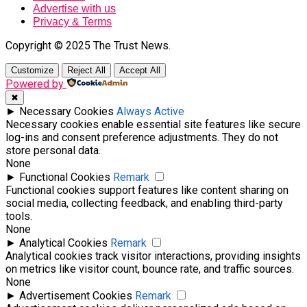
Advertise with us
Privacy & Terms
Copyright © 2025 The Trust News.
Customize
Reject All
Accept All
Powered by
✖
►
Necessary Cookies
Always Active
Necessary cookies enable essential site features like secure
log-ins and consent preference adjustments. They do not
store personal data.
None
►
Functional Cookies
Remark
Functional cookies support features like content sharing on
social media, collecting feedback, and enabling third-party
tools.
None
►
Analytical Cookies
Remark
Analytical cookies track visitor interactions, providing insights
on metrics like visitor count, bounce rate, and traffic sources.
None
►
Advertisement Cookies
Remark