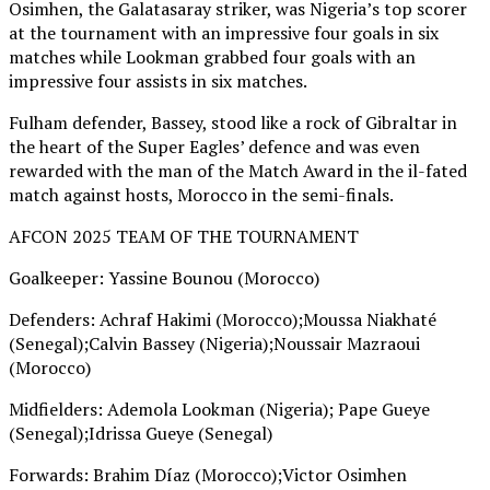
Osimhen, the Galatasaray striker, was Nigeria’s top scorer
at the tournament with an impressive four goals in six
matches while Lookman grabbed four goals with an
impressive four assists in six matches.
Fulham defender, Bassey, stood like a rock of Gibraltar in
the heart of the Super Eagles’ defence and was even
rewarded with the man of the Match Award in the il-fated
match against hosts, Morocco in the semi-finals.
AFCON 2025 TEAM OF THE TOURNAMENT
Goalkeeper: Yassine Bounou (Morocco)
Defenders: Achraf Hakimi (Morocco);Moussa Niakhaté
(Senegal);Calvin Bassey (Nigeria);Noussair Mazraoui
(Morocco)
Midfielders: Ademola Lookman (Nigeria); Pape Gueye
(Senegal);Idrissa Gueye (Senegal)
Forwards: Brahim Díaz (Morocco);Victor Osimhen