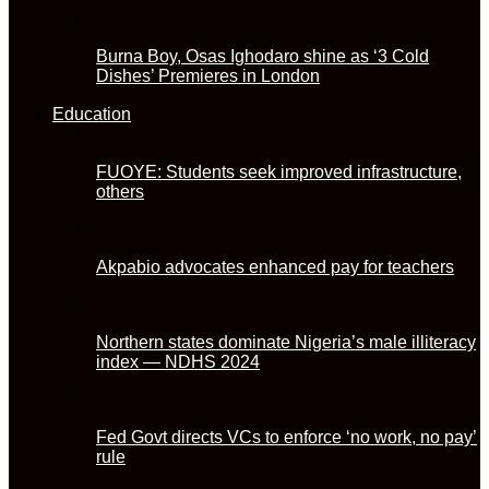
Burna Boy, Osas Ighodaro shine as ‘3 Cold
Dishes’ Premieres in London
Education
FUOYE: Students seek improved infrastructure,
others
Akpabio advocates enhanced pay for teachers
Northern states dominate Nigeria’s male illiteracy
index — NDHS 2024
Fed Govt directs VCs to enforce ‘no work, no pay’
rule