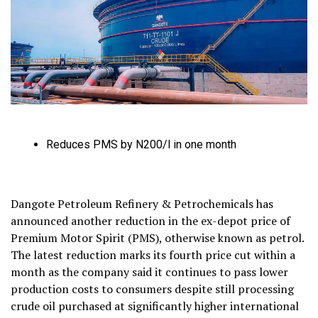
Reduces PMS by N200/l in one month
Dangote Petroleum Refinery & Petrochemicals has
announced another reduction in the ex-depot price of
Premium Motor Spirit (PMS), otherwise known as petrol.
The latest reduction marks its fourth price cut within a
month as the company said it continues to pass lower
production costs to consumers despite still processing
crude oil purchased at significantly higher international