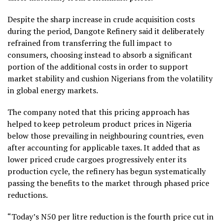
Despite the sharp increase in crude acquisition costs
during the period, Dangote Refinery said it deliberately
refrained from transferring the full impact to
consumers, choosing instead to absorb a significant
portion of the additional costs in order to support
market stability and cushion Nigerians from the volatility
in global energy markets.
The company noted that this pricing approach has
helped to keep petroleum product prices in Nigeria
below those prevailing in neighbouring countries, even
after accounting for applicable taxes. It added that as
lower priced crude cargoes progressively enter its
production cycle, the refinery has begun systematically
passing the benefits to the market through phased price
reductions.
“Today’s N50 per litre reduction is the fourth price cut in