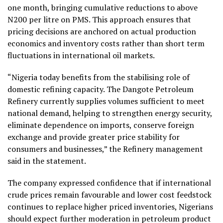
one month, bringing cumulative reductions to above
N200 per litre on PMS. This approach ensures that
pricing decisions are anchored on actual production
economics and inventory costs rather than short term
fluctuations in international oil markets.
“Nigeria today benefits from the stabilising role of
domestic refining capacity. The Dangote Petroleum
Refinery currently supplies volumes sufficient to meet
national demand, helping to strengthen energy security,
eliminate dependence on imports, conserve foreign
exchange and provide greater price stability for
consumers and businesses,” the Refinery management
said in the statement.
The company expressed confidence that if international
crude prices remain favourable and lower cost feedstock
continues to replace higher priced inventories, Nigerians
should expect further moderation in petroleum product