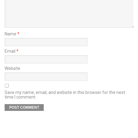
Name
*
Email
*
Website
Save my name, email, and website in this browser for the next
time I comment.