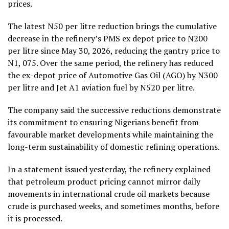
prices.
The latest N50 per litre reduction brings the cumulative
decrease in the refinery’s PMS ex depot price to N200
per litre since May 30, 2026, reducing the gantry price to
N1, 075. Over the same period, the refinery has reduced
the ex-depot price of Automotive Gas Oil (AGO) by N300
per litre and Jet A1 aviation fuel by N520 per litre.
The company said the successive reductions demonstrate
its commitment to ensuring Nigerians benefit from
favourable market developments while maintaining the
long-term sustainability of domestic refining operations.
In a statement issued yesterday, the refinery explained
that petroleum product pricing cannot mirror daily
movements in international crude oil markets because
crude is purchased weeks, and sometimes months, before
it is processed.