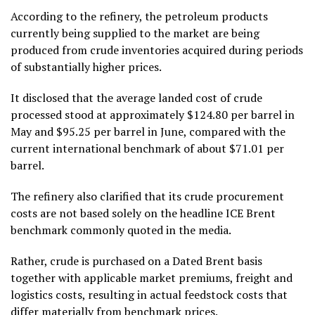
According to the refinery, the petroleum products
currently being supplied to the market are being
produced from crude inventories acquired during periods
of substantially higher prices.
It disclosed that the average landed cost of crude
processed stood at approximately $124.80 per barrel in
May and $95.25 per barrel in June, compared with the
current international benchmark of about $71.01 per
barrel.
The refinery also clarified that its crude procurement
costs are not based solely on the headline ICE Brent
benchmark commonly quoted in the media.
Rather, crude is purchased on a Dated Brent basis
together with applicable market premiums, freight and
logistics costs, resulting in actual feedstock costs that
differ materially from benchmark prices.