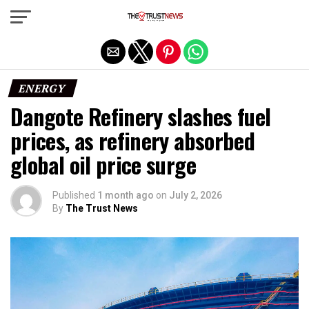
Exit mobile version
ENERGY
Dangote Refinery slashes fuel
prices, as refinery absorbed
global oil price surge
Published
1 month ago
on
July 2, 2026
By
The Trust News