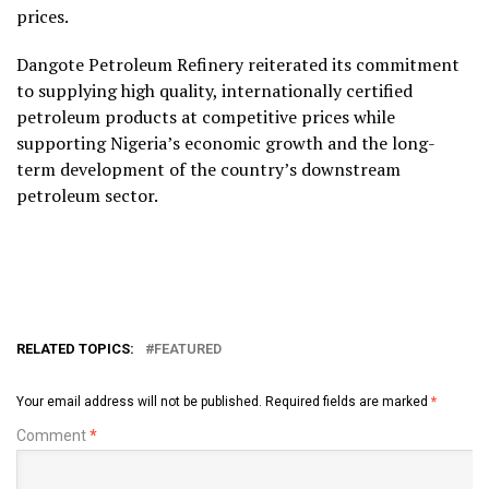
prices.
Dangote Petroleum Refinery reiterated its commitment
to supplying high quality, internationally certified
petroleum products at competitive prices while
supporting Nigeria’s economic growth and the long-
term development of the country’s downstream
petroleum sector.
RELATED TOPICS:
FEATURED
Your email address will not be published.
Required fields are marked
*
Comment
*