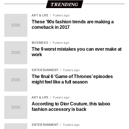
TRENDING
ART & LIFE
9 years ago
These ’90s fashion trends are making a
comeback in 2017
BUSINESS
9 years ago
The 9 worst mistakes you can ever make at
work
ENTERTAINMENT
9 years ago
The final 6 ‘Game of Thrones’ episodes
might feel like a full season
ART & LIFE
9 years ago
According to Dior Couture, this taboo
fashion accessory is back
ENTERTAINMENT
9 years ago