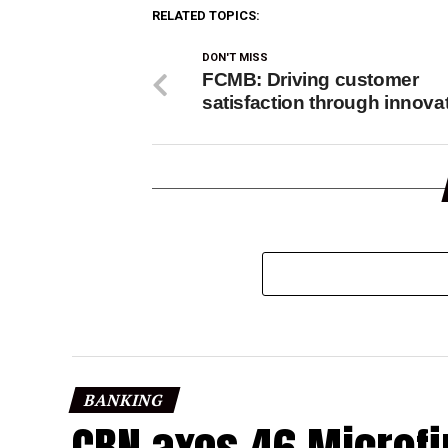
RELATED TOPICS:
DON'T MISS
FCMB: Driving customer
satisfaction through innova
BANKING