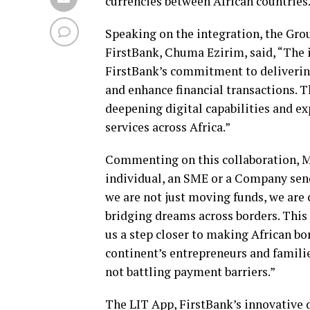
currencies between African countries
Speaking on the integration, the Grou
FirstBank, Chuma Ezirim, said, “The i
FirstBank’s commitment to delivering
and enhance financial transactions. T
deepening digital capabilities and e
services across Africa.”
Commenting on this collaboration, M
individual, an SME or a Company send
we are not just moving funds, we are
bridging dreams across borders. This 
us a step closer to making African bo
continent’s entrepreneurs and familie
not battling payment barriers.”
The LIT App, FirstBank’s innovative d