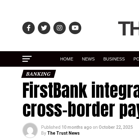
HOME
NEWS
BUSINESS
PO
BANKING
FirstBank integra
cross-border p
Published
10 months ago
on
October 22, 2025
By
The Trust News