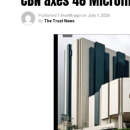
CBN axes 46 Microf
Published
1 month ago
on
July 1, 2026
By
The Trust News