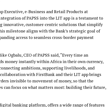
.
p Executive, e-Business and Retail Products at
ntegration of PAPSS into the LIT app is a testament to
 innovative, customer-centric solutions that simplify
his milestone aligns with the Bank’s strategic goal of
xpanding access to seamless cross-border payment
ike Ogbalu, CEO of PAPSS said, “Every time an
s money instantly within Africa in their own currency,
 connecting ambitions, supporting livelihoods, and
collaboration with FirstBank and their LIT app brings
rders invisible to movement of money, so that the
s can focus on what matters most: building their future,
igital banking platform, offers a wide range of features