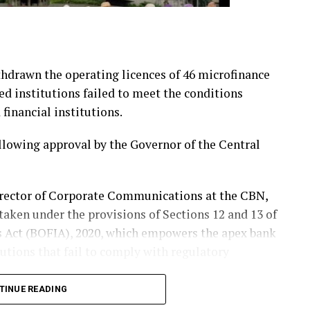
hdrawn the operating licences of 46 microfinance
ted institutions failed to meet the conditions
financial institutions.
following approval by the Governor of the Central
irector of Corporate Communications at the CBN,
taken under the provisions of Sections 12 and 13 of
s Act (BOFIA), 2020, which empowers the apex bank
tutions that fail to comply with regulatory
TINUE READING
were found to have breached one or more of the