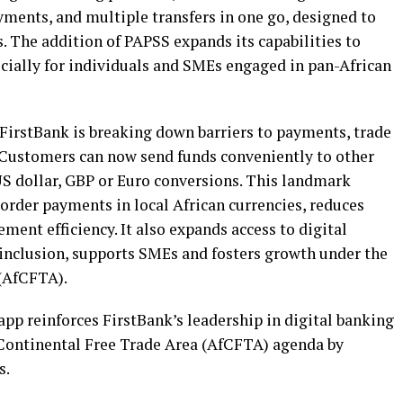
yments, and multiple transfers in one go, designed to
 The addition of PAPSS expands its capabilities to
ially for individuals and SMEs engaged in pan-African
FirstBank is breaking down barriers to payments, trade
. Customers can now send funds conveniently to other
US dollar, GBP or Euro conversions. This landmark
order payments in local African currencies, reduces
ment efficiency. It also expands access to digital
 inclusion, supports SMEs and fosters growth under the
 (AfCFTA).
app reinforces FirstBank’s leadership in digital banking
 Continental Free Trade Area (AfCFTA) agenda by
s.