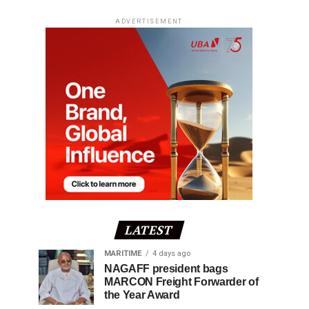
ADVERTISEMENT
LATEST
MARITIME
4 days ago
NAGAFF president bags
MARCON Freight Forwarder of
the Year Award