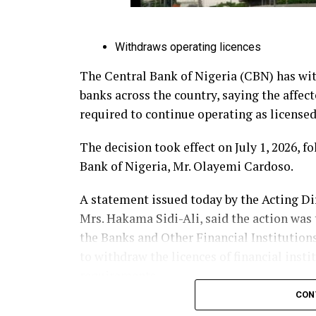
Withdraws operating licences
The Central Bank of Nigeria (CBN) has wit
banks across the country, saying the affec
required to continue operating as licensed 
The decision took effect on July 1, 2026, 
Bank of Nigeria, Mr. Olayemi Cardoso.
A statement issued today by the Acting D
Mrs. Hakama Sidi-Ali, said the action was 
the Banks and Other Financial Institution
to withdraw the licences of financial insti
requirements.
CON
According to the CBN, the affected banks 