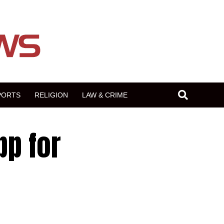
PORTS
RELIGION
LAW & CRIME
pp for