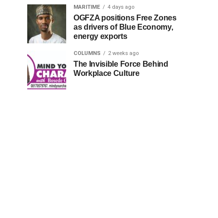
MARITIME
4 days ago
OGFZA positions Free Zones
as drivers of Blue Economy,
energy exports
COLUMNS
2 weeks ago
The Invisible Force Behind
Workplace Culture