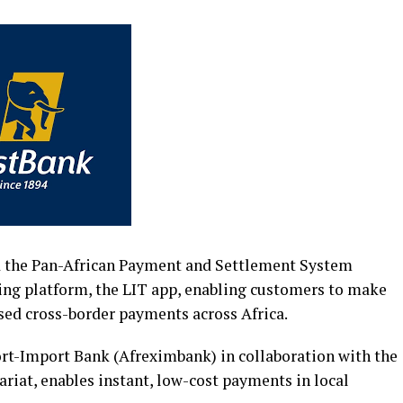
ed the Pan-African Payment and Settlement System
king platform, the LIT app, enabling customers to make
ased cross-border payments across Africa.
rt-Import Bank (Afreximbank) in collaboration with the
riat, enables instant, low-cost payments in local