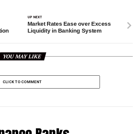
UP NEXT
Market Rates Ease over Excess
tion
Liquidity in Banking System
YOU MAY LIKE
CLICK TO COMMENT