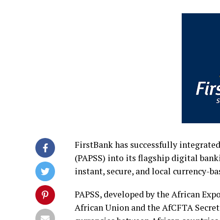
FirstBank has successfully integrat
(PAPSS) into its flagship digital ban
instant, secure, and local currency-b
PAPSS, developed by the African Expo
African Union and the AfCFTA Secreta