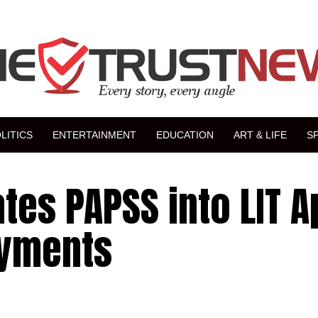
LITICS
ENTERTAINMENT
EDUCATION
ART & LIFE
S
tes PAPSS into LIT A
ayments