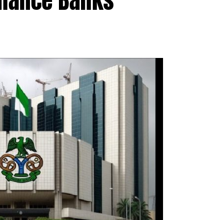
inance Banks