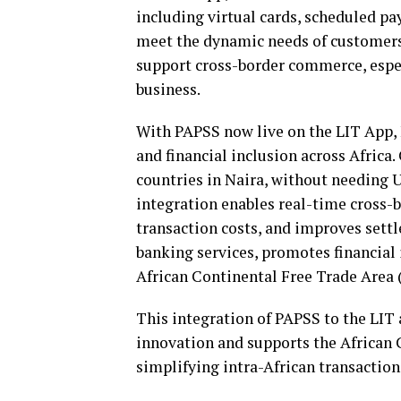
including virtual cards, scheduled pa
meet the dynamic needs of customers.
support cross-border commerce, espec
business.
With PAPSS now live on the LIT App, 
and financial inclusion across Africa
countries in Naira, without needing 
integration enables real-time cross-b
transaction costs, and improves settle
banking services, promotes financial
African Continental Free Trade Area
This integration of PAPSS to the LIT 
innovation and supports the African
simplifying intra-African transaction