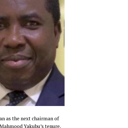
n as the next chairman of
f Mahmood Yakubu’s tenure.