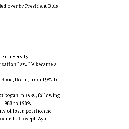
ded over by President Bola
he university.
tisation Law. He became a
hnic, Ilorin, from 1982 to
t began in 1989, following
 1988 to 1989.
ty of Jos, a position he
ouncil of Joseph Ayo