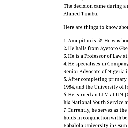
The decision came during a m
Ahmed Tinubu.
Here are things to know abo
1. Amupitan is 58. He was bor
2. He hails from Ayetoro Gbe
3. He is a Professor of Law a
4. He specialises in Compan
Senior Advocate of Nigeria 
5. After completing primary 
1984, and the University of J
6. He earned an LLM at UNIJO
his National Youth Service a
7. Currently, he serves as th
holds in conjunction with b
Babalola University in Osun 