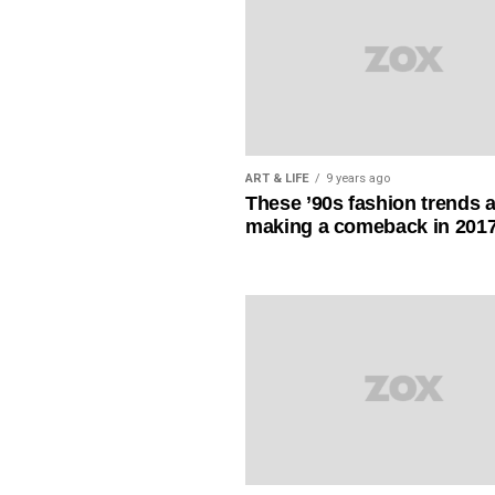
ART & LIFE
9 years ago
These ’90s fashion trends 
making a comeback in 201