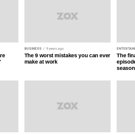
BUSINESS
9 years ago
ENTERTAI
The 9 worst mistakes you can ever
are
The fin
make at work
7
episode
season