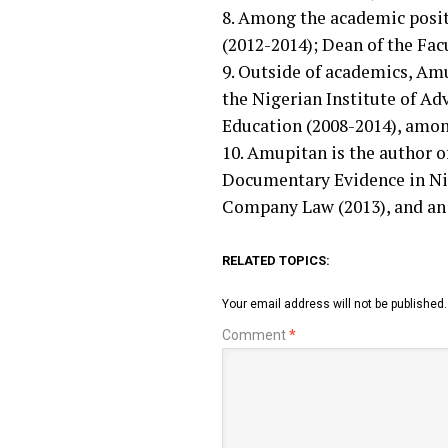
8. Among the academic posit
(2012-2014); Dean of the Fac
9. Outside of academics, Am
the Nigerian Institute of A
Education (2008-2014), among
10. Amupitan is the author 
Documentary Evidence in Nige
Company Law (2013), and an I
RELATED TOPICS:
Your email address will not be published.
Comment
*