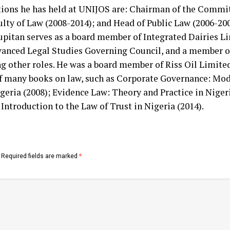
ions he has held at UNIJOS are: Chairman of the Commit
ulty of Law (2008-2014); and Head of Public Law (2006-200
upitan serves as a board member of Integrated Dairies L
dvanced Legal Studies Governing Council, and a member of
 other roles. He was a board member of Riss Oil Limited
of many books on law, such as Corporate Governance: Mode
ria (2008); Evidence Law: Theory and Practice in Nigeria
ntroduction to the Law of Trust in Nigeria (2014).
Required fields are marked
*