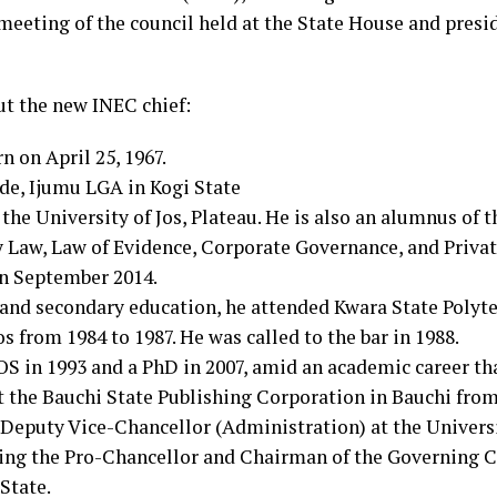
eeting of the council held at the State House and presi
ut the new INEC chief:
n on April 25, 1967.
de, Ijumu LGA in Kogi State
t the University of Jos, Plateau. He is also an alumnus of t
y Law, Law of Evidence, Corporate Governance, and Priva
in September 2014.
and secondary education, he attended Kwara State Polytec
os from 1984 to 1987. He was called to the bar in 1988.
S in 1993 and a PhD in 2007, amid an academic career tha
t the Bauchi State Publishing Corporation in Bauchi from
e Deputy Vice-Chancellor (Administration) at the Universi
eing the Pro-Chancellor and Chairman of the Governing C
State.