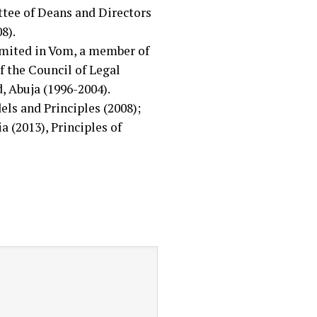
tee of Deans and Directors
8).
imited in Vom, a member of
 the Council of Legal
, Abuja (1996-2004).
ls and Principles (2008);
 (2013), Principles of