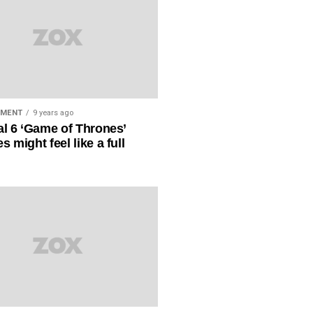
NMENT
9 years ago
al 6 ‘Game of Thrones’
s might feel like a full