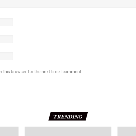
 this browser for the next time I comment.
TRENDING