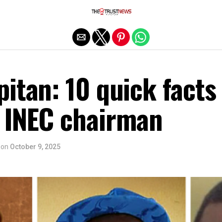
Exit mobile version
itan: 10 quick facts
 INEC chairman
on
October 9, 2025