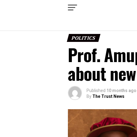
POLITICS
Prof. Amup
about new
Published
10 months ago
By
The Trust News