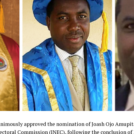
animously approved the nomination of Joash Ojo Amupita
ectoral Commission (INEC), following the conclusion o