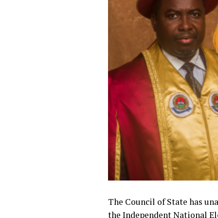
The Council of State has un
the Independent National El