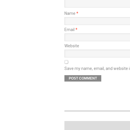
Name
*
Email
*
Website
Save my name, email, and website in