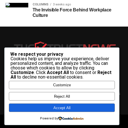
COLUMNS
3 weeks ago
The Invisible Force Behind Workplace
Culture
We respect your privacy
Cookies help us improve your experience, deliver
personalized content, and analyze traffic. You can
choose which cookies to allow by clicking
Customize
. Click
Accept All
to consent or
Reject
All
to decline non-essential cookies.
Customize
HOME
ABOUT US
CONTACT US
ADVERTISE WITH US
Reject All
PRIVACY & TERMS
Accept All
Powered by
Copyright © 2025 The Trust News.