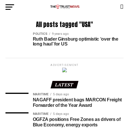
All posts tagged "USA"
POLITICS
9 years ago
Ruth Bader Ginsburg optimistic ‘over the
long haul’ for US
ADVERTISEMENT
LATEST
MARITIME
5 days ago
NAGAFF president bags MARCON Freight
Forwarder of the Year Award
MARITIME
5 days ago
OGFZA positions Free Zones as drivers of
Blue Economy, energy exports