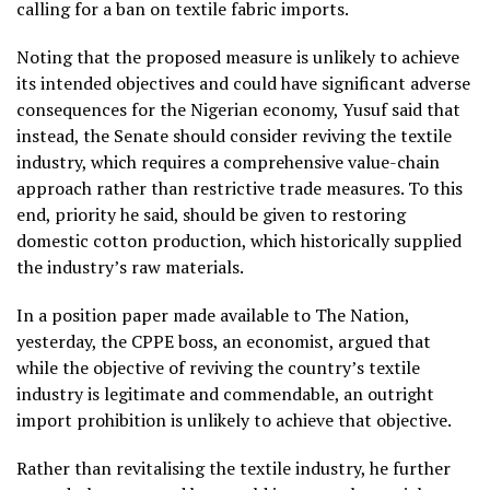
calling for a ban on textile fabric imports.
Noting that the proposed measure is unlikely to achieve
its intended objectives and could have significant adverse
consequences for the Nigerian economy, Yusuf said that
instead, the Senate should consider reviving the textile
industry, which requires a comprehensive value-chain
approach rather than restrictive trade measures. To this
end, priority he said, should be given to restoring
domestic cotton production, which historically supplied
the industry’s raw materials.
In a position paper made available to The Nation,
yesterday, the CPPE boss, an economist, argued that
while the objective of reviving the country’s textile
industry is legitimate and commendable, an outright
import prohibition is unlikely to achieve that objective.
Rather than revitalising the textile industry, he further