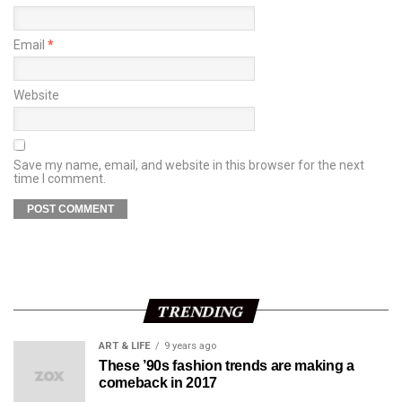
Email
*
Website
Save my name, email, and website in this browser for the next
time I comment.
TRENDING
ART & LIFE
9 years ago
These ’90s fashion trends are making a
comeback in 2017