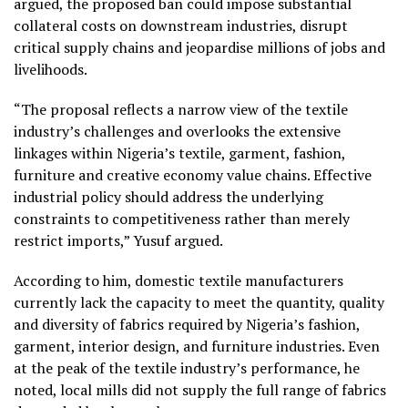
argued, the proposed ban could impose substantial
collateral costs on downstream industries, disrupt
critical supply chains and jeopardise millions of jobs and
livelihoods.
“The proposal reflects a narrow view of the textile
industry’s challenges and overlooks the extensive
linkages within Nigeria’s textile, garment, fashion,
furniture and creative economy value chains. Effective
industrial policy should address the underlying
constraints to competitiveness rather than merely
restrict imports,” Yusuf argued.
According to him, domestic textile manufacturers
currently lack the capacity to meet the quantity, quality
and diversity of fabrics required by Nigeria’s fashion,
garment, interior design, and furniture industries. Even
at the peak of the textile industry’s performance, he
noted, local mills did not supply the full range of fabrics