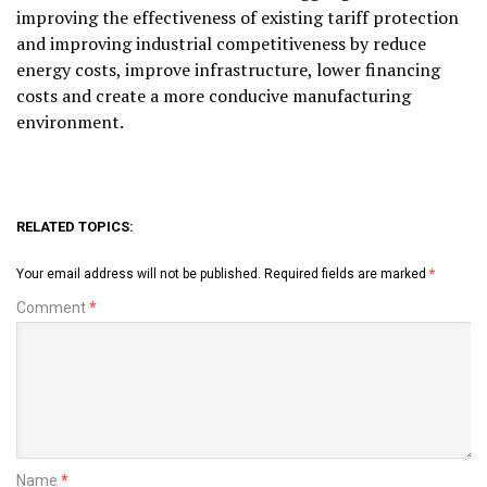
improving the effectiveness of existing tariff protection
and improving industrial competitiveness by reduce
energy costs, improve infrastructure, lower financing
costs and create a more conducive manufacturing
environment.
RELATED TOPICS:
Your email address will not be published.
Required fields are marked
*
Comment
*
Name
*