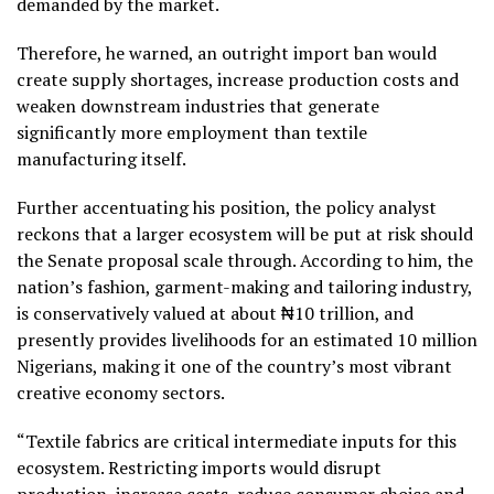
demanded by the market.
Therefore, he warned, an outright import ban would
create supply shortages, increase production costs and
weaken downstream industries that generate
significantly more employment than textile
manufacturing itself.
Further accentuating his position, the policy analyst
reckons that a larger ecosystem will be put at risk should
the Senate proposal scale through. According to him, the
nation’s fashion, garment-making and tailoring industry,
is conservatively valued at about ₦10 trillion, and
presently provides livelihoods for an estimated 10 million
Nigerians, making it one of the country’s most vibrant
creative economy sectors.
“Textile fabrics are critical intermediate inputs for this
ecosystem. Restricting imports would disrupt
production, increase costs, reduce consumer choice and