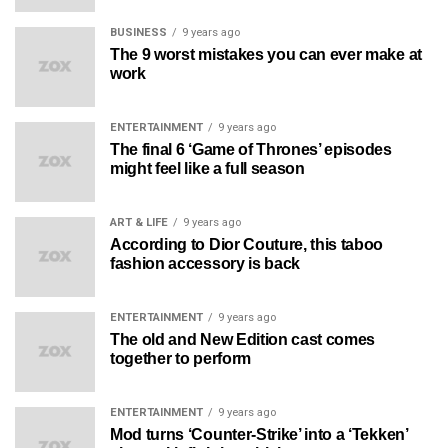
BUSINESS
9 years ago
The 9 worst mistakes you can ever make at
work
ENTERTAINMENT
9 years ago
The final 6 ‘Game of Thrones’ episodes
might feel like a full season
ART & LIFE
9 years ago
According to Dior Couture, this taboo
fashion accessory is back
ENTERTAINMENT
9 years ago
The old and New Edition cast comes
together to perform
ENTERTAINMENT
9 years ago
Mod turns ‘Counter-Strike’ into a ‘Tekken’