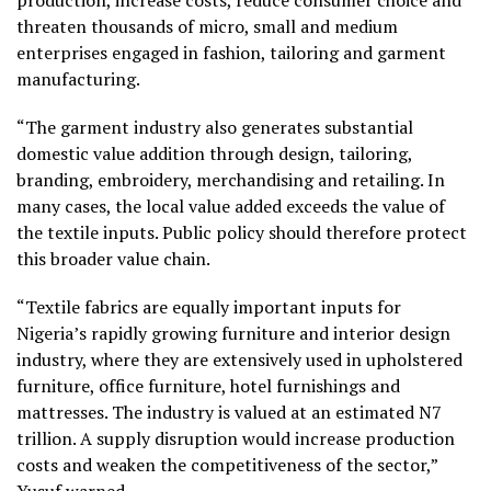
threaten thousands of micro, small and medium
enterprises engaged in fashion, tailoring and garment
manufacturing.
“The garment industry also generates substantial
domestic value addition through design, tailoring,
branding, embroidery, merchandising and retailing. In
many cases, the local value added exceeds the value of
the textile inputs. Public policy should therefore protect
this broader value chain.
“Textile fabrics are equally important inputs for
Nigeria’s rapidly growing furniture and interior design
industry, where they are extensively used in upholstered
furniture, office furniture, hotel furnishings and
mattresses. The industry is valued at an estimated N7
trillion. A supply disruption would increase production
costs and weaken the competitiveness of the sector,”
Yusuf warned.