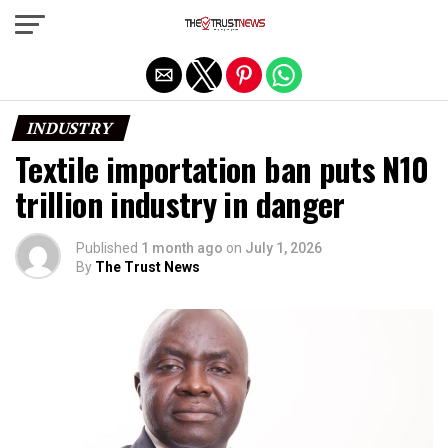
Exit mobile version
INDUSTRY
Textile importation ban puts N10
trillion industry in danger
Published
1 month ago
on
July 1, 2026
By
The Trust News