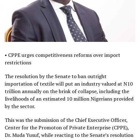
• CPPE urges competitiveness reforms over import
restrictions
The resolution by the Senate to ban outright
importation of textile will put an industry valued at N10
trillion annually on the brink of collapse, including the
livelihoods of an estimated 10 million Nigerians provided
by the sector.
This was the submission of the Chief Executive Officer,
Center for the Promoton of Private Enterprise (CPPE),
Dr. Muda Yusuf, while reacting to the Senate’s resolution