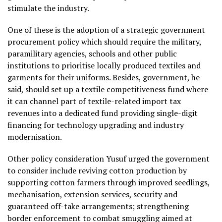
stimulate the industry.
One of these is the adoption of a strategic government
procurement policy which should require the military,
paramilitary agencies, schools and other public
institutions to prioritise locally produced textiles and
garments for their uniforms. Besides, government, he
said, should set up a textile competitiveness fund where
it can channel part of textile-related import tax
revenues into a dedicated fund providing single-digit
financing for technology upgrading and industry
modernisation.
Other policy consideration Yusuf urged the government
to consider include reviving cotton production by
supporting cotton farmers through improved seedlings,
mechanisation, extension services, security and
guaranteed off-take arrangements; strengthening
border enforcement to combat smuggling aimed at