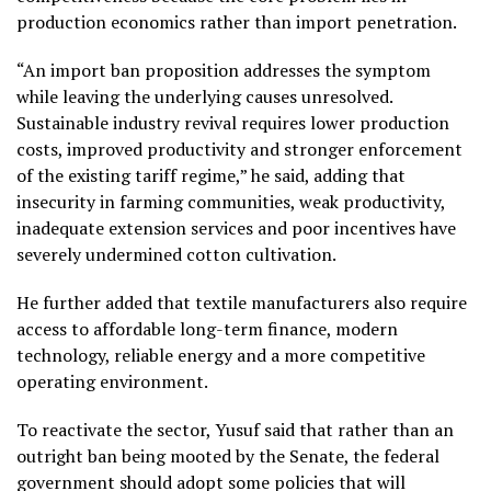
production economics rather than import penetration.
“An import ban proposition addresses the symptom
while leaving the underlying causes unresolved.
Sustainable industry revival requires lower production
costs, improved productivity and stronger enforcement
of the existing tariff regime,” he said, adding that
insecurity in farming communities, weak productivity,
inadequate extension services and poor incentives have
severely undermined cotton cultivation.
He further added that textile manufacturers also require
access to affordable long-term finance, modern
technology, reliable energy and a more competitive
operating environment.
To reactivate the sector, Yusuf said that rather than an
outright ban being mooted by the Senate, the federal
government should adopt some policies that will