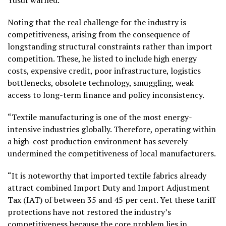
Noting that the real challenge for the industry is
competitiveness, arising from the consequence of
longstanding structural constraints rather than import
competition. These, he listed to include high energy
costs, expensive credit, poor infrastructure, logistics
bottlenecks, obsolete technology, smuggling, weak
access to long-term finance and policy inconsistency.
“Textile manufacturing is one of the most energy-
intensive industries globally. Therefore, operating within
a high-cost production environment has severely
undermined the competitiveness of local manufacturers.
“It is noteworthy that imported textile fabrics already
attract combined Import Duty and Import Adjustment
Tax (IAT) of between 35 and 45 per cent. Yet these tariff
protections have not restored the industry’s
competitiveness because the core problem lies in