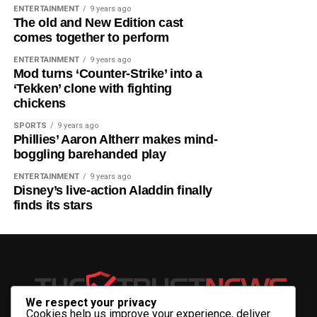
brainstorm on some of the shared challenges of the two
ENTERTAINMENT
9 years ago
The old and New Edition cast
unions.”
comes together to perform
He added that discussions would shape
ENTERTAINMENT
9 years ago
Mod turns ‘Counter-Strike’ into a
recommendations on climate change, inclusive
‘Tekken’ clone with fighting
development, infrastructure, the digital economy,
chickens
manufacturing, agribusiness, and the creative
industries.
SPORTS
9 years ago
Phillies’ Aaron Altherr makes mind-
boggling barehanded play
Tinubu will be accompanied by key cabinet members,
including the Minister of Foreign Affairs, Yusuf Tuggar;
ENTERTAINMENT
9 years ago
Disney’s live-action Aladdin finally
Minister of Finance, Wale Edun; Minister of Solid
finds its stars
Minerals, Dele Alake; Minister of Trade and Investment,
Jumoke Oduwole; and the Director-General of the
National Intelligence Agency, Ambassador Mohammed
Mohammed.
The President is expected to return to Nigeria at the
We respect your privacy
conclusion of the two meetings.
Cookies help us improve your experience, deliver