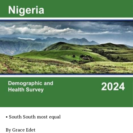
• South South most equal
By Grace Edet