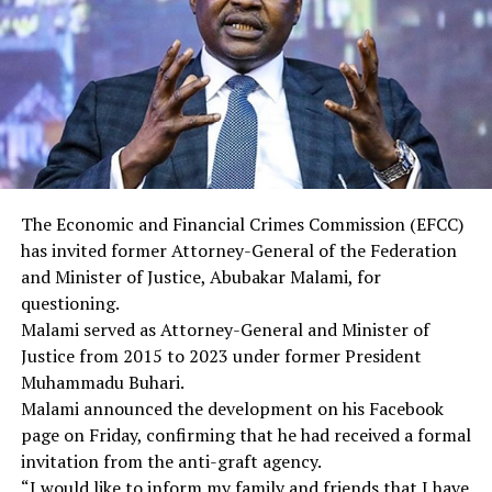
12. Yemen
Countries with Partial Ban (7)
1. Burundi
2. Cuba
3. Laos
4. Sierra Leone
5. Togo
6. Turkmenistan
The Economic and Financial Crimes Commission (EFCC)
7. Venezuela
has invited former Attorney-General of the Federation
and Minister of Justice, Abubakar Malami, for
RELATED TOPICS:
questioning.
Malami served as Attorney-General and Minister of
DON'T MISS
Justice from 2015 to 2023 under former President
EFCC summons ex-AGF Malami
Muhammadu Buhari.
Malami announced the development on his Facebook
page on Friday, confirming that he had received a formal
invitation from the anti-graft agency.
“I would like to inform my family and friends that I have