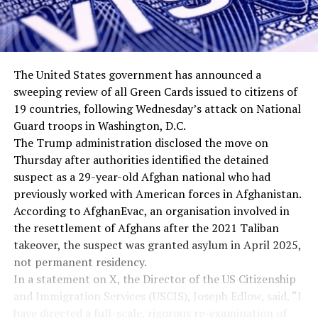
The United States government has announced a
sweeping review of all Green Cards issued to citizens of
19 countries, following Wednesday’s attack on National
Guard troops in Washington, D.C.
The Trump administration disclosed the move on
Thursday after authorities identified the detained
suspect as a 29-year-old Afghan national who had
previously worked with American forces in Afghanistan.
According to AfghanEvac, an organisation involved in
the resettlement of Afghans after the 2021 Taliban
takeover, the suspect was granted asylum in April 2025,
not permanent residency.
In a statement on X, the Director of the US Citizenship
and Immigration Services (USCIS), Joseph Edlow, said, “I
have directed a full-scale, rigorous re-examination of