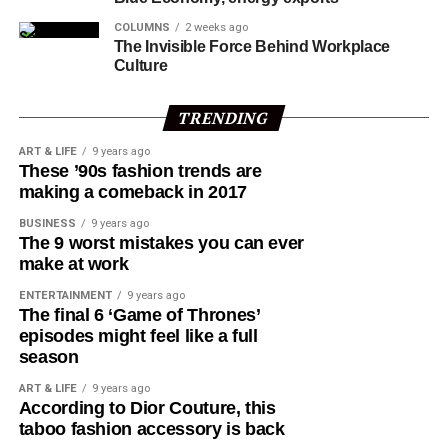
sessions focusing on: Inclusive and Sustainable Growth,
COLUMNS
2 weeks ago
including financing for development, trade, and the
The Invisible Force Behind Workplace
global debt burden; Building a Resilient World, covering
Culture
climate change, disaster risk reduction, food systems,
and just energy transition; A Fair and Just Future, with
TRENDING
discussions on critical minerals, decent work, and
ART & LIFE
9 years ago
artificial intelligence.
These ’90s fashion trends are
making a comeback in 2017
Tinubu is expected to hold bilateral meetings on the
BUSINESS
9 years ago
sidelines to advance Nigeria’s Renewed Hope Agenda
The 9 worst mistakes you can ever
and deepen cooperation on regional peace, economic
make at work
security, and global development.
ENTERTAINMENT
9 years ago
The final 6 ‘Game of Thrones’
After the G20 sessions, the President will join African
episodes might feel like a full
and European leaders at the 7th AU–EU Summit
season
scheduled for November 24 to 25 in Luanda.
ART & LIFE
9 years ago
According to Dior Couture, this
Onanuga said the forum will bring together “young
taboo fashion accessory is back
leaders, innovators and Civil Society Organisations to