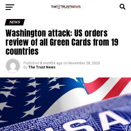
Go to mobile version
NEWS
Washington attack: US orders
review of all Green Cards from 19
countries
Published
8 months ago
on
November 28, 2025
By
The Trust News