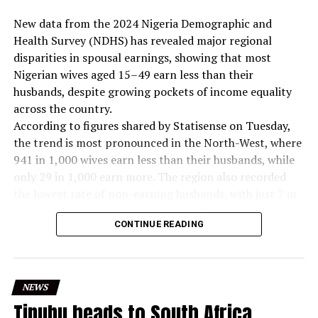
New data from the 2024 Nigeria Demographic and
Health Survey (NDHS) has revealed major regional
disparities in spousal earnings, showing that most
Nigerian wives aged 15–49 earn less than their
husbands, despite growing pockets of income equality
across the country.
According to figures shared by Statisense on Tuesday,
the trend is most pronounced in the North-West, where
941 in 1,000 wives earn less than their husbands, while
only 29 in 1,000 earn more. The region also recorded
the lowest rate of non-earning husbands, with just 7 in
1,000 women reporting partners with no income.
CONTINUE READING
In contrast, the South South posted the strongest
levels of income parity. The region recorded 113 in
1,000 wives earning the same as their husbands, the
highest nationwide. It also had the largest share of
NEWS
women earning more than their spouses at 61 in 1,000.
Tinubu heads to South Africa,
The North East also showed notable shifts. While 30 in