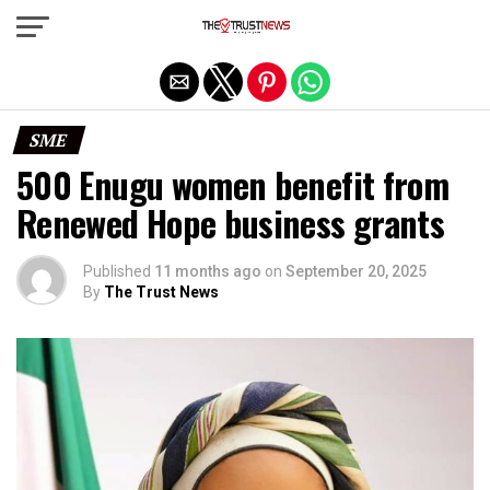
Exit mobile version
SME
500 Enugu women benefit from
Renewed Hope business grants
Published
11 months ago
on
September 20, 2025
By
The Trust News