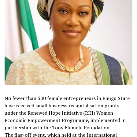
No fewer than 500 female entrepreneurs in Enugu State
have received small business recapitalisation grants
under the Renewed Hope Initiative (RHI) Women
Economic Empowerment Programme, implemented in
partnership with the Tony Elumelu Foundation.
The flag-off event, which held at the International