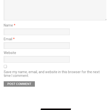
Name
*
Email
*
Website
Save my name, email, and website in this browser for the next
time I comment.