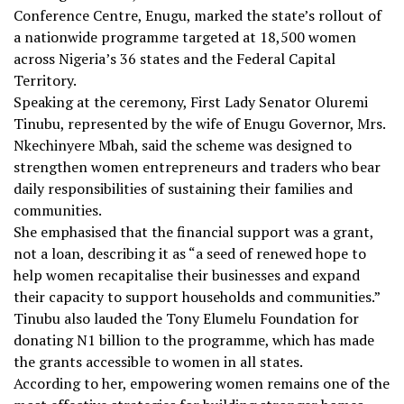
Conference Centre, Enugu, marked the state’s rollout of
a nationwide programme targeted at 18,500 women
across Nigeria’s 36 states and the Federal Capital
Territory.
Speaking at the ceremony, First Lady Senator Oluremi
Tinubu, represented by the wife of Enugu Governor, Mrs.
Nkechinyere Mbah, said the scheme was designed to
strengthen women entrepreneurs and traders who bear
daily responsibilities of sustaining their families and
communities.
She emphasised that the financial support was a grant,
not a loan, describing it as “a seed of renewed hope to
help women recapitalise their businesses and expand
their capacity to support households and communities.”
Tinubu also lauded the Tony Elumelu Foundation for
donating N1 billion to the programme, which has made
the grants accessible to women in all states.
According to her, empowering women remains one of the