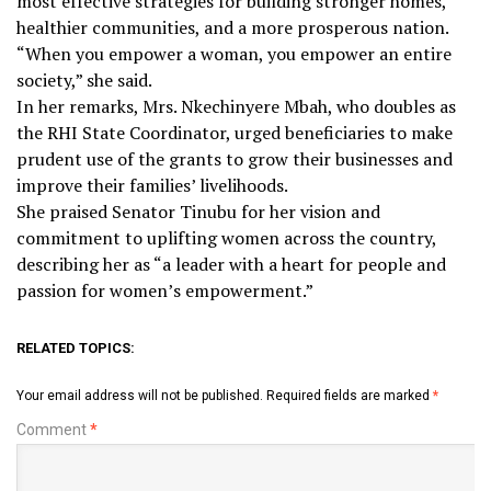
most effective strategies for building stronger homes,
healthier communities, and a more prosperous nation.
“When you empower a woman, you empower an entire
society,” she said.
In her remarks, Mrs. Nkechinyere Mbah, who doubles as
the RHI State Coordinator, urged beneficiaries to make
prudent use of the grants to grow their businesses and
improve their families’ livelihoods.
She praised Senator Tinubu for her vision and
commitment to uplifting women across the country,
describing her as “a leader with a heart for people and
passion for women’s empowerment.”
RELATED TOPICS:
Your email address will not be published.
Required fields are marked
*
Comment
*