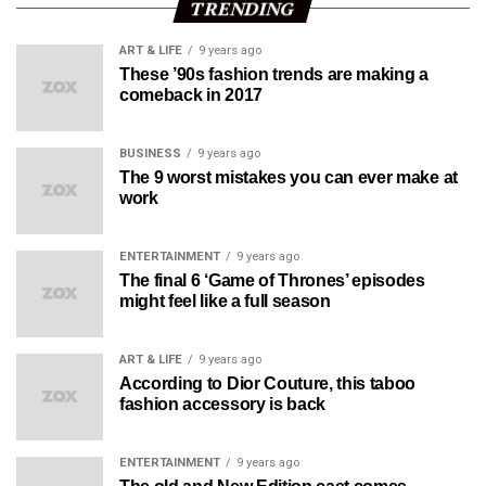
TRENDING
ART & LIFE
9 years ago
These ’90s fashion trends are making a
comeback in 2017
BUSINESS
9 years ago
The 9 worst mistakes you can ever make at
work
ENTERTAINMENT
9 years ago
The final 6 ‘Game of Thrones’ episodes
might feel like a full season
ART & LIFE
9 years ago
According to Dior Couture, this taboo
fashion accessory is back
ENTERTAINMENT
9 years ago