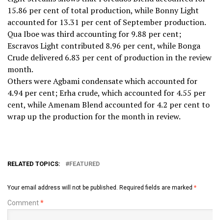
15.86 per cent of total production, while Bonny Light
accounted for 13.31 per cent of September production.
Qua Iboe was third accounting for 9.88 per cent;
Escravos Light contributed 8.96 per cent, while Bonga
Crude delivered 6.83 per cent of production in the review
month.
Others were Agbami condensate which accounted for
4.94 per cent; Erha crude, which accounted for 4.55 per
cent, while Amenam Blend accounted for 4.2 per cent to
wrap up the production for the month in review.
RELATED TOPICS:
FEATURED
Your email address will not be published.
Required fields are marked
*
Comment
*