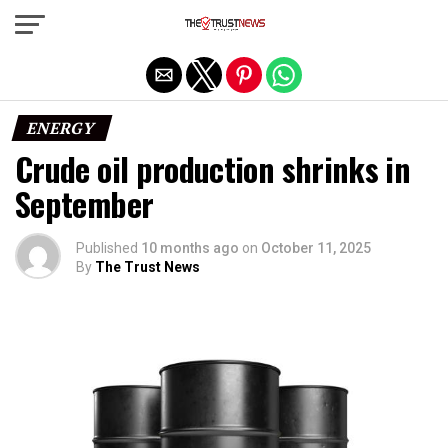
Exit mobile version
ENERGY
Crude oil production shrinks in
September
Published
10 months ago
on
October 11, 2025
By
The Trust News