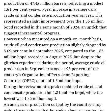
production of 47.43 million barrels, reflecting a modest
1.61 per cent year-on-year increase in average daily
crude oil and condensate production year on year. This
represented a slight improvement over the 1.55 million
bopd recorded in the same month of 2024, an uptick that
suggests incremental progress.
However, when measured on a month-on-month basis,
crude oil and condensate production slightly dropped by
3.09 per cent in September 2025, compared to the 1.63
million bopd recorded in August 2025. But despite the
glitches experienced during the period, average crude oil
production in September stood at 93 per cent of the
country’s Organisation of Petroleum Exporting
Countries (OPEC) quota of 1.5 million bopd.
During the review month, peak combined crude oil and
condensate production hit 1.81 million bopd, while the
lowest was 1.35 million bopd.
An analysis of production output by the country’s top
eight streams shows that Forcados Blend accounted for