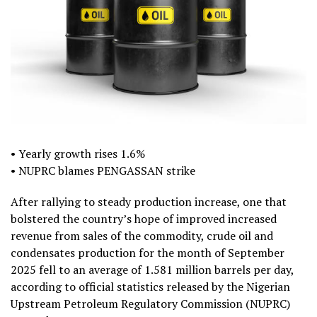
• Yearly growth rises 1.6%
• NUPRC blames PENGASSAN strike
After rallying to steady production increase, one that
bolstered the country’s hope of improved increased
revenue from sales of the commodity, crude oil and
condensates production for the month of September
2025 fell to an average of 1.581 million barrels per day,
according to official statistics released by the Nigerian
Upstream Petroleum Regulatory Commission (NUPRC)