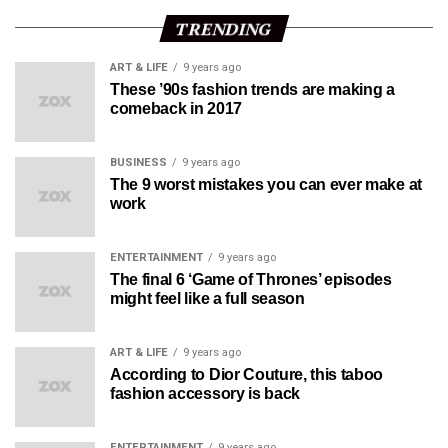
TRENDING
ART & LIFE
9 years ago
These ’90s fashion trends are making a
comeback in 2017
BUSINESS
9 years ago
The 9 worst mistakes you can ever make at
work
ENTERTAINMENT
9 years ago
The final 6 ‘Game of Thrones’ episodes
might feel like a full season
ART & LIFE
9 years ago
According to Dior Couture, this taboo
fashion accessory is back
ENTERTAINMENT
9 years ago