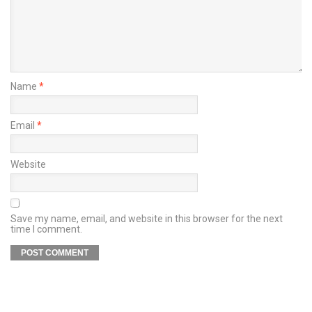
Name
*
Email
*
Website
Save my name, email, and website in this browser for the next
time I comment.