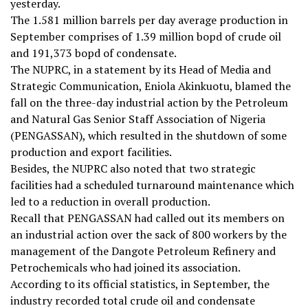
yesterday.
The 1.581 million barrels per day average production in
September comprises of 1.39 million bopd of crude oil
and 191,373 bopd of condensate.
The NUPRC, in a statement by its Head of Media and
Strategic Communication, Eniola Akinkuotu, blamed the
fall on the three-day industrial action by the Petroleum
and Natural Gas Senior Staff Association of Nigeria
(PENGASSAN), which resulted in the shutdown of some
production and export facilities.
Besides, the NUPRC also noted that two strategic
facilities had a scheduled turnaround maintenance which
led to a reduction in overall production.
Recall that PENGASSAN had called out its members on
an industrial action over the sack of 800 workers by the
management of the Dangote Petroleum Refinery and
Petrochemicals who had joined its association.
According to its official statistics, in September, the
industry recorded total crude oil and condensate