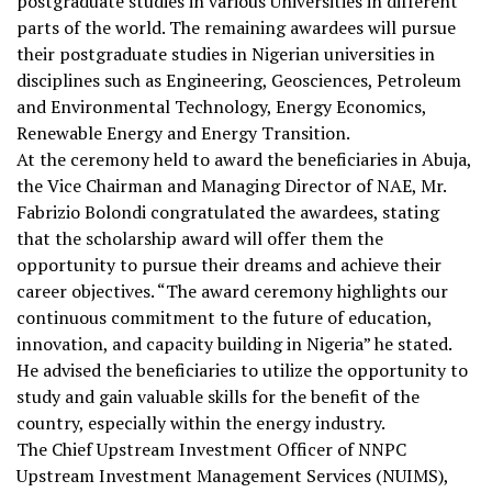
postgraduate studies in various Universities in different
parts of the world. The remaining awardees will pursue
their postgraduate studies in Nigerian universities in
disciplines such as Engineering, Geosciences, Petroleum
and Environmental Technology, Energy Economics,
Renewable Energy and Energy Transition.
At the ceremony held to award the beneficiaries in Abuja,
the Vice Chairman and Managing Director of NAE, Mr.
Fabrizio Bolondi congratulated the awardees, stating
that the scholarship award will offer them the
opportunity to pursue their dreams and achieve their
career objectives. “The award ceremony highlights our
continuous commitment to the future of education,
innovation, and capacity building in Nigeria” he stated.
He advised the beneficiaries to utilize the opportunity to
study and gain valuable skills for the benefit of the
country, especially within the energy industry.
The Chief Upstream Investment Officer of NNPC
Upstream Investment Management Services (NUIMS),