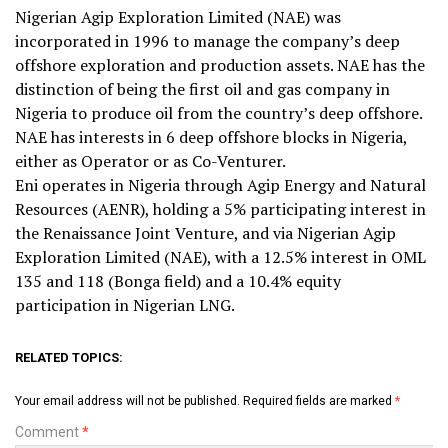
Nigerian Agip Exploration Limited (NAE) was
incorporated in 1996 to manage the company’s deep
offshore exploration and production assets. NAE has the
distinction of being the first oil and gas company in
Nigeria to produce oil from the country’s deep offshore.
NAE has interests in 6 deep offshore blocks in Nigeria,
either as Operator or as Co-Venturer.
Eni operates in Nigeria through Agip Energy and Natural
Resources (AENR), holding a 5% participating interest in
the Renaissance Joint Venture, and via Nigerian Agip
Exploration Limited (NAE), with a 12.5% interest in OML
135 and 118 (Bonga field) and a 10.4% equity
participation in Nigerian LNG.
RELATED TOPICS:
Your email address will not be published.
Required fields are marked
*
Comment
*