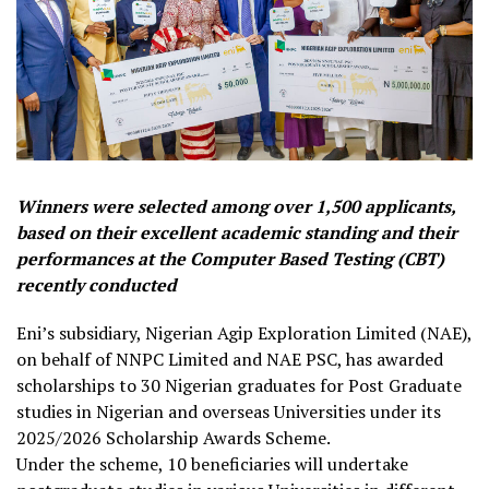
Winners were selected among over 1,500 applicants,
based on their excellent academic standing and their
performances at the Computer Based Testing (CBT)
recently conducted
Eni’s subsidiary, Nigerian Agip Exploration Limited (NAE),
on behalf of NNPC Limited and NAE PSC, has awarded
scholarships to 30 Nigerian graduates for Post Graduate
studies in Nigerian and overseas Universities under its
2025/2026 Scholarship Awards Scheme.
Under the scheme, 10 beneficiaries will undertake