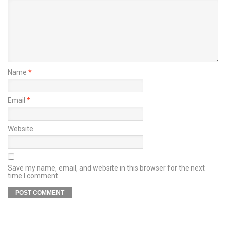
Name
*
Email
*
Website
Save my name, email, and website in this browser for the next
time I comment.