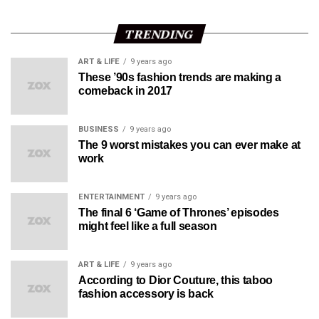
TRENDING
ART & LIFE
9 years ago
These ’90s fashion trends are making a
comeback in 2017
BUSINESS
9 years ago
The 9 worst mistakes you can ever make at
work
ENTERTAINMENT
9 years ago
The final 6 ‘Game of Thrones’ episodes
might feel like a full season
ART & LIFE
9 years ago
According to Dior Couture, this taboo
fashion accessory is back