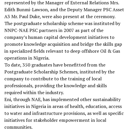
represented by the Manager of External Relations Mrs.
Edith Bunmi-Lawson, and the Deputy Manager PSC Asset
A3 Mr. Paul Duke, were also present at the ceremony.
The postgraduate scholarship scheme was instituted by
NNPC-NAE PSC partners in 2007 as part of the
company’s human capital development initiatives to
promote knowledge acquisition and bridge the skills gap
in specialized fields relevant to deep offshore Oil & Gas
operations in Nigeria.
To date, 350 graduates have benefitted from the
Postgraduate Scholarship Schemes, instituted by the
company to contribute to the training of local
professionals, providing the knowledge and skills
required within the industry.
Eni, through NAE, has implemented other sustainability
initiatives in Nigeria in areas of health, education, access
to water and infrastructure provisions, as well as specific
initiatives for stakeholder empowerment in local
communities.