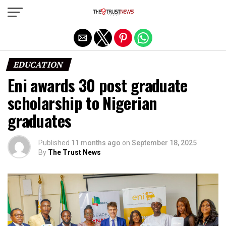
Exit mobile version
EDUCATION
Eni awards 30 post graduate
scholarship to Nigerian
graduates
Published
11 months ago
on
September 18, 2025
By
The Trust News