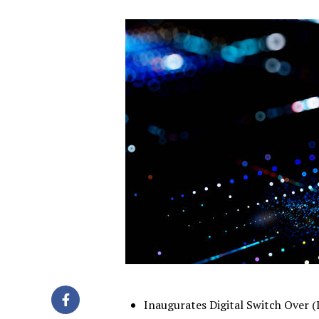
Inaugurates Digital Switch Over 