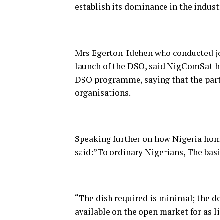
establish its dominance in the indust
Mrs Egerton-Idehen who conducted jou
launch of the DSO, said NigComSat ha
DSO programme, saying that the part
organisations.
Speaking further on how Nigeria hom
said:”To ordinary Nigerians, The basi
“The dish required is minimal; the d
available on the open market for as l