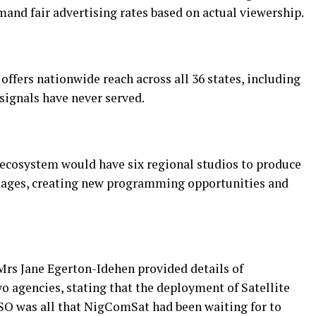
nd fair advertising rates based on actual viewership.
ffers nationwide reach across all 36 states, including
signals have never served.
g ecosystem would have six regional studios to produce
uages, creating new programming opportunities and
s Jane Egerton-Idehen provided details of
o agencies, stating that the deployment of Satellite
SO was all that NigComSat had been waiting for to