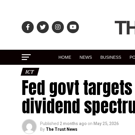
HOME
NEWS
BUSINESS
PO
ICT
Fed govt targets 
dividend spectr
Published
2 months ago
on
May 25, 2026
By
The Trust News