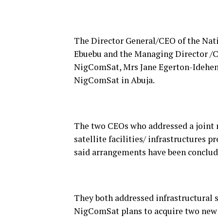
The Director General/CEO of the Na
Ebuebu and the Managing Director /C
NigComSat, Mrs Jane Egerton-Idehen s
NigComSat in Abuja.
The two CEOs who addressed a joint 
satellite facilities/ infrastructures
said arrangements have been conclude
They both addressed infrastructural 
NigComSat plans to acquire two new S