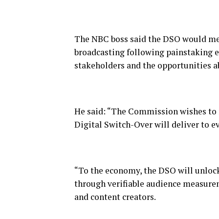
The NBC boss said the DSO would mean
broadcasting following painstaking ef
stakeholders and the opportunities ab
He said: “The Commission wishes to re
Digital Switch-Over will deliver to ev
“To the economy, the DSO will unlock
through verifiable audience measure
and content creators.