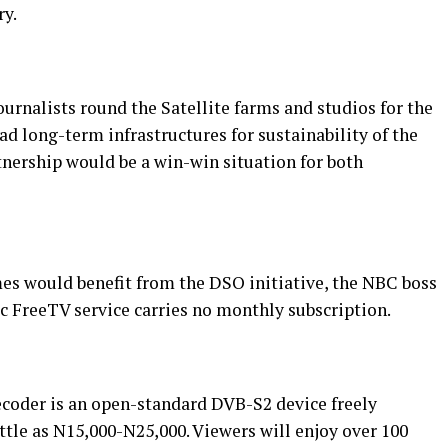
ry.
rnalists round the Satellite farms and studios for the
d long-term infrastructures for sustainability of the
nership would be a win-win situation for both
es would benefit from the DSO initiative, the NBC boss
c FreeTV service carries no monthly subscription.
ecoder is an open-standard DVB-S2 device freely
ittle as N15,000-N25,000. Viewers will enjoy over 100