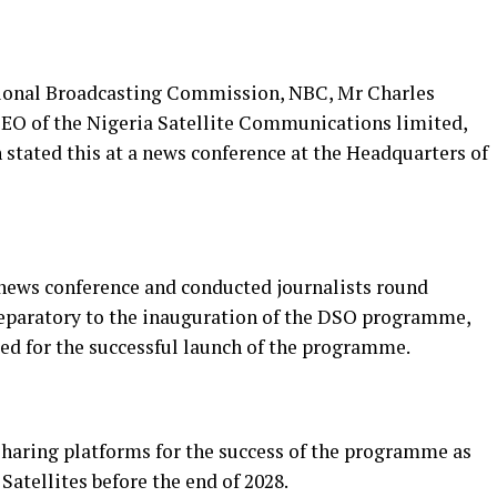
tional Broadcasting Commission, NBC, Mr Charles
EO of the Nigeria Satellite Communications limited,
tated this at a news conference at the Headquarters of
news conference and conducted journalists round
 preparatory to the inauguration of the DSO programme,
d for the successful launch of the programme.
sharing platforms for the success of the programme as
atellites before the end of 2028.