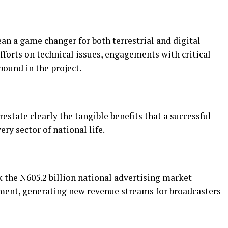
 a game changer for both terrestrial and digital
forts on technical issues, engagements with critical
ound in the project.
state clearly the tangible benefits that a successful
ery sector of national life.
 the N605.2 billion national advertising market
ment, generating new revenue streams for broadcasters