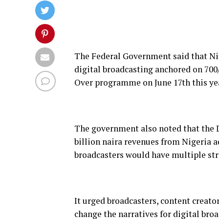
The Federal Government said that Nig
digital broadcasting anchored on 700
Over programme on June 17th this ye
The government also noted that the
billion naira revenues from Nigeria a
broadcasters would have multiple s
It urged broadcasters, content creato
change the narratives for digital broa