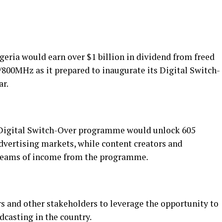
eria would earn over $1 billion in dividend from freed
/800MHz as it prepared to inaugurate its Digital Switch-
ar.
 Digital Switch-Over programme would unlock 605
dvertising markets, while content creators and
treams of income from the programme.
rs and other stakeholders to leverage the opportunity to
dcasting in the country.