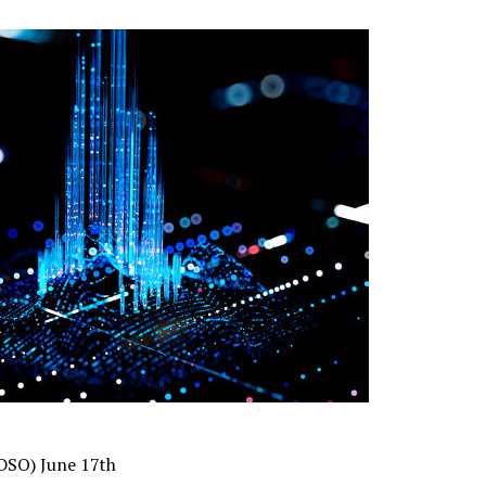
(DSO) June 17th