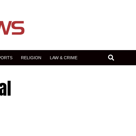
PORTS
RELIGION
LAW & CRIME
al