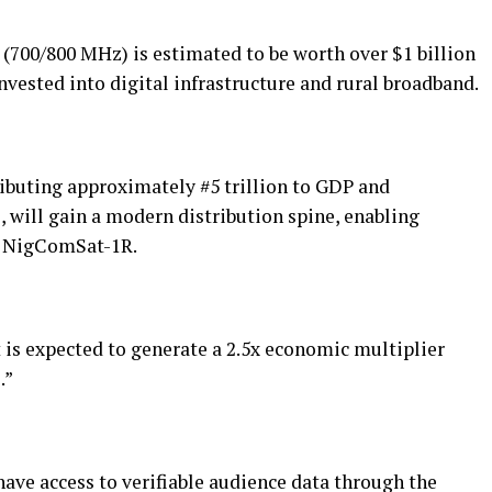
 (700/800 MHz) is estimated to be worth over $1 billion
nvested into digital infrastructure and rural broadband.
ibuting approximately #5 trillion to GDP and
 will gain a modern distribution spine, enabling
ia NigComSat-1R.
t is expected to generate a 2.5x economic multiplier
.”
have access to verifiable audience data through the