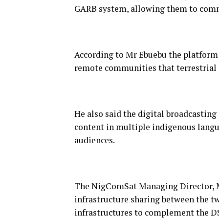
GARB system, allowing them to comma
According to Mr Ebuebu the platform o
remote communities that terrestrial 
He also said the digital broadcastin
content in multiple indigenous lang
audiences.
The NigComSat Managing Director, Mr
infrastructure sharing between the tw
infrastructures to complement the D