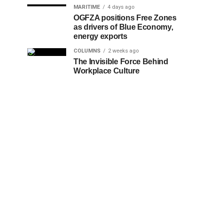
MARITIME
4 days ago
OGFZA positions Free Zones
as drivers of Blue Economy,
energy exports
COLUMNS
2 weeks ago
The Invisible Force Behind
Workplace Culture