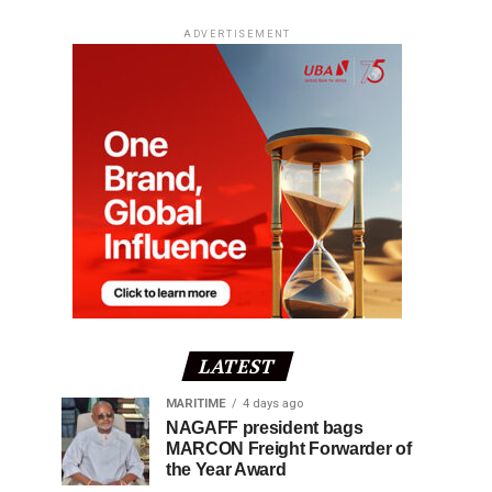
ADVERTISEMENT
LATEST
MARITIME
4 days ago
NAGAFF president bags
MARCON Freight Forwarder of
the Year Award