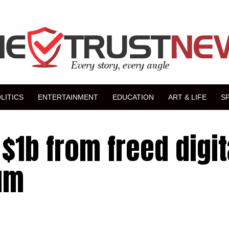
LITICS
ENTERTAINMENT
EDUCATION
ART & LIFE
S
$1b from freed digit
um