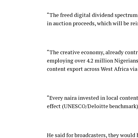
“The freed digital dividend spectrum
in auction proceeds, which will be rei
“The creative economy, already contr
employing over 4.2 million Nigerians,
content export across West Africa v
“Every naira invested in local conten
effect (UNESCO/Deloitte benchmark)
He said for broadcasters, they would 