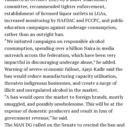
committee, recommended tighter enforcement,
establishment of licensed liquor outlets in LGAs,
increased monitoring by NAFDAC and FCCPC, and public
education campaigns against underage consumption,
rather than an outright ban.
“We initiated campaigns on responsible alcohol
consumption, spending over a billion Naira in media
outreach across the federation, which have been very
impactful in discouraging underage abuse,” he added.
Warning of severe economic fallout, Ajayi-Kadir said the
ban would reduce manufacturing capacity utilisation,
threaten indigenous businesses, and create a surge of
illicit and unregulated alcohol in the market.
“A ban would open the market to foreign brands, mostly
smuggled, and possibly unwholesome. This will be at the
expense of domestic producers and result in loss of
government revenue,” he said.
The MAN DG called on the Senate to rescind the ban and