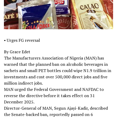
• Urges FG reversal
By Grace Edet
The Manufacturers Association of Nigeria (MAN) has
warned that the planned ban on alcoholic beverages in
sachets and small PET bottles could wipe N1.9 trillion in
investments and cost over 500,000 direct jobs and five
million indirect jobs.
MAN urged the Federal Government and NAFDAC to
reverse the directive before it takes effect on 31
December 2025.
Director-General of MAN, Segun Ajayi-Kadir, described
the Senate-backed ban, reportedly passed on 6