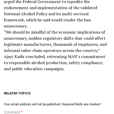
urged the Federal Government to expedite the
endorsement and implementation of the validated
National Alcohol Policy and its multi-sectoral
framework, which he said would render the ban
unnecessary.
“We should be mindful of the economic implications of
unnecessary, sudden regulatory shifts that could affect
legitimate manufacturers, thousands of employees, and
informal value-chain operators across the country,”
Ajayi-Kadir concluded, reiterating MAN’s commitment
to responsible alcohol production, safety compliance,
and public education campaigns.
RELATED TOPICS:
Your email address will not be published.
Required fields are marked
*
Comment
*