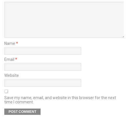
Name
*
Email
*
Website
Save my name, email, and website in this browser for the next
time I comment.