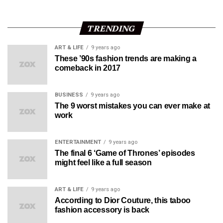
TRENDING
ART & LIFE
9 years ago
These ’90s fashion trends are making a
comeback in 2017
BUSINESS
9 years ago
The 9 worst mistakes you can ever make at
work
ENTERTAINMENT
9 years ago
The final 6 ‘Game of Thrones’ episodes
might feel like a full season
ART & LIFE
9 years ago
According to Dior Couture, this taboo
fashion accessory is back