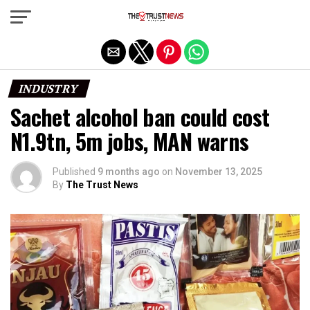
Exit mobile version
INDUSTRY
Sachet alcohol ban could cost
N1.9tn, 5m jobs, MAN warns
Published
9 months ago
on
November 13, 2025
By
The Trust News