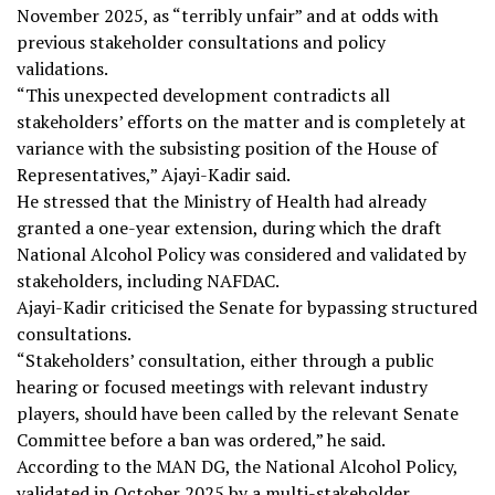
November 2025, as “terribly unfair” and at odds with
previous stakeholder consultations and policy
validations.
“This unexpected development contradicts all
stakeholders’ efforts on the matter and is completely at
variance with the subsisting position of the House of
Representatives,” Ajayi-Kadir said.
He stressed that the Ministry of Health had already
granted a one-year extension, during which the draft
National Alcohol Policy was considered and validated by
stakeholders, including NAFDAC.
Ajayi-Kadir criticised the Senate for bypassing structured
consultations.
“Stakeholders’ consultation, either through a public
hearing or focused meetings with relevant industry
players, should have been called by the relevant Senate
Committee before a ban was ordered,” he said.
According to the MAN DG, the National Alcohol Policy,
validated in October 2025 by a multi-stakeholder