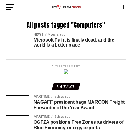
All posts tagged "Computers"
NEWS
9 years ago
Microsoft Paint is finally dead, and the
world Is a better place
ADVERTISEMENT
LATEST
MARITIME
5 days ago
NAGAFF president bags MARCON Freight
Forwarder of the Year Award
MARITIME
5 days ago
OGFZA positions Free Zones as drivers of
Blue Economy, energy exports