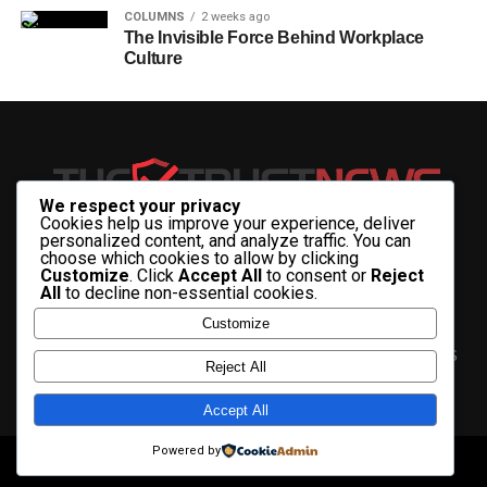
COLUMNS
2 weeks ago
The Invisible Force Behind Workplace
Culture
We respect your privacy
Cookies help us improve your experience, deliver
personalized content, and analyze traffic. You can
choose which cookies to allow by clicking
Customize
. Click
Accept All
to consent or
Reject
All
to decline non-essential cookies.
Customize
HOME
ABOUT US
CONTACT US
ADVERTISE WITH US
Reject All
PRIVACY & TERMS
Accept All
Powered by
Copyright © 2025 The Trust News.