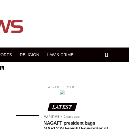
PORTS
RELIGION
LAW & CRIME
"
ADVERTISEMENT
LATEST
MARITIME
2 days ago
NAGAFF president bags
MARCON Freight Forwarder of