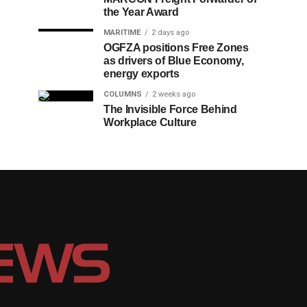
the Year Award
MARITIME
2 days ago
OGFZA positions Free Zones
as drivers of Blue Economy,
energy exports
COLUMNS
2 weeks ago
The Invisible Force Behind
Workplace Culture