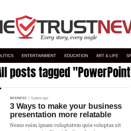
LITICS
ENTERTAINMENT
EDUCATION
ART & LIFE
S
All posts tagged "PowerPoint
BUSINESS
9 years ago
3 Ways to make your business
presentation more relatable
Nemo enim ipsam voluptatem quia voluptas sit