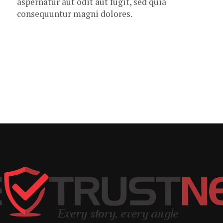
aspernatur aut odit aut fugit, sed quia
consequuntur magni dolores.