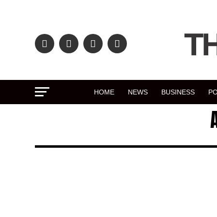
HOME
NEWS
BUSINESS
PO