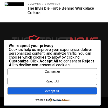
COLUMNS
2 weeks ago
The Invisible Force Behind Workplace
Culture
We respect your privacy
Cookies help us improve your experience, deliver
personalized content, and analyze traffic. You can
choose which cookies to allow by clicking
Customize
. Click
Accept All
to consent or
Reject
All
to decline non-essential cookies.
Customize
HOME
ABOUT US
CONTACT US
ADVERTISE WITH US
Reject All
PRIVACY & TERMS
Accept All
Powered by
Copyright © 2025 The Trust News.