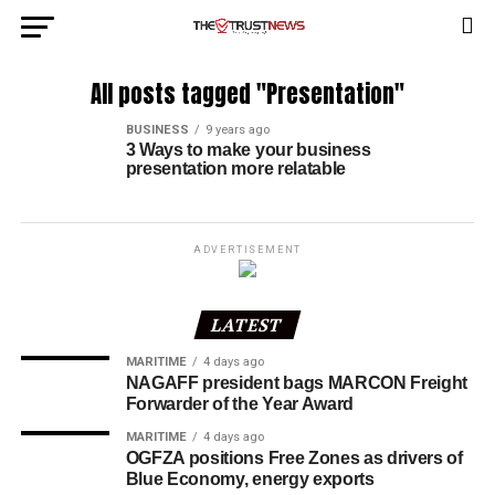
All posts tagged "Presentation"
BUSINESS
9 years ago
3 Ways to make your business
presentation more relatable
ADVERTISEMENT
LATEST
MARITIME
4 days ago
NAGAFF president bags MARCON Freight
Forwarder of the Year Award
MARITIME
4 days ago
OGFZA positions Free Zones as drivers of
Blue Economy, energy exports