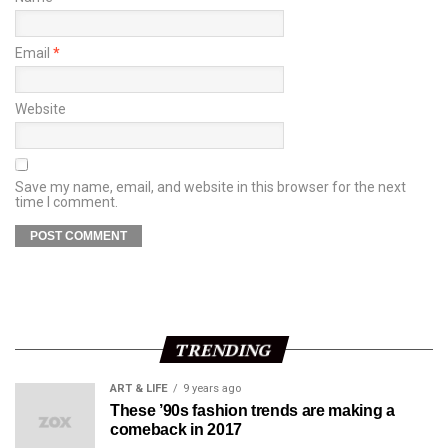
Email
*
Website
Save my name, email, and website in this browser for the next
time I comment.
TRENDING
ART & LIFE
9 years ago
These ’90s fashion trends are making a
comeback in 2017