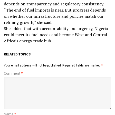
depends on transparency and regulatory consistency.
“The end of fuel imports is near. But progress depends
on whether our infrastructure and policies match our
refining growth,” she said.
She added that with accountability and urgency, Nigeria
could meet its fuel needs and become West and Central
Africa’s energy trade hub.
RELATED TOPICS:
Your email address will not be published.
Required fields are marked
*
Comment
*
Name
*