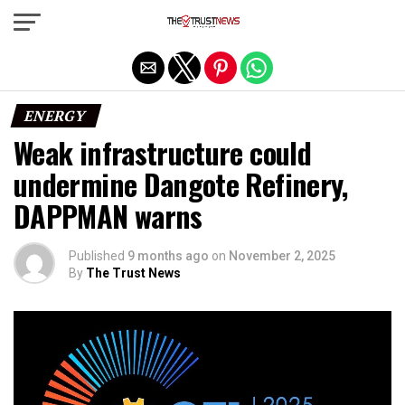
Exit mobile version
ENERGY
Weak infrastructure could
undermine Dangote Refinery,
DAPPMAN warns
Published
9 months ago
on
November 2, 2025
By
The Trust News