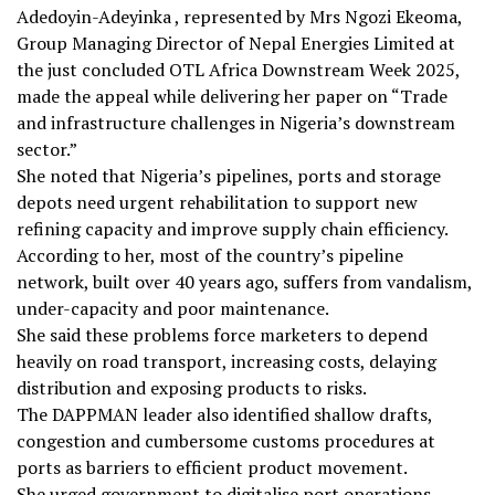
Adedoyin-Adeyinka , represented by Mrs Ngozi Ekeoma,
Group Managing Director of Nepal Energies Limited at
the just concluded OTL Africa Downstream Week 2025,
made the appeal while delivering her paper on “Trade
and infrastructure challenges in Nigeria’s downstream
sector.”
She noted that Nigeria’s pipelines, ports and storage
depots need urgent rehabilitation to support new
refining capacity and improve supply chain efficiency.
According to her, most of the country’s pipeline
network, built over 40 years ago, suffers from vandalism,
under-capacity and poor maintenance.
She said these problems force marketers to depend
heavily on road transport, increasing costs, delaying
distribution and exposing products to risks.
The DAPPMAN leader also identified shallow drafts,
congestion and cumbersome customs procedures at
ports as barriers to efficient product movement.
She urged government to digitalise port operations,