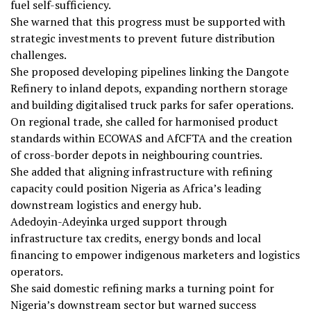
fuel self-sufficiency.
She warned that this progress must be supported with
strategic investments to prevent future distribution
challenges.
She proposed developing pipelines linking the Dangote
Refinery to inland depots, expanding northern storage
and building digitalised truck parks for safer operations.
On regional trade, she called for harmonised product
standards within ECOWAS and AfCFTA and the creation
of cross-border depots in neighbouring countries.
She added that aligning infrastructure with refining
capacity could position Nigeria as Africa’s leading
downstream logistics and energy hub.
Adedoyin-Adeyinka urged support through
infrastructure tax credits, energy bonds and local
financing to empower indigenous marketers and logistics
operators.
She said domestic refining marks a turning point for
Nigeria’s downstream sector but warned success