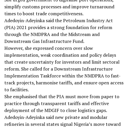
simplify customs processes and improve turnaround
times to boost trade competitiveness.
Adedoyin-Adeyinka said the Petroleum Industry Act
(PIA) 2021 provides a strong foundation for reform
through the NMDPRA and the Midstream and
Downstream Gas Infrastructure Fund.
However, she expressed concern over slow
implementation, weak coordination and policy delays
that create uncertainty for investors and limit sectoral
reform. She called for a Downstream Infrastructure
Implementation Taskforce within the NMDPRA to fast-
track projects, harmonise tariffs, and ensure open access
to facilities.
She emphasised that the PIA must move from paper to
practice through transparent tariffs and effective
deployment of the MDGIF to close logistics gaps.
Adedoyin-Adeyinka said new private and modular
refineries in several states signal Nigeria’s move toward