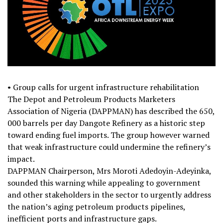
• Group calls for urgent infrastructure rehabilitation
The Depot and Petroleum Products Marketers
Association of Nigeria (DAPPMAN) has described the 650,
000 barrels per day Dangote Refinery as a historic step
toward ending fuel imports. The group however warned
that weak infrastructure could undermine the refinery’s
impact.
DAPPMAN Chairperson, Mrs Moroti Adedoyin-Adeyinka,
sounded this warning while appealing to government
and other stakeholders in the sector to urgently address
the nation’s aging petroleum products pipelines,
inefficient ports and infrastructure gaps.