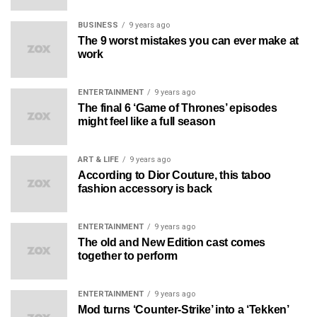
BUSINESS
9 years ago
The 9 worst mistakes you can ever make at
work
ENTERTAINMENT
9 years ago
The final 6 ‘Game of Thrones’ episodes
might feel like a full season
ART & LIFE
9 years ago
According to Dior Couture, this taboo
fashion accessory is back
ENTERTAINMENT
9 years ago
The old and New Edition cast comes
together to perform
ENTERTAINMENT
9 years ago
Mod turns ‘Counter-Strike’ into a ‘Tekken’