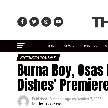
HOME
NEWS
BUSINESS
PO
ENTERTAINMENT
Burna Boy, Osas 
Dishes’ Premier
Published
10 months ago
on
October 7, 2025
By
The Trust News