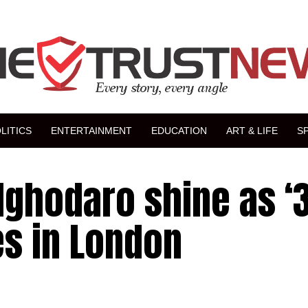
LITICS
ENTERTAINMENT
EDUCATION
ART & LIFE
S
Ighodaro shine as ‘
es in London