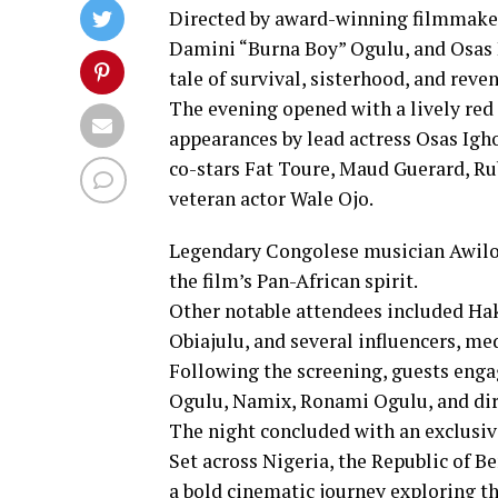
Directed by award-winning filmmaker
Damini “Burna Boy” Ogulu, and Osas I
tale of survival, sisterhood, and reve
The evening opened with a lively re
appearances by lead actress Osas Igho
co-stars Fat Toure, Maud Guerard, 
veteran actor Wale Ojo.
Legendary Congolese musician Awilo 
the film’s Pan-African spirit.
Other notable attendees included Ha
Obiajulu, and several influencers, med
Following the screening, guests enga
Ogulu, Namix, Ronami Ogulu, and dir
The night concluded with an exclusiv
Set across Nigeria, the Republic of B
a bold cinematic journey exploring the