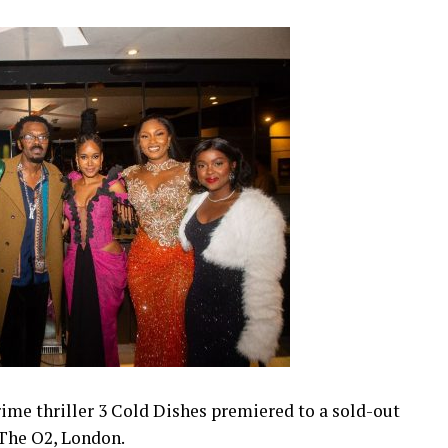
ime thriller 3 Cold Dishes premiered to a sold-out
 The O2, London.