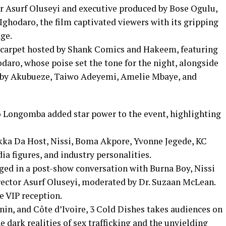
 Asurf Oluseyi and executive produced by Bose Ogulu,
ghodaro, the film captivated viewers with its gripping
nge.
d carpet hosted by Shank Comics and Hakeem, featuring
daro, whose poise set the tone for the night, alongside
Ruby Akubueze, Taiwo Adeyemi, Amelie Mbaye, and
Longomba added star power to the event, highlighting
kka Da Host, Nissi, Boma Akpore, Yvonne Jegede, KC
ia figures, and industry personalities.
ged in a post-show conversation with Burna Boy, Nissi
ector Asurf Oluseyi, moderated by Dr. Suzaan McLean.
e VIP reception.
enin, and Côte d’Ivoire, 3 Cold Dishes takes audiences on
 dark realities of sex trafficking and the unyielding