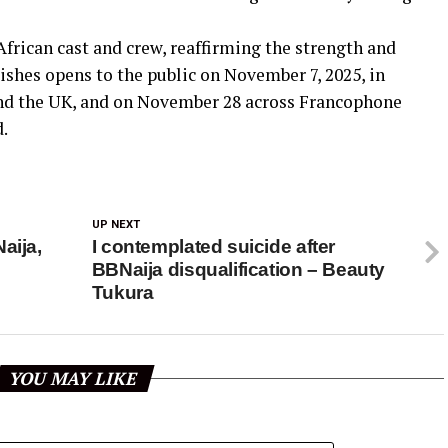
frican cast and crew, reaffirming the strength and
Dishes opens to the public on November 7, 2025, in
and the UK, and on November 28 across Francophone
d.
UP NEXT
aija,
I contemplated suicide after
BBNaija disqualification – Beauty
Tukura
YOU MAY LIKE