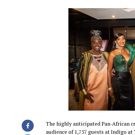
The highly anticipated Pan-African cr
audience of 1,757 guests at Indigo at