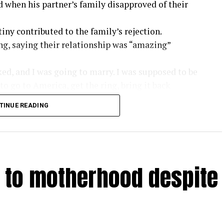
d when his partner’s family disapproved of their
iny contributed to the family’s rejection.
ng, saying their relationship was “amazing”
ked, and I was going to marry. I was supposed to be
to go to America, get the ring, bring it back
ing to marry her.
TINUE READING
ttle bit of ups and downs, but it was perfect. I
the family got involved and said, ‘This guy? Hell
 very discouraging. If I were not in the
n to motherhood despite
ld know some things about me. Once you come to
y.”