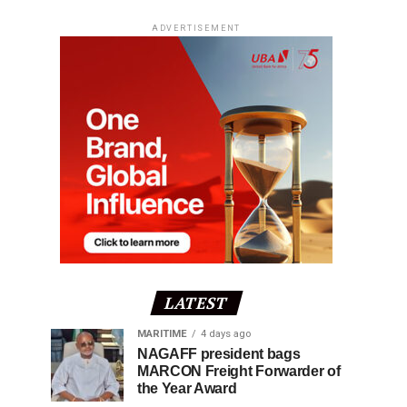
ADVERTISEMENT
LATEST
MARITIME
4 days ago
NAGAFF president bags
MARCON Freight Forwarder of
the Year Award