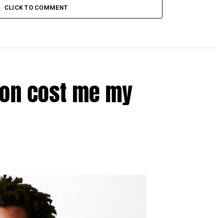
CLICK TO COMMENT
ion cost me my