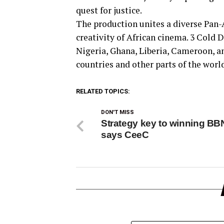
quest for justice.
The production unites a diverse Pan-A
creativity of African cinema. 3 Cold 
Nigeria, Ghana, Liberia, Cameroon, 
countries and other parts of the worl
RELATED TOPICS:
DON'T MISS
Strategy key to winning BBN
says CeeC