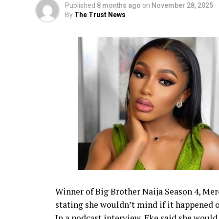
Published
8 months ago
on
November 28, 2025
By
The Trust News
Winner of Big Brother Naija Season 4, Mer
stating she wouldn’t mind if it happened 
In a podcast interview, Eke said she would