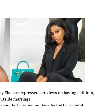
cy Eke has expressed her views on having children,
outside marriage.
 keep the baby and not be affected by societal