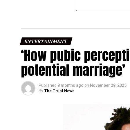
ENTERTAINMENT
‘How pubic percept
potential marriage’
Published
8 months ago
on
November 28, 2025
By
The Trust News