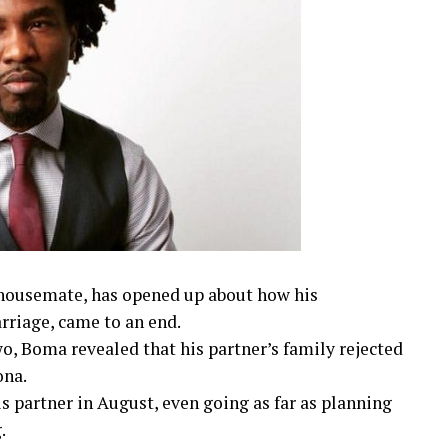
housemate, has opened up about how his
rriage, came to an end.
o, Boma revealed that his partner’s family rejected
ona.
s partner in August, even going as far as planning
.