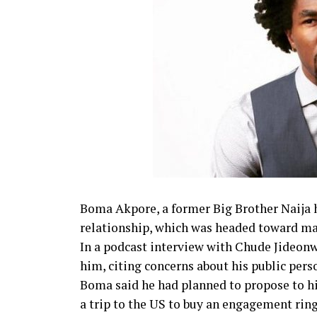
Boma Akpore, a former Big Brother Naija 
relationship, which was headed toward ma
In a podcast interview with Chude Jideonw
him, citing concerns about his public pers
Boma said he had planned to propose to hi
a trip to the US to buy an engagement ring