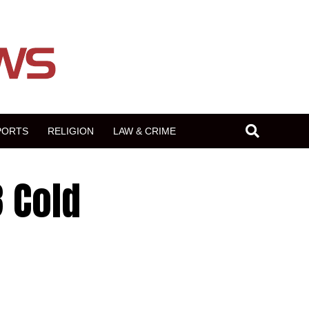
PORTS
RELIGION
LAW & CRIME
3 Cold