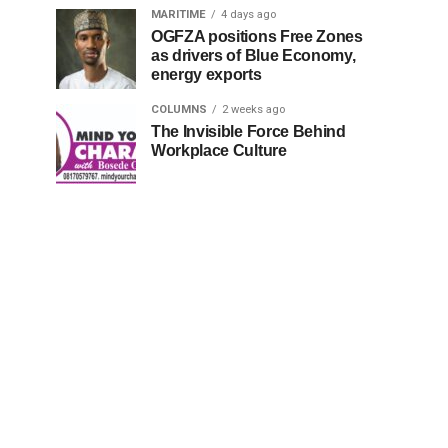
MARITIME
4 days ago
OGFZA positions Free Zones
as drivers of Blue Economy,
energy exports
COLUMNS
2 weeks ago
The Invisible Force Behind
Workplace Culture