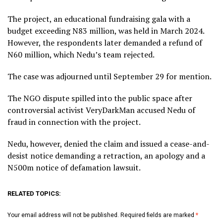
The project, an educational fundraising gala with a
budget exceeding N83 million, was held in March 2024.
However, the respondents later demanded a refund of
N60 million, which Nedu’s team rejected.
The case was adjourned until September 29 for mention.
The NGO dispute spilled into the public space after
controversial activist VeryDarkMan accused Nedu of
fraud in connection with the project.
Nedu, however, denied the claim and issued a cease-and-
desist notice demanding a retraction, an apology and a
N500m notice of defamation lawsuit.
RELATED TOPICS:
Your email address will not be published.
Required fields are marked
*