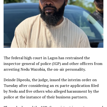
The federal high court in Lagos has restrained the
inspector-general of police (IGP) and other officers from
arresting Nedu Wazobia, the on-air personality.
Deinde Dipeolu, the judge, issued the interim order on
Tuesday after considering an ex parte application filed
by Nedu and five others who alleged harassment by the
police at the instance of their business partners.