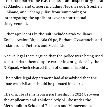
The order barred the IGP, the assistant inspector-general
at Alagbon, and officers including Ngozi Braide, Stephen
Onihane, and Echeng Julius from summoning or
interrogating the applicants over a contractual
disagreement.
Other applicants in the suit include Sarah Williams-
Konha, Avalon Okpe, Ada Okpe, Barbara Okwaranobi and
Tokindrumz Pictures and Media Ltd.
Nedu’s legal team argued that the police were being used
to intimidate them despite earlier investigations by the
X-Squad, which cleared them of criminal liability.
The police legal department had also advised that the
issue was civil and should be pursued in court.
The dispute stems from a partnership in 2024 between
the applicants and Tolulope Ariyibi-Oke under the
Metropolitan School of Business and Management.