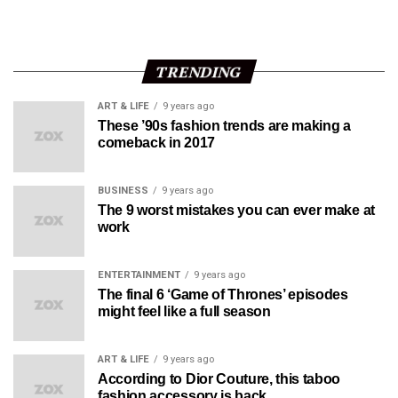
TRENDING
ART & LIFE
9 years ago
These ’90s fashion trends are making a
comeback in 2017
BUSINESS
9 years ago
The 9 worst mistakes you can ever make at
work
ENTERTAINMENT
9 years ago
The final 6 ‘Game of Thrones’ episodes
might feel like a full season
ART & LIFE
9 years ago
According to Dior Couture, this taboo
fashion accessory is back