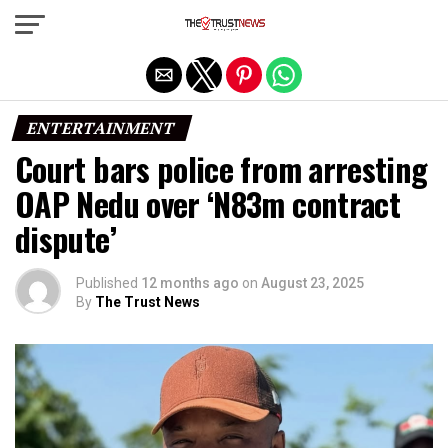
Exit mobile version
ENTERTAINMENT
Court bars police from arresting
OAP Nedu over ‘N83m contract
dispute’
Published
12 months ago
on
August 23, 2025
By
The Trust News