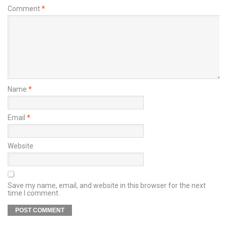
Comment
*
Name
*
Email
*
Website
Save my name, email, and website in this browser for the next
time I comment.