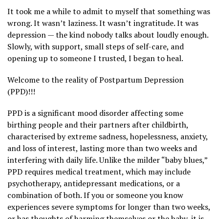
It took me a while to admit to myself that something was
wrong. It wasn’t laziness. It wasn’t ingratitude. It was
depression — the kind nobody talks about loudly enough.
Slowly, with support, small steps of self-care, and
opening up to someone I trusted, I began to heal.
Welcome to the reality of Postpartum Depression
(PPD)!!!
PPD is a significant mood disorder affecting some
birthing people and their partners after childbirth,
characterised by extreme sadness, hopelessness, anxiety,
and loss of interest, lasting more than two weeks and
interfering with daily life. Unlike the milder “baby blues,”
PPD requires medical treatment, which may include
psychotherapy, antidepressant medications, or a
combination of both. If you or someone you know
experiences severe symptoms for longer than two weeks,
or has thoughts of harming themselves or the baby, it is