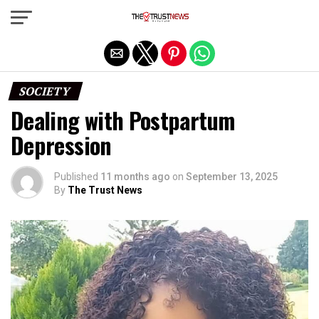
Exit mobile version
SOCIETY
Dealing with Postpartum
Depression
Published
11 months ago
on
September 13, 2025
By
The Trust News