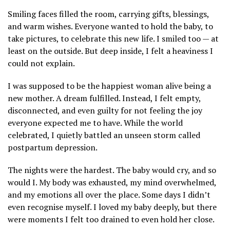
Smiling faces filled the room, carrying gifts, blessings,
and warm wishes. Everyone wanted to hold the baby, to
take pictures, to celebrate this new life. I smiled too — at
least on the outside. But deep inside, I felt a heaviness I
could not explain.
I was supposed to be the happiest woman alive being a
new mother. A dream fulfilled. Instead, I felt empty,
disconnected, and even guilty for not feeling the joy
everyone expected me to have. While the world
celebrated, I quietly battled an unseen storm called
postpartum depression.
The nights were the hardest. The baby would cry, and so
would I. My body was exhausted, my mind overwhelmed,
and my emotions all over the place. Some days I didn’t
even recognise myself. I loved my baby deeply, but there
were moments I felt too drained to even hold her close.