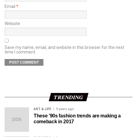
Email
*
Website
Save my name, email, and website in this browser for the next
time I comment.
TRENDING
ART & LIFE
9 years ago
These ’90s fashion trends are making a
comeback in 2017