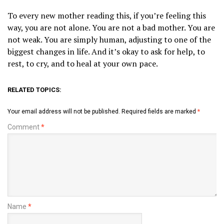
To every new mother reading this, if you’re feeling this
way, you are not alone. You are not a bad mother. You are
not weak. You are simply human, adjusting to one of the
biggest changes in life. And it’s okay to ask for help, to
rest, to cry, and to heal at your own pace.
RELATED TOPICS:
Your email address will not be published.
Required fields are marked
*
Comment
*
Name
*