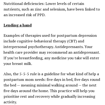
Nutritional deficiencies: Lower levels of certain
nutrients, such as zinc and selenium, have been linked to
an increased risk of PPD.
Lending a hand
Examples of therapies used for postpartum depression
include cognitive-behavioral therapy (CBT) and
interpersonal psychotherapy. Antidepressants. Your
health care provider may recommend an antidepressant.
If you’re breastfeeding, any medicine you take will enter
your breast milk.
Also, the 5-5-5 rule is a guideline for what kind of help a
postpartum mom needs: five days in bed, five days round
the bed — meaning minimal walking around — the next
five days around the home. This practice will help you
prioritise rest and recovery while gradually increasing
activity.