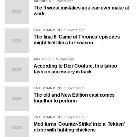
BUSINESS
9 years ago
The 9 worst mistakes you can ever make at
work
ENTERTAINMENT
9 years ago
The final 6 ‘Game of Thrones’ episodes
might feel like a full season
ART & LIFE
9 years ago
According to Dior Couture, this taboo
fashion accessory is back
ENTERTAINMENT
9 years ago
The old and New Edition cast comes
together to perform
ENTERTAINMENT
9 years ago
Mod turns ‘Counter-Strike’ into a ‘Tekken’
clone with fighting chickens