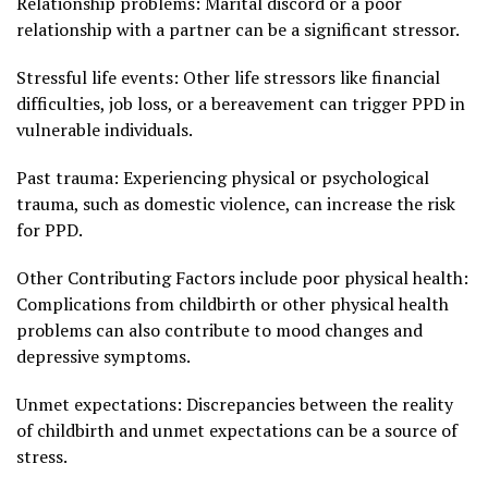
Relationship problems: Marital discord or a poor
relationship with a partner can be a significant stressor.
Stressful life events: Other life stressors like financial
difficulties, job loss, or a bereavement can trigger PPD in
vulnerable individuals.
Past trauma: Experiencing physical or psychological
trauma, such as domestic violence, can increase the risk
for PPD.
Other Contributing Factors include poor physical health:
Complications from childbirth or other physical health
problems can also contribute to mood changes and
depressive symptoms.
Unmet expectations: Discrepancies between the reality
of childbirth and unmet expectations can be a source of
stress.