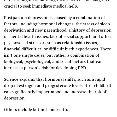
crucial to seek immediate medical help.
Postpartum depression is caused by a combination of
factors, including hormonal changes, the stress of sleep
deprivation and new parenthood, a history of depression
or mental health issues, lack of social support, and other
psychosocial stressors such as relationship issues,
financial difficulties, or difficult birth experiences. There
isn’t one single cause, but rather a combination of
biological, psychological, and social factors that can
increase a person’s risk for developing PPD.
Science explains that hormonal shifts, such as a rapid
drop in estrogen and progesterone levels after childbirth
can significantly impact mood and increase the risk of
depression.
Others include but not limited to: