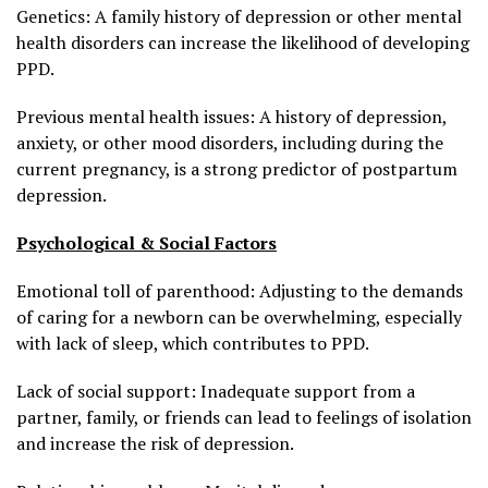
Genetics: A family history of depression or other mental
health disorders can increase the likelihood of developing
PPD.
Previous mental health issues: A history of depression,
anxiety, or other mood disorders, including during the
current pregnancy, is a strong predictor of postpartum
depression.
Psychological & Social Factors
Emotional toll of parenthood: Adjusting to the demands
of caring for a newborn can be overwhelming, especially
with lack of sleep, which contributes to PPD.
Lack of social support: Inadequate support from a
partner, family, or friends can lead to feelings of isolation
and increase the risk of depression.