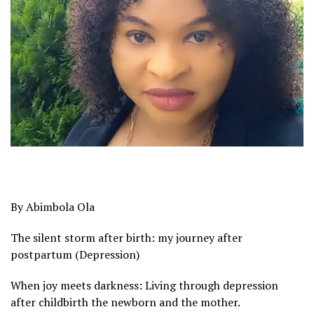
By Abimbola Ola
The silent storm after birth: my journey after
postpartum (Depression)
When joy meets darkness: Living through depression
after childbirth the newborn and the mother.