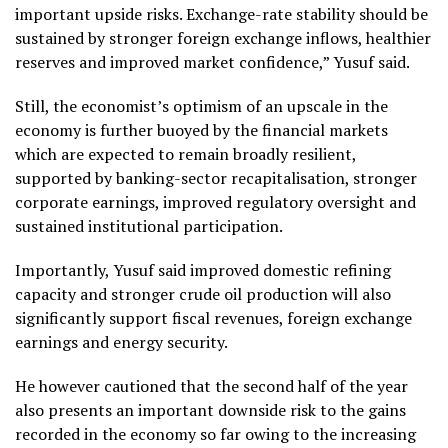
important upside risks. Exchange-rate stability should be
sustained by stronger foreign exchange inflows, healthier
reserves and improved market confidence,” Yusuf said.
Still, the economist’s optimism of an upscale in the
economy is further buoyed by the financial markets
which are expected to remain broadly resilient,
supported by banking-sector recapitalisation, stronger
corporate earnings, improved regulatory oversight and
sustained institutional participation.
Importantly, Yusuf said improved domestic refining
capacity and stronger crude oil production will also
significantly support fiscal revenues, foreign exchange
earnings and energy security.
He however cautioned that the second half of the year
also presents an important downside risk to the gains
recorded in the economy so far owing to the increasing