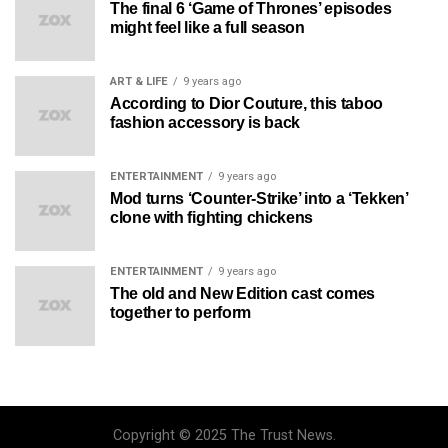
The final 6 ‘Game of Thrones’ episodes
might feel like a full season
ART & LIFE
9 years ago
According to Dior Couture, this taboo
fashion accessory is back
ENTERTAINMENT
9 years ago
Mod turns ‘Counter-Strike’ into a ‘Tekken’
clone with fighting chickens
ENTERTAINMENT
9 years ago
The old and New Edition cast comes
together to perform
Copyright © 2025 The Trust News.