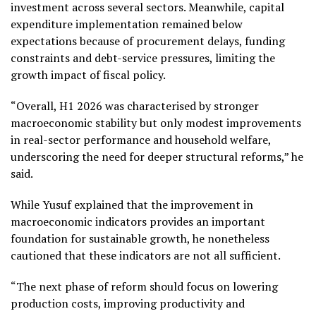
investment across several sectors. Meanwhile, capital
expenditure implementation remained below
expectations because of procurement delays, funding
constraints and debt-service pressures, limiting the
growth impact of fiscal policy.
“Overall, H1 2026 was characterised by stronger
macroeconomic stability but only modest improvements
in real-sector performance and household welfare,
underscoring the need for deeper structural reforms,” he
said.
While Yusuf explained that the improvement in
macroeconomic indicators provides an important
foundation for sustainable growth, he nonetheless
cautioned that these indicators are not all sufficient.
“The next phase of reform should focus on lowering
production costs, improving productivity and