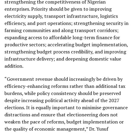
strengthening the competitiveness of Nigerian
enterprises. Priority should be given to improving
electricity supply, transport infrastructure, logistics
efficiency, and port operations; strengthening security in
farming communities and along transport corridors;
expanding access to affordable long-term finance for
productive sectors; accelerating budget implementation,
strengthening budget process credibility, and improving
infrastructure delivery; and deepening domestic value
addition.
“Government revenue should increasingly be driven by
efficiency-enhancing reforms rather than additional tax
burdens, while policy consistency should be preserved
despite increasing political activity ahead of the 2027
elections. It is equally important to minimise governance
distractions and ensure that electioneering does not
weaken the pace of reforms, budget implementation or
the quality of economic management,” Dr. Yusuf