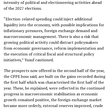
intensity of political and electioneering activities ahead
of the 2027 elections.
“Election-related spending could inject additional
liquidity into the economy, with possible implications for
inflationary pressures, foreign exchange demand and
macroeconomic management. There is also a risk that
growing political activity could distract policymakers
from economic governance, reform implementation and
the execution of critical fiscal and structural policy
initiatives,” Yusuf cautioned.
The prospects now offered in the second half of the year,
the CPPE boss said, are built on the gains recorded during
the first half which was characterised the first half of the
year. These, he explained, were reflected in the continued
progress in macroeconomic stabilisation as economic
growth remained positive, the foreign exchange market
became more orderly, external reserves improved, crude