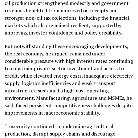
oil production strengthened modestly and government
revenues benefited from improved oil receipts and
stronger non-oil tax collections, including the financial
markets which also remained resilient, supported by
improving investor confidence and policy credibility.
But notwithstanding these encouraging developments,
the real economy, he argued, remained under
considerable pressure with high interest rates continuing
to constrain private-sector investment and access to
credit, while elevated energy costs, inadequate electricity
supply, logistics inefficiencies and weak transport
infrastructure sustained a high-cost operating
environment. Manufacturing, agriculture and MSMEs, he
said, faced persistent competitiveness challenges despite
improvements in macroeconomic stability.
“Insecurity continued to undermine agricultural
production, disrupt supply chains and discourage