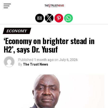
Exit mobile version
ECONOMY
‘Economy on brighter stead in
H2’, says Dr. Yusuf
Published
1 month ago
on
July 6, 2026
By
The Trust News