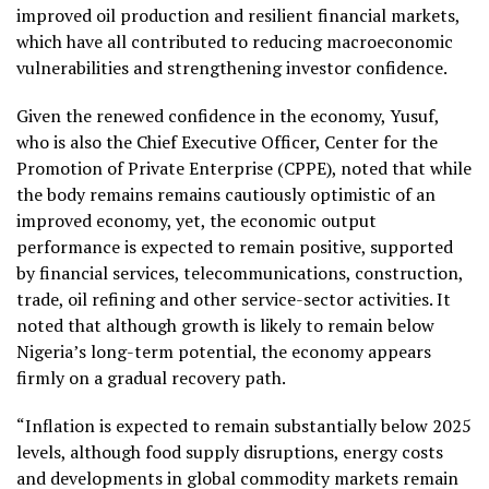
improved oil production and resilient financial markets,
which have all contributed to reducing macroeconomic
vulnerabilities and strengthening investor confidence.
Given the renewed confidence in the economy, Yusuf,
who is also the Chief Executive Officer, Center for the
Promotion of Private Enterprise (CPPE), noted that while
the body remains remains cautiously optimistic of an
improved economy, yet, the economic output
performance is expected to remain positive, supported
by financial services, telecommunications, construction,
trade, oil refining and other service-sector activities. It
noted that although growth is likely to remain below
Nigeria’s long-term potential, the economy appears
firmly on a gradual recovery path.
“Inflation is expected to remain substantially below 2025
levels, although food supply disruptions, energy costs
and developments in global commodity markets remain