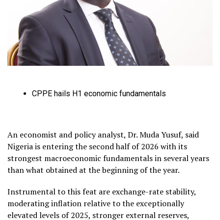
CPPE hails H1 economic fundamentals
An economist and policy analyst, Dr. Muda Yusuf, said
Nigeria is entering the second half of 2026 with its
strongest macroeconomic fundamentals in several years
than what obtained at the beginning of the year.
Instrumental to this feat are exchange-rate stability,
moderating inflation relative to the exceptionally
elevated levels of 2025, stronger external reserves,