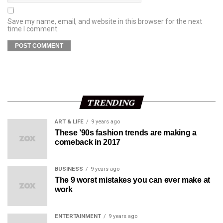
Save my name, email, and website in this browser for the next
time I comment.
TRENDING
ART & LIFE
9 years ago
These ’90s fashion trends are making a
comeback in 2017
BUSINESS
9 years ago
The 9 worst mistakes you can ever make at
work
ENTERTAINMENT
9 years ago