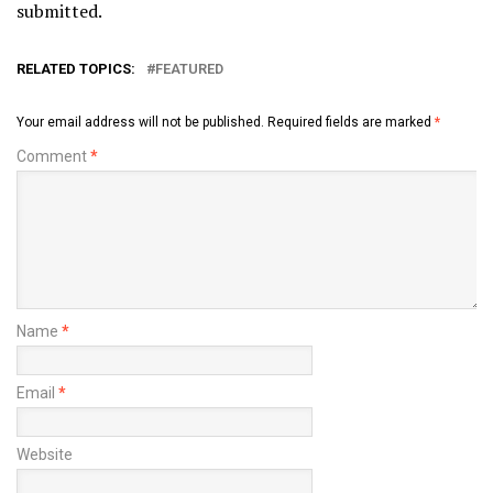
submitted.
RELATED TOPICS:
FEATURED
Your email address will not be published.
Required fields are marked
*
Comment
*
Name
*
Email
*
Website