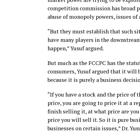
competition commission has broad po
abuse of monopoly powers, issues of 
“But they must establish that such si
have many players in the downstream.
happen,” Yusuf argued.
But much as the FCCPC has the statu
consumers, Yusuf argued that it will 
because it is purely a business decisi
“If you have a stock and the price of 
price, you are going to price it at a 
finish selling it, at what price are y
price you will sell it. So it is pure bu
businesses on certain issues,” Dr. Yusu