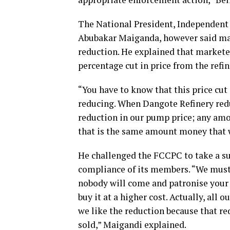
The National President, Independent
Abubakar Maiganda, however said mar
reduction. He explained that markete
percentage cut in price from the refin
“You have to know that this price cut 
reducing. When Dangote Refinery redu
reduction in our pump price; any amo
that is the same amount money that w
He challenged the FCCPC to take a su
compliance of its members. “We must,
nobody will come and patronise your 
buy it at a higher cost. Actually, all
we like the reduction because that re
sold,” Maigandi explained.