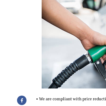
• We are compliant with price reduc