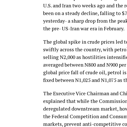
U.S. and Iran two weeks ago and the r
been on a steady decline, falling to $
yesterday- a sharp drop from the peak 
the pre- US-Iran war era in February.
The global spike in crude prices led 
swiftly across the country, with petr
selling N2,000 as hostilities intensif
averaged between N800 and N900 per l
global price fall of crude oil, petrol 
fixed between N1,025 and N1,075 as th
The Executive Vice Chairman and Chie
explained that while the Commission 
deregulated downstream market, howe
the Federal Competition and Consume
markets, prevent anti-competitive co