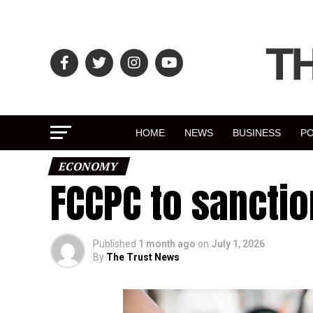
HOME
NEWS
BUSINESS
PO
ECONOMY
FCCPC to sanctio
Published
1 month ago
on
July 1, 2026
By
The Trust News