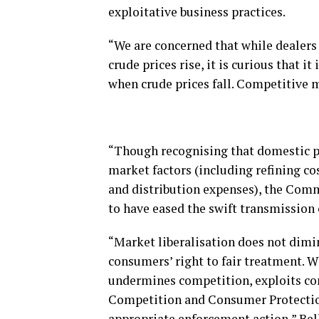
exploitative business practices.
“We are concerned that while dealers
crude prices rise, it is curious that i
when crude prices fall. Competitive m
“Though recognising that domestic pr
market factors (including refining co
and distribution expenses), the Co
to have eased the swift transmission 
“Market liberalisation does not dimin
consumers’ right to fair treatment. W
undermines competition, exploits co
Competition and Consumer Protection
appropriate enforcement action,” Bel