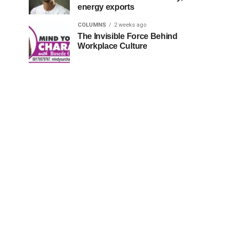
energy exports
COLUMNS
2 weeks ago
The Invisible Force Behind
Workplace Culture