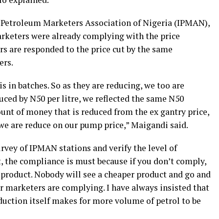
 Petroleum Marketers Association of Nigeria (IPMAN),
keters were already complying with the price
rs are responded to the price cut by the same
ers.
is in batches. So as they are reducing, we too are
ced by N50 per litre, we reflected the same N50
unt of money that is reduced from the ex gantry price,
e are reduce on our pump price,” Maigandi said.
rvey of IPMAN stations and verify the level of
 the compliance is must because if you don’t comply,
product. Nobody will see a cheaper product and go and
 our marketers are complying. I have always insisted that
duction itself makes for more volume of petrol to be