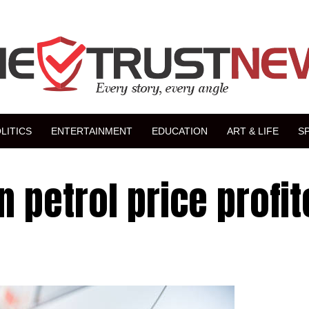
LITICS
ENTERTAINMENT
EDUCATION
ART & LIFE
S
n petrol price profi