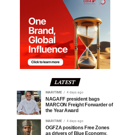
LATEST
MARITIME
4 days ago
NAGAFF president bags
MARCON Freight Forwarder of
the Year Award
MARITIME
4 days ago
OGFZA positions Free Zones
as drivers of Blue Economy,