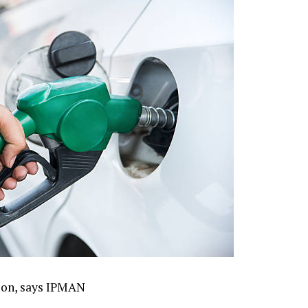
tion, says IPMAN