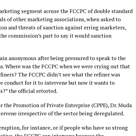
 marketing segment accuse the FCCPC of double standard
cials of other marketing associations, when asked to
n and threats of sanction against erring marketers,
the commission’s part to say it would sanction
main anonymous after being pressured to speak to the
ons. Where was the FCCPC when we were crying out that
finers? The FCCPC didn’t see what the refiner was
e conduct for it to intervene but now it wants to
?” the official retorted.
or the Promotion of Private Enterprise (CPPE), Dr. Muda
ervene irrespective of the sector being deregulated.
orruption, for instance, or if people who have so strong
tative, the FCCPC can intervene because the