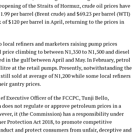
eopening of the Straits of Hormuz, crude oil prices have
71.99 per barrel (Brent crude) and $69.23 per barrel (WTI)
of $120 per barrel in April, returning to the prices in
to local refiners and marketers raising pump prices
ol price climbing to between N1,350 to N1,500 and diesel
ied in the gulf between April and May. In February, petrol
itre at the retail pumps. Presently, notwithstanding the
is still sold at average of N1,200 while some local refiners
eir gantry prices.
f Executive Officer of the FCCPC, Tunji Bello,
does not regulate or approve petroleum prices in a
ver, it (the Commission) has a responsibility under
r Protection Act 2018, to promote competitive
nduct and protect consumers from unfair, deceptive and