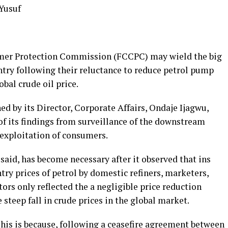
 Yusuf
mer Protection Commission (FCCPC) may wield the big
ntry following their reluctance to reduce petrol pump
obal crude oil price.
d by its Director, Corporate Affairs, Ondaje Ijagwu,
f its findings from surveillance of the downstream
exploitation of consumers.
aid, has become necessary after it observed that ins
try prices of petrol by domestic refiners, marketers,
ors only reflected the a negligible price reduction
teep fall in crude prices in the global market.
his is because, following a ceasefire agreement between