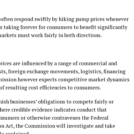
 often respond swiftly by hiking pump prices whenever
t is taking forever for consumers to benefit significantly
arkets must work fairly in both directions.
ices are influenced by a range of commercial and
sts, foreign exchange movements, logistics, financing
mmission however expects competitive market dynamics
of resulting cost efficiencies to consumers.
ish businesses’ obligations to compete fairly or
here credible evidence indicates conduct that
nsumers or otherwise contravenes the Federal
 Act, the Commission will investigate and take
lo explained.