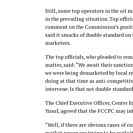
Still, some top operators in the oil
in the prevailing situation. Top offi
comment on the Commission’s positio
said it smacks of double standard on 
marketers.
The top officials, who pleaded to re
matter, said: “We await their sancti
we were being demarketed by local re
doing at that time as anti-competitiv
intervene. Is that not double standards
The Chief Executive Officer, Center f
Yusuf, agreed that the FCCPC may int
“Well, if there are obvious cases of c
market power are trying to be exploi