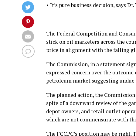
• It’s pure business decision, says Dr.
The Federal Competition and Consu
stick on oil marketers across the cou
price in alignment with the falling gl
The Commission, in a statement signe
expressed concern over the outcome o
petroleum market suggesting undue 
The planned action, the Commission s
spite of a downward review of the gan
depot owners, and retail outlet operat
which are not commensurate with the s
The FCCPC’s position may be right. T