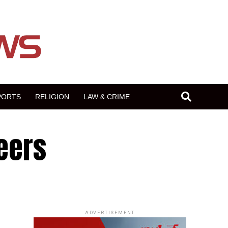
PORTS
RELIGION
LAW & CRIME
teers
ADVERTISEMENT