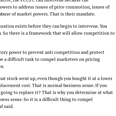
wers to address issues of price commotion, issues of
abuse of market powers. That is their mandate.
tuation exists before they can begin to intervene. You
 So there is a framework that will allow competition to
tory power to prevent anti competition and protect
be a difficult task to compel marketers on pricing
on.
that stock went up, even though you bought it at a lower
replacement cost. That is normal business sense. If you
ou going to replace it? That is why you determine at what
siness sense. So it is a difficult thing to compel
f said.