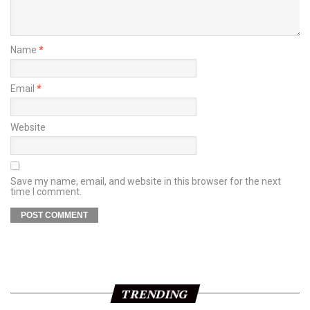
Name
*
Email
*
Website
Save my name, email, and website in this browser for the next
time I comment.
TRENDING