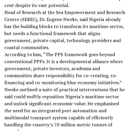
cent despite its vast potential.
Head of Research at the Sea Empowerment and Research
Centre (SEREC), Dr. Eugene Nweke, said Nigeria already
has the building blocks to transform its maritime sector,
but needs a functional framework that aligns
government, private capital, technology providers and
coastal communities.
According to him, “The PPS framework goes beyond
conventional PPPs. It is a developmental alliance where
government, private investors, academia and
communities share responsibility for co-creating, co-
financing and co-monitoring blue economy initiatives.”
Nweke outlined a suite of practical interventions that he
said could swiftly reposition Nigeria’s maritime sector
and unlock significant economic value. He emphasised
the need for an integrated port automation and
multimodal transport system capable of efficiently
handling the country’s 70 million metric tonnes of