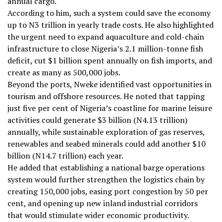
annual cargo.
According to him, such a system could save the economy
up to N3 trillion in yearly trade costs. He also highlighted
the urgent need to expand aquaculture and cold-chain
infrastructure to close Nigeria’s 2.1 million-tonne fish
deficit, cut $1 billion spent annually on fish imports, and
create as many as 500,000 jobs.
Beyond the ports, Nweke identified vast opportunities in
tourism and offshore resources. He noted that tapping
just five per cent of Nigeria’s coastline for marine leisure
activities could generate $3 billion (N4.13 trillion)
annually, while sustainable exploration of gas reserves,
renewables and seabed minerals could add another $10
billion (N14.7 trillion) each year.
He added that establishing a national barge operations
system would further strengthen the logistics chain by
creating 150,000 jobs, easing port congestion by 50 per
cent, and opening up new inland industrial corridors
that would stimulate wider economic productivity.