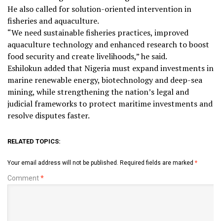
He also called for solution-oriented intervention in
fisheries and aquaculture.
“We need sustainable fisheries practices, improved
aquaculture technology and enhanced research to boost
food security and create livelihoods,” he said.
Eshilokun added that Nigeria must expand investments in
marine renewable energy, biotechnology and deep-sea
mining, while strengthening the nation’s legal and
judicial frameworks to protect maritime investments and
resolve disputes faster.
RELATED TOPICS:
Your email address will not be published.
Required fields are marked
*
Comment
*