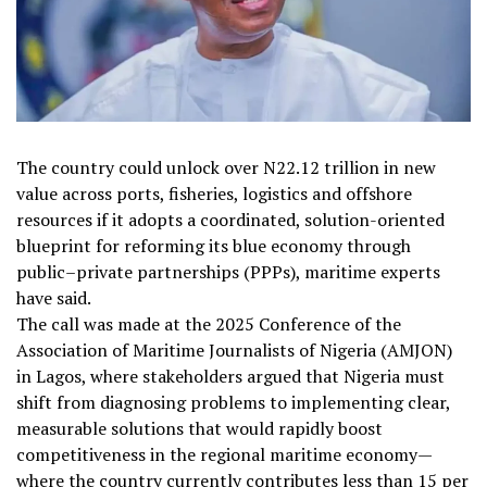
The country could unlock over N22.12 trillion in new
value across ports, fisheries, logistics and offshore
resources if it adopts a coordinated, solution-oriented
blueprint for reforming its blue economy through
public–private partnerships (PPPs), maritime experts
have said.
The call was made at the 2025 Conference of the
Association of Maritime Journalists of Nigeria (AMJON)
in Lagos, where stakeholders argued that Nigeria must
shift from diagnosing problems to implementing clear,
measurable solutions that would rapidly boost
competitiveness in the regional maritime economy—
where the country currently contributes less than 15 per