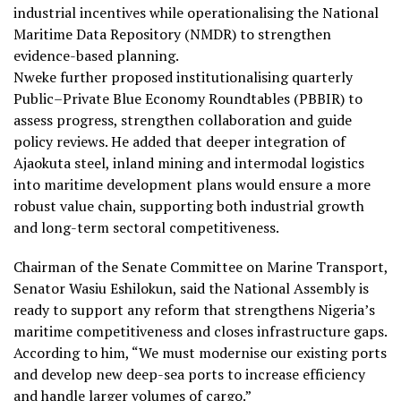
industrial incentives while operationalising the National
Maritime Data Repository (NMDR) to strengthen
evidence-based planning.
Nweke further proposed institutionalising quarterly
Public–Private Blue Economy Roundtables (PBBIR) to
assess progress, strengthen collaboration and guide
policy reviews. He added that deeper integration of
Ajaokuta steel, inland mining and intermodal logistics
into maritime development plans would ensure a more
robust value chain, supporting both industrial growth
and long-term sectoral competitiveness.
Chairman of the Senate Committee on Marine Transport,
Senator Wasiu Eshilokun, said the National Assembly is
ready to support any reform that strengthens Nigeria’s
maritime competitiveness and closes infrastructure gaps.
According to him, “We must modernise our existing ports
and develop new deep-sea ports to increase efficiency
and handle larger volumes of cargo.”