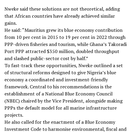
Nweke said these solutions are not theoretical, adding
that African countries have already achieved similar
gains.
He said: “Mauritius grew its blue economy contribution
from 10 per cent in 2015 to 19 per cent in 2022 through
PPP-driven fisheries and tourism, while Ghana’s Takoradi
Port PPP attracted $350 million, doubled throughput
and slashed public-sector cost by half.”
To fast-track these opportunities, Nweke outlined a set
of structural reforms designed to give Nigeria’s blue
economy a coordinated and investment-friendly
framework. Central to his recommendations is the
establishment of a National Blue Economy Council
(NBEC) chaired by the Vice President, alongside making
PPPs the default model for all marine infrastructure
projects.
He also called for the enactment of a Blue Economy
Investment Code to harmonise environmental, fiscal and