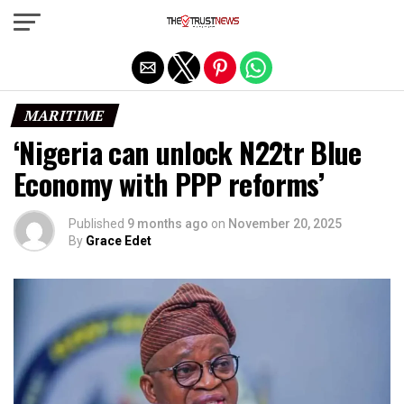
Exit mobile version
MARITIME
‘Nigeria can unlock N22tr Blue
Economy with PPP reforms’
Published
9 months ago
on
November 20, 2025
By
Grace Edet