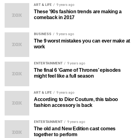
ART & LIFE
9 years ago
These ’90s fashion trends are making a
comeback in 2017
BUSINESS
9 years ago
The 9 worst mistakes you can ever make at
work
ENTERTAINMENT
9 years ago
The final 6 ‘Game of Thrones’ episodes
might feel like a full season
ART & LIFE
9 years ago
According to Dior Couture, this taboo
fashion accessory is back
ENTERTAINMENT
9 years ago
The old and New Edition cast comes
together to perform