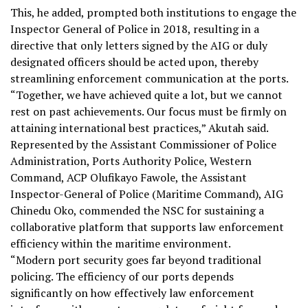
This, he added, prompted both institutions to engage the
Inspector General of Police in 2018, resulting in a
directive that only letters signed by the AIG or duly
designated officers should be acted upon, thereby
streamlining enforcement communication at the ports.
“Together, we have achieved quite a lot, but we cannot
rest on past achievements. Our focus must be firmly on
attaining international best practices,” Akutah said.
Represented by the Assistant Commissioner of Police
Administration, Ports Authority Police, Western
Command, ACP Olufikayo Fawole, the Assistant
Inspector-General of Police (Maritime Command), AIG
Chinedu Oko, commended the NSC for sustaining a
collaborative platform that supports law enforcement
efficiency within the maritime environment.
“Modern port security goes far beyond traditional
policing. The efficiency of our ports depends
significantly on how effectively law enforcement