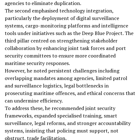
agencies to eliminate duplication.
The second emphasised technology integration,
particularly the deployment of digital surveillance
systems, cargo-monitoring platforms and intelligence
tools under initiatives such as the Deep Blue Project. The
third pillar centred on strengthening stakeholder
collaboration by enhancing joint task forces and port
security committees to ensure more coordinated
maritime security responses.
However, he noted persistent challenges including
overlapping mandates among agencies, limited patrol
and surveillance logistics, legal bottlenecks in
prosecuting maritime offences, and ethical concerns that
can undermine efficiency.
To address these, he recommended joint security
frameworks, expanded specialised training, smart
surveillance, legal reforms, and stronger accountability
systems, insisting that policing must support, not
obstruct, trade facilitation.