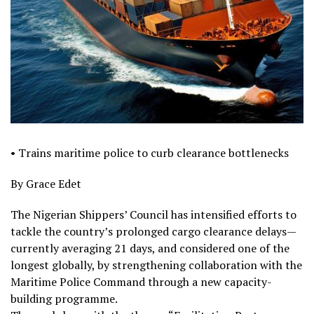
• Trains maritime police to curb clearance bottlenecks
By Grace Edet
The Nigerian Shippers’ Council has intensified efforts to
tackle the country’s prolonged cargo clearance delays—
currently averaging 21 days, and considered one of the
longest globally, by strengthening collaboration with the
Maritime Police Command through a new capacity-
building programme.