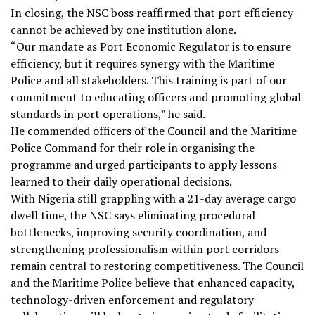
In closing, the NSC boss reaffirmed that port efficiency
cannot be achieved by one institution alone.
“Our mandate as Port Economic Regulator is to ensure
efficiency, but it requires synergy with the Maritime
Police and all stakeholders. This training is part of our
commitment to educating officers and promoting global
standards in port operations,” he said.
He commended officers of the Council and the Maritime
Police Command for their role in organising the
programme and urged participants to apply lessons
learned to their daily operational decisions.
With Nigeria still grappling with a 21-day average cargo
dwell time, the NSC says eliminating procedural
bottlenecks, improving security coordination, and
strengthening professionalism within port corridors
remain central to restoring competitiveness. The Council
and the Maritime Police believe that enhanced capacity,
technology-driven enforcement and regulatory