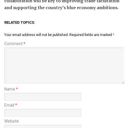
collaboration will be key to improving trade facilitation
and supporting the country’s blue economy ambitions.
RELATED TOPICS:
Your email address will not be published.
Required fields are marked
*
Comment
*
Name
*
Email
*
Website