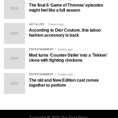
The final 6 ‘Game of Thrones’ episodes
might feel like a full season
ART & LIFE
9 years ago
According to Dior Couture, this taboo
fashion accessory is back
ENTERTAINMENT
9 years ago
Mod turns ‘Counter-Strike’ into a ‘Tekken’
clone with fighting chickens
ENTERTAINMENT
9 years ago
The old and New Edition cast comes
together to perform
Copyright © 2025 The Trust News.