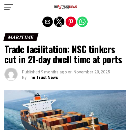
Exit mobile version
MARITIME
Trade facilitation: NSC tinkers
cut in 21-day dwell time at ports
Published
9 months ago
on
November 20, 2025
By
The Trust News