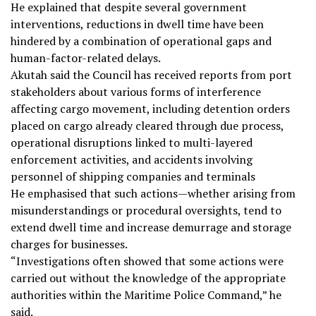
He explained that despite several government
interventions, reductions in dwell time have been
hindered by a combination of operational gaps and
human-factor-related delays.
Akutah said the Council has received reports from port
stakeholders about various forms of interference
affecting cargo movement, including detention orders
placed on cargo already cleared through due process,
operational disruptions linked to multi-layered
enforcement activities, and accidents involving
personnel of shipping companies and terminals
He emphasised that such actions—whether arising from
misunderstandings or procedural oversights, tend to
extend dwell time and increase demurrage and storage
charges for businesses.
“Investigations often showed that some actions were
carried out without the knowledge of the appropriate
authorities within the Maritime Police Command,” he
said.