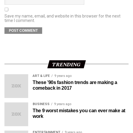
Save my name, email, and website in this browser for the next
time I comment.
TRENDING
ART & LIFE
9 years ago
These ’90s fashion trends are making a
comeback in 2017
BUSINESS
9 years ago
The 9 worst mistakes you can ever make at
work
ENTERTAINMENT
9 years ago