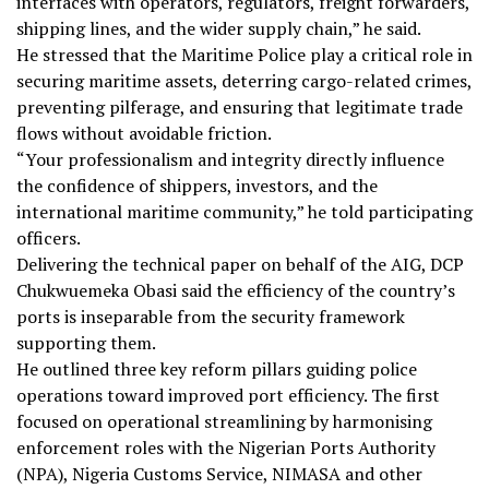
interfaces with operators, regulators, freight forwarders,
shipping lines, and the wider supply chain,” he said.
He stressed that the Maritime Police play a critical role in
securing maritime assets, deterring cargo-related crimes,
preventing pilferage, and ensuring that legitimate trade
flows without avoidable friction.
“Your professionalism and integrity directly influence
the confidence of shippers, investors, and the
international maritime community,” he told participating
officers.
Delivering the technical paper on behalf of the AIG, DCP
Chukwuemeka Obasi said the efficiency of the country’s
ports is inseparable from the security framework
supporting them.
He outlined three key reform pillars guiding police
operations toward improved port efficiency. The first
focused on operational streamlining by harmonising
enforcement roles with the Nigerian Ports Authority
(NPA), Nigeria Customs Service, NIMASA and other