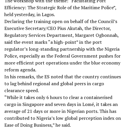
The workshop with the theme: “Facilitating Port
Efficiency: The Strategic Role of the Maritime Police”,
held yesterday, in Lagos.
Declaring the training open on behalf of the Council’s
Executive Secretary/CEO Pius Akutah, the Director,
Regulatory Services Department, Margaret Ogbonnah,
said the event marks “a high-point” in the port
regulator’s long-standing partnership with the Nigeria
Police, especially as the Federal Government pushes for
more efficient port operations under the blue economy
reform agenda.
In his remarks, the ES noted that the country continues
to lag behind regional and global peers in cargo
clearance speed.
“While it takes only 6 hours to clear a containerised
cargo in Singapore and seven days in Lomé, it takes an
average of 21 days or more in Nigerian ports. This has
contributed to Nigeria’s low global perception index on
Ease of Doing Business,” he said.