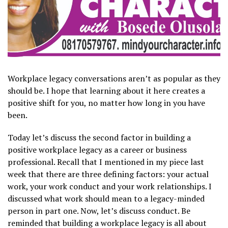
Workplace legacy conversations aren’t as popular as they
should be. I hope that learning about it here creates a
positive shift for you, no matter how long in you have
been.
Today let’s discuss the second factor in building a
positive workplace legacy as a career or business
professional. Recall that I mentioned in my piece last
week that there are three defining factors: your actual
work, your work conduct and your work relationships. I
discussed what work should mean to a legacy-minded
person in part one. Now, let’s discuss conduct. Be
reminded that building a workplace legacy is all about