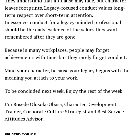
They understand that applause may fade, but character
leaves footprints. Legacy-focused conduct values long-
term respect over short-term attention.
In essence, conduct for a legacy-minded professional
should be the daily evidence of the values they want
remembered after they are gone.
Because in many workplaces, people may forget
achievements with time, but they rarely forget conduct.
Mind your character, because your legacy begins with the
meaning you attach to your work.
To be concluded next week. Enjoy the rest of the week.
I’m Bosede Olusola-Obasa, Character Development
Trainer, Corporate Culture Strategist and Best Service
Attitudes Advisor.
RELATED TOPICS: