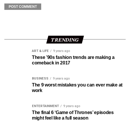
TRENDING
ART & LIFE
9 years ago
These ’90s fashion trends are making a
comeback in 2017
BUSINESS
9 years ago
The 9 worst mistakes you can ever make at
work
ENTERTAINMENT
9 years ago
The final 6 ‘Game of Thrones’ episodes
might feel like a full season