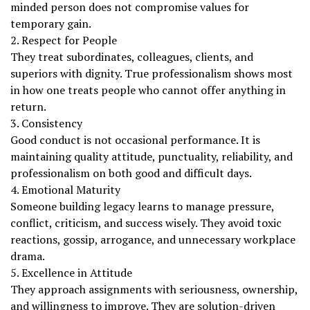
minded person does not compromise values for
temporary gain.
2. Respect for People
They treat subordinates, colleagues, clients, and
superiors with dignity. True professionalism shows most
in how one treats people who cannot offer anything in
return.
3. Consistency
Good conduct is not occasional performance. It is
maintaining quality attitude, punctuality, reliability, and
professionalism on both good and difficult days.
4. Emotional Maturity
Someone building legacy learns to manage pressure,
conflict, criticism, and success wisely. They avoid toxic
reactions, gossip, arrogance, and unnecessary workplace
drama.
5. Excellence in Attitude
They approach assignments with seriousness, ownership,
and willingness to improve. They are solution-driven