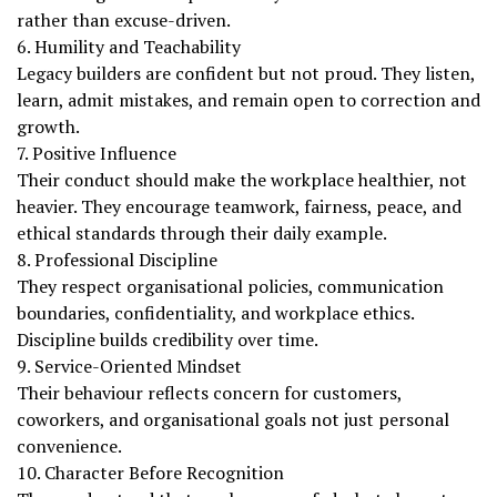
rather than excuse-driven.
6. Humility and Teachability
Legacy builders are confident but not proud. They listen,
learn, admit mistakes, and remain open to correction and
growth.
7. Positive Influence
Their conduct should make the workplace healthier, not
heavier. They encourage teamwork, fairness, peace, and
ethical standards through their daily example.
8. Professional Discipline
They respect organisational policies, communication
boundaries, confidentiality, and workplace ethics.
Discipline builds credibility over time.
9. Service-Oriented Mindset
Their behaviour reflects concern for customers,
coworkers, and organisational goals not just personal
convenience.
10. Character Before Recognition