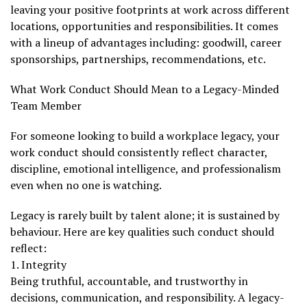
leaving your positive footprints at work across different
locations, opportunities and responsibilities. It comes
with a lineup of advantages including: goodwill, career
sponsorships, partnerships, recommendations, etc.
What Work Conduct Should Mean to a Legacy-Minded
Team Member
For someone looking to build a workplace legacy, your
work conduct should consistently reflect character,
discipline, emotional intelligence, and professionalism
even when no one is watching.
Legacy is rarely built by talent alone; it is sustained by
behaviour. Here are key qualities such conduct should
reflect:
1. Integrity
Being truthful, accountable, and trustworthy in
decisions, communication, and responsibility. A legacy-