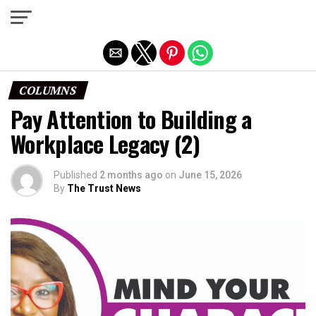
Exit mobile version
COLUMNS
Pay Attention to Building a
Workplace Legacy (2)
Published
2 months ago
on
June 15, 2026
By
The Trust News