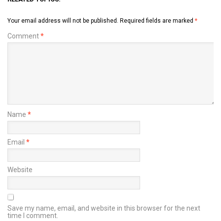
Your email address will not be published.
Required fields are marked
*
Comment
*
Name
*
Email
*
Website
Save my name, email, and website in this browser for the next
time I comment.