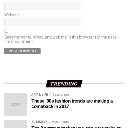
Website
Save my name, email, and website in this browser for the next
time I comment.
TRENDING
ART & LIFE
9 years ago
These ’90s fashion trends are making a
comeback in 2017
BUSINESS
9 years ago