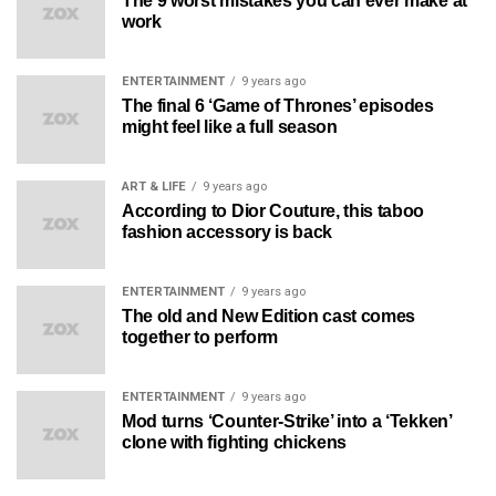
The 9 worst mistakes you can ever make at
work
ENTERTAINMENT
9 years ago
The final 6 ‘Game of Thrones’ episodes
might feel like a full season
ART & LIFE
9 years ago
According to Dior Couture, this taboo
fashion accessory is back
ENTERTAINMENT
9 years ago
The old and New Edition cast comes
together to perform
ENTERTAINMENT
9 years ago
Mod turns ‘Counter-Strike’ into a ‘Tekken’
clone with fighting chickens