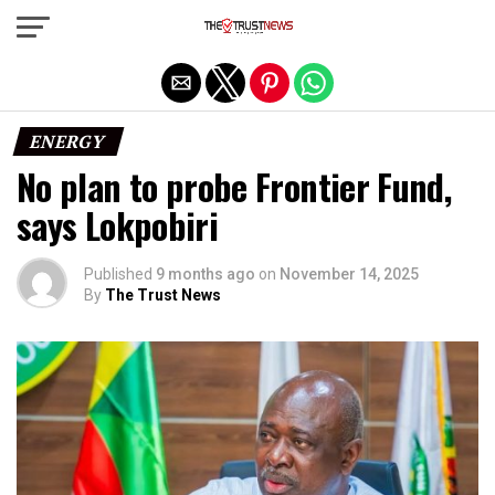
Exit mobile version
ENERGY
No plan to probe Frontier Fund,
says Lokpobiri
Published
9 months ago
on
November 14, 2025
By
The Trust News