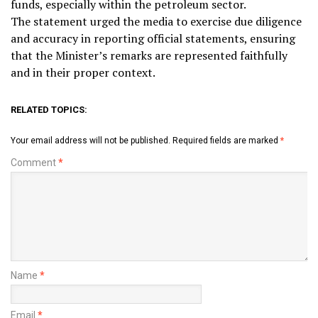
funds, especially within the petroleum sector.
The statement urged the media to exercise due diligence
and accuracy in reporting official statements, ensuring
that the Minister’s remarks are represented faithfully
and in their proper context.
RELATED TOPICS:
Your email address will not be published.
Required fields are marked
*
Comment
*
Name
*
Email
*