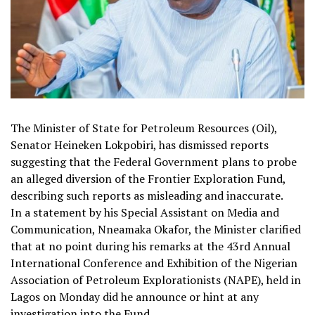
The Minister of State for Petroleum Resources (Oil),
Senator Heineken Lokpobiri, has dismissed reports
suggesting that the Federal Government plans to probe
an alleged diversion of the Frontier Exploration Fund,
describing such reports as misleading and inaccurate.
In a statement by his Special Assistant on Media and
Communication, Nneamaka Okafor, the Minister clarified
that at no point during his remarks at the 43rd Annual
International Conference and Exhibition of the Nigerian
Association of Petroleum Explorationists (NAPE), held in
Lagos on Monday did he announce or hint at any
investigation into the Fund.