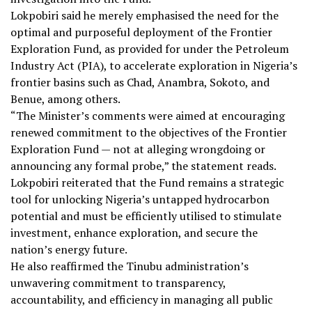
Lokpobiri said he merely emphasised the need for the
optimal and purposeful deployment of the Frontier
Exploration Fund, as provided for under the Petroleum
Industry Act (PIA), to accelerate exploration in Nigeria’s
frontier basins such as Chad, Anambra, Sokoto, and
Benue, among others.
“The Minister’s comments were aimed at encouraging
renewed commitment to the objectives of the Frontier
Exploration Fund — not at alleging wrongdoing or
announcing any formal probe,” the statement reads.
Lokpobiri reiterated that the Fund remains a strategic
tool for unlocking Nigeria’s untapped hydrocarbon
potential and must be efficiently utilised to stimulate
investment, enhance exploration, and secure the
nation’s energy future.
He also reaffirmed the Tinubu administration’s
unwavering commitment to transparency,
accountability, and efficiency in managing all public