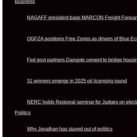
Business
NAGAFF president bags MARCON Freight Forwarde
OGFZA positions Free Zones as drivers of Blue E
Fed govt partners Dangote cement to bridge housin
31 winners emerge in 2025 oil licensing round
NERC holds Regional seminar for Judges on electr
Politics
Why Jonathan has stayed out of politics