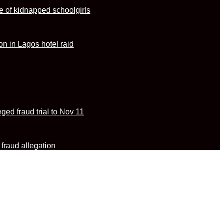
e of kidnapped schoolgirls
n in Lagos hotel raid
ed fraud trial to Nov 11
fraud allegation