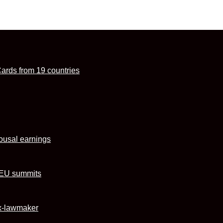
Cards from 19 countries
ousal earnings
U–EU summits
ex-lawmaker