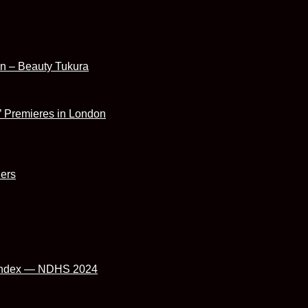
ion – Beauty Tukura
’ Premieres in London
hers
cy index — NDHS 2024