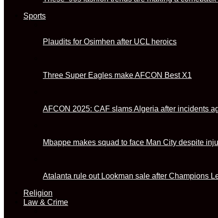
Sports
Plaudits for Osimhen after UCL heroics
Three Super Eagles make AFCON Best X1
AFCON 2025: CAF slams Algeria after incidents ag
Mbappe makes squad to face Man City despite inj
Atalanta rule out Lookman sale after Champions L
Religion
Law & Crime