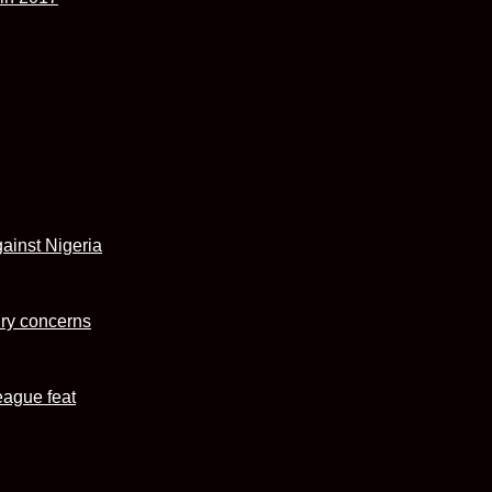
ainst Nigeria
ury concerns
eague feat