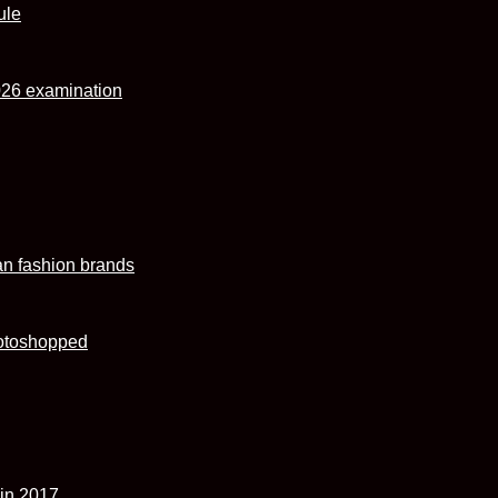
ule
026 examination
an fashion brands
hotoshopped
 in 2017