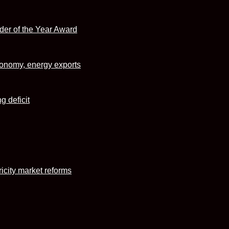
r of the Year Award
conomy, energy exports
g deficit
icity market reforms