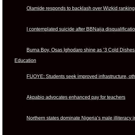
Olamide responds to backlash over Wizkid ranking
I contemplated suicide after BBNaija disqualificat
Burna Boy, Osas Ighodaro shine as ‘3 Cold Dishes
Education
FUOYE: Students seek improved infrastructure, ot
Akpabio advocates enhanced pay for teachers
Northern states dominate Nigeria’s male illitera