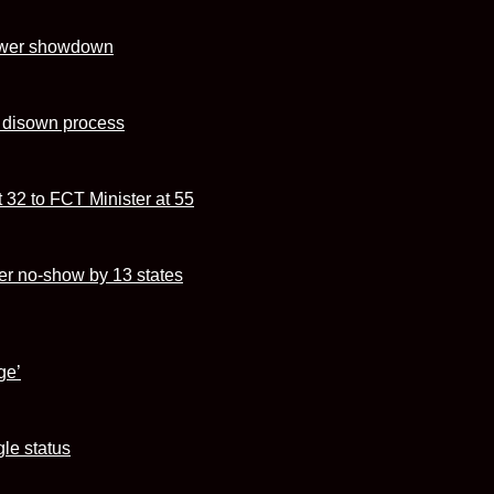
power showdown
s disown process
 32 to FCT Minister at 55
r no-show by 13 states
ge’
le status