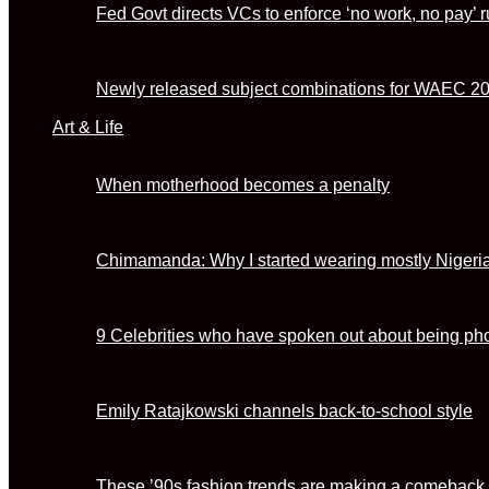
Fed Govt directs VCs to enforce ‘no work, no pay’ r
Newly released subject combinations for WAEC 2
Art & Life
When motherhood becomes a penalty
Chimamanda: Why I started wearing mostly Nigeri
9 Celebrities who have spoken out about being p
Emily Ratajkowski channels back-to-school style
These ’90s fashion trends are making a comeback