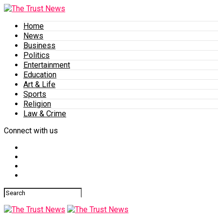
Home
News
Business
Politics
Entertainment
Education
Art & Life
Sports
Religion
Law & Crime
Connect with us