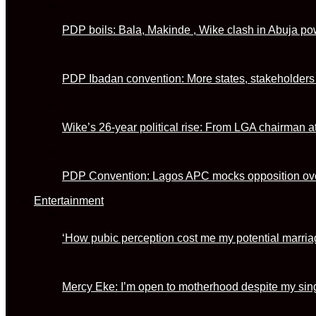
PDP boils: Bala, Makinde , Wike clash in Abuja 
PDP Ibadan convention: More states, stakeholder
Wike’s 26-year political rise: From LGA chairman at
PDP Convention: Lagos APC mocks opposition ove
Entertainment
‘How pubic perception cost me my potential marria
Mercy Eke: I’m open to motherhood despite my sing