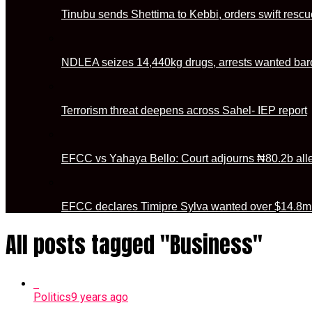
Tinubu sends Shettima to Kebbi, orders swift rescu
NDLEA seizes 14,440kg drugs, arrests wanted baro
Terrorism threat deepens across Sahel- IEP report
EFCC vs Yahaya Bello: Court adjourns ₦80.2b alleg
EFCC declares Timipre Sylva wanted over $14.8m 
All posts tagged "Business"
Politics
9 years ago