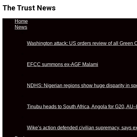
The Trust News
Home
News
Washington attack: US orders review of all Green 
EFCC summons ex-AGF Malami
NDHS: Nigerian regions show huge disparity in sp
Tinubu heads to South Africa, Angola for G20, A
Wike’s action defended civilian supremacy, says 