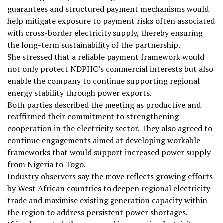
guarantees and structured payment mechanisms would
help mitigate exposure to payment risks often associated
with cross-border electricity supply, thereby ensuring
the long-term sustainability of the partnership.
She stressed that a reliable payment framework would
not only protect NDPHC’s commercial interests but also
enable the company to continue supporting regional
energy stability through power exports.
Both parties described the meeting as productive and
reaffirmed their commitment to strengthening
cooperation in the electricity sector. They also agreed to
continue engagements aimed at developing workable
frameworks that would support increased power supply
from Nigeria to Togo.
Industry observers say the move reflects growing efforts
by West African countries to deepen regional electricity
trade and maximise existing generation capacity within
the region to address persistent power shortages.