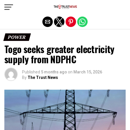
Exit mobile version
POWER
Togo seeks greater electricity
supply from NDPHC
Published
5 months ago
on
March 15, 2026
By
The Trust News