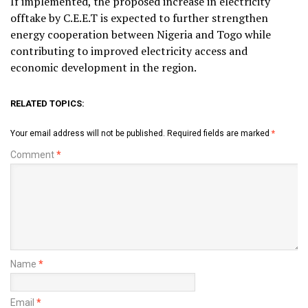
If implemented, the proposed increase in electricity
offtake by C.E.E.T is expected to further strengthen
energy cooperation between Nigeria and Togo while
contributing to improved electricity access and
economic development in the region.
RELATED TOPICS:
Your email address will not be published.
Required fields are marked
*
Comment
*
Name
*
Email
*