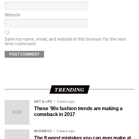
Website
Save my name, email, and website in this browser for the next
time I comment.
TRENDING
ART & LIFE
9 years ago
These ’90s fashion trends are making a
comeback in 2017
BUSINESS
9 years ago
The 9 worst mistakes you can ever make at