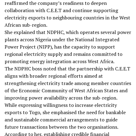
reaffirmed the company’s readiness to deepen
collaboration with C.E.E.T and continue supporting
electricity exports to neighbouring countries in the West
African sub-region.
She explained that NDPHC, which operates several power
plants across Nigeria under the National Integrated
Power Project (NIPP), has the capacity to support
regional electricity supply and remains committed to
promoting energy integration across West Africa.
The NDPHC boss noted that the partnership with C.E.E.T
aligns with broader regional efforts aimed at
strengthening electricity trade among member countries
of the Economic Community of West African States and
improving power availability across the sub-region.
While expressing willingness to increase electricity
exports to Togo, she emphasised the need for bankable
and sustainable commercial arrangements to guide
future transactions between the two organisations.
According to her, establishing credible financial