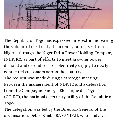
The Republic of Togo has expressed interest in increasing
the volume of electricity it currently purchases from
Nigeria through the Niger Delta Power Holding Company
(NDPHC), as part of efforts to meet growing power
demand and extend reliable electricity supply to newly
connected customers across the country.
The request was made during a strategic meeting
between the management of NDPHC and a delegation
from the Compagnie Energie Electrique du Togo
(C.E.E.T), the national electricity utility of the Republic of
Togo.
The delegation was led by the Director-General of the
organisation, Débo- K’mba BARANDAO, who paid a visit