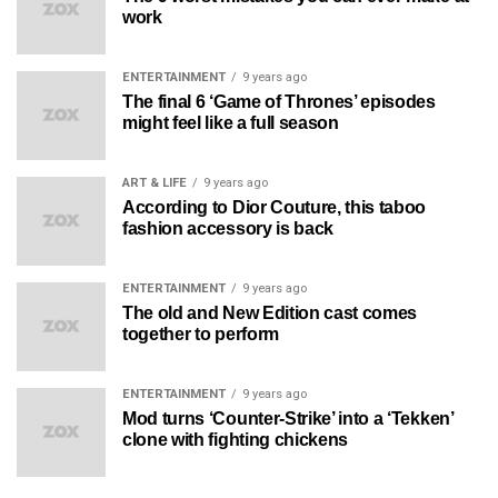
work
ENTERTAINMENT
9 years ago
The final 6 ‘Game of Thrones’ episodes
might feel like a full season
ART & LIFE
9 years ago
According to Dior Couture, this taboo
fashion accessory is back
ENTERTAINMENT
9 years ago
The old and New Edition cast comes
together to perform
ENTERTAINMENT
9 years ago
Mod turns ‘Counter-Strike’ into a ‘Tekken’
clone with fighting chickens