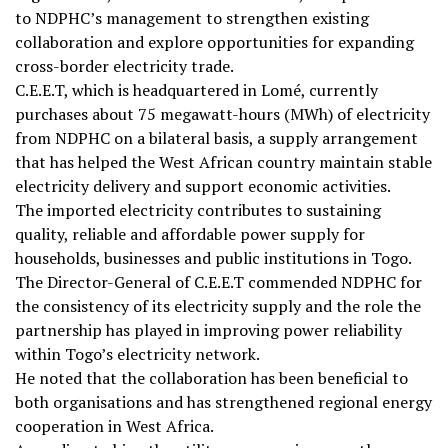
to NDPHC’s management to strengthen existing
collaboration and explore opportunities for expanding
cross-border electricity trade.
C.E.E.T, which is headquartered in Lomé, currently
purchases about 75 megawatt-hours (MWh) of electricity
from NDPHC on a bilateral basis, a supply arrangement
that has helped the West African country maintain stable
electricity delivery and support economic activities.
The imported electricity contributes to sustaining
quality, reliable and affordable power supply for
households, businesses and public institutions in Togo.
The Director-General of C.E.E.T commended NDPHC for
the consistency of its electricity supply and the role the
partnership has played in improving power reliability
within Togo’s electricity network.
He noted that the collaboration has been beneficial to
both organisations and has strengthened regional energy
cooperation in West Africa.