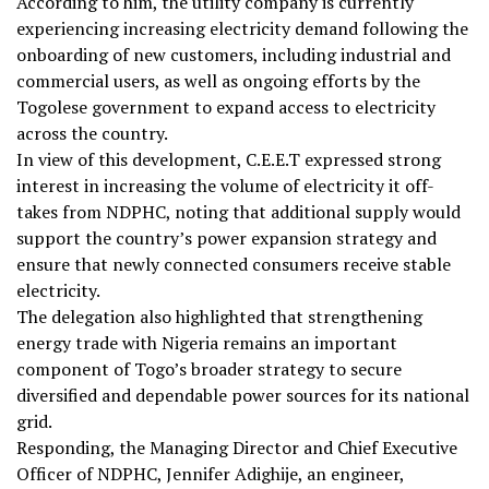
According to him, the utility company is currently
experiencing increasing electricity demand following the
onboarding of new customers, including industrial and
commercial users, as well as ongoing efforts by the
Togolese government to expand access to electricity
across the country.
In view of this development, C.E.E.T expressed strong
interest in increasing the volume of electricity it off-
takes from NDPHC, noting that additional supply would
support the country’s power expansion strategy and
ensure that newly connected consumers receive stable
electricity.
The delegation also highlighted that strengthening
energy trade with Nigeria remains an important
component of Togo’s broader strategy to secure
diversified and dependable power sources for its national
grid.
Responding, the Managing Director and Chief Executive
Officer of NDPHC, Jennifer Adighije, an engineer,