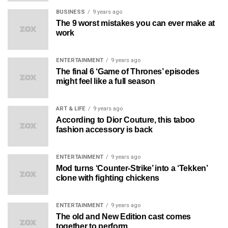
BUSINESS
9 years ago
The 9 worst mistakes you can ever make at
work
ENTERTAINMENT
9 years ago
The final 6 ‘Game of Thrones’ episodes
might feel like a full season
ART & LIFE
9 years ago
According to Dior Couture, this taboo
fashion accessory is back
ENTERTAINMENT
9 years ago
Mod turns ‘Counter-Strike’ into a ‘Tekken’
clone with fighting chickens
ENTERTAINMENT
9 years ago
The old and New Edition cast comes
together to perform