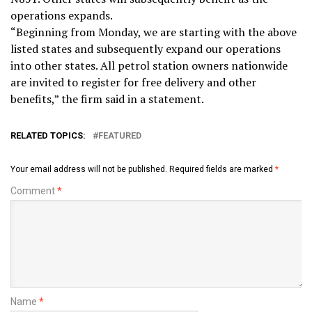
operations expands.
“Beginning from Monday, we are starting with the above
listed states and subsequently expand our operations
into other states. All petrol station owners nationwide
are invited to register for free delivery and other
benefits,” the firm said in a statement.
RELATED TOPICS:
FEATURED
Your email address will not be published.
Required fields are marked
*
Comment
*
Name
*