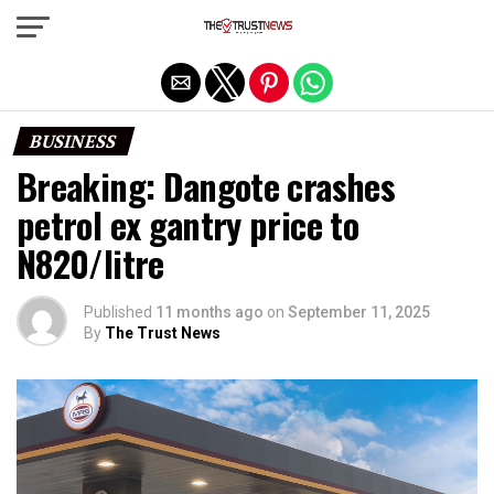
Exit mobile version
BUSINESS
Breaking: Dangote crashes
petrol ex gantry price to
N820/litre
Published
11 months ago
on
September 11, 2025
By
The Trust News