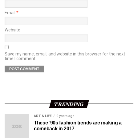
Email
*
Website
Save my name, email, and website in this browser for the next
time I comment.
TRENDING
ART & LIFE
9 years ago
These ’90s fashion trends are making a
comeback in 2017