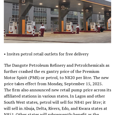
• Invites petrol retail outlets for free delivery
The Dangote Petroleum Refinery and Petrolchemicals as
further crashed the ex gantry price of the Premium
Motor Spirit (PMS) or petrol, to N820 per litre. The new
price takes effect from Monday, September 15, 2025.
The firm also announced new retail pump price across its
affiliated stations in various states. In Lagos and other
South West states, petrol will sell for N841 per litre; it
will sell in Abuja, Delta, Rivers, Edo, and Kwara states at
N851. Other states will subsequently benefit as the