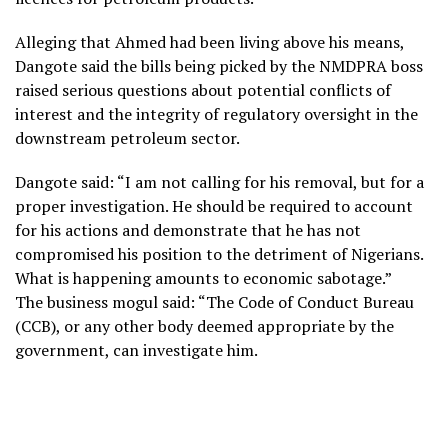
Alleging that Ahmed had been living above his means,
Dangote said the bills being picked by the NMDPRA boss
raised serious questions about potential conflicts of
interest and the integrity of regulatory oversight in the
downstream petroleum sector.
Dangote said: “I am not calling for his removal, but for a
proper investigation. He should be required to account
for his actions and demonstrate that he has not
compromised his position to the detriment of Nigerians.
What is happening amounts to economic sabotage.”
The business mogul said: “The Code of Conduct Bureau
(CCB), or any other body deemed appropriate by the
government, can investigate him.