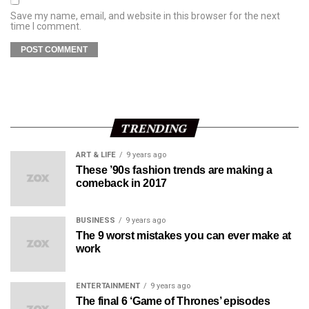
Save my name, email, and website in this browser for the next
time I comment.
TRENDING
ART & LIFE
9 years ago
These ’90s fashion trends are making a
comeback in 2017
BUSINESS
9 years ago
The 9 worst mistakes you can ever make at
work
ENTERTAINMENT
9 years ago
The final 6 ‘Game of Thrones’ episodes