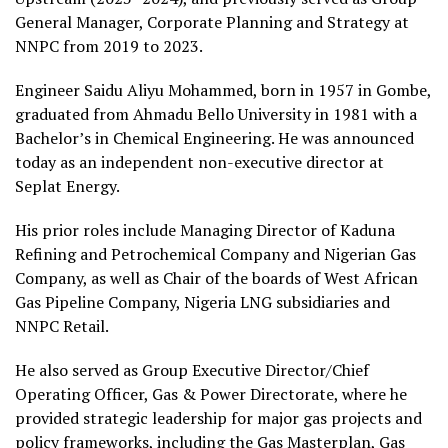
General Manager, Corporate Planning and Strategy at
NNPC from 2019 to 2023.
Engineer Saidu Aliyu Mohammed, born in 1957 in Gombe,
graduated from Ahmadu Bello University in 1981 with a
Bachelor’s in Chemical Engineering. He was announced
today as an independent non-executive director at
Seplat Energy.
His prior roles include Managing Director of Kaduna
Refining and Petrochemical Company and Nigerian Gas
Company, as well as Chair of the boards of West African
Gas Pipeline Company, Nigeria LNG subsidiaries and
NNPC Retail.
He also served as Group Executive Director/Chief
Operating Officer, Gas & Power Directorate, where he
provided strategic leadership for major gas projects and
policy frameworks, including the Gas Masterplan, Gas