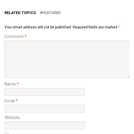
RELATED TOPICS:
FEATURED
Your email address will not be published.
Required fields are marked
*
Comment
*
Name
*
Email
*
Website