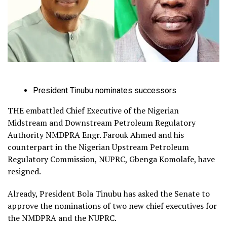
President Tinubu nominates successors
THE embattled Chief Executive of the Nigerian
Midstream and Downstream Petroleum Regulatory
Authority NMDPRA Engr. Farouk Ahmed and his
counterpart in the Nigerian Upstream Petroleum
Regulatory Commission, NUPRC, Gbenga Komolafe, have
resigned.
Already, President Bola Tinubu has asked the Senate to
approve the nominations of two new chief executives for
the NMDPRA and the NUPRC.