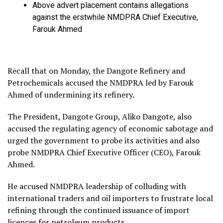
Above advert placement contains allegations
against the erstwhile NMDPRA Chief Executive,
Farouk Ahmed
Recall that on Monday, the Dangote Refinery and
Petrochemicals accused the NMDPRA led by Farouk
Ahmed of undermining its refinery.
The President, Dangote Group, Aliko Dangote, also
accused the regulating agency of economic sabotage and
urged the government to probe its activities and also
probe NMDPRA Chief Executive Officer (CEO), Farouk
Ahmed.
He accused NMDPRA leadership of colluding with
international traders and oil importers to frustrate local
refining through the continued issuance of import
licences for petroleum products.