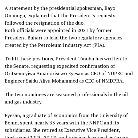
A statement by the presidential spokesman, Bayo
Onanuga, explained that the President’s requests
followed the resignation of the duo.
Both officials were appointed in 2021 by former
President Buhari to lead the two regulatory agencies
created by the Petroleum Industry Act (PIA).
To fill these positions, President Tinubu has written to
the Senate, requesting expedited confirmation of
Oritsemeyiwa Amanorisewo Eyesan as CEO of NUPRC and
Engineer Saidu Aliyu Mohammed as CEO of NMDPRA.
The two nominees are seasoned professionals in the oil
and gas industry.
Eyesan, a graduate of Economics from the University of
Benin, spent nearly 33 years with the NNPC and its
subsidiaries. She retired as Executive Vice President,
Upstream (2023–2024), and previously served as Group