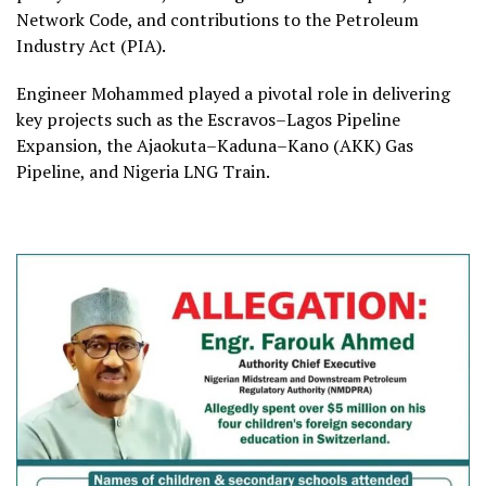
Network Code, and contributions to the Petroleum
Industry Act (PIA).
Engineer Mohammed played a pivotal role in delivering
key projects such as the Escravos–Lagos Pipeline
Expansion, the Ajaokuta–Kaduna–Kano (AKK) Gas
Pipeline, and Nigeria LNG Train.