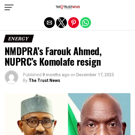
Exit mobile version
ENERGY
NMDPRA’s Farouk Ahmed,
NUPRC’s Komolafe resign
Published
8 months ago
on
December 17, 2025
By
The Trust News