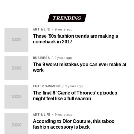
TRENDING
ART & LIFE
9 years ago
These ’90s fashion trends are making a
comeback in 2017
BUSINESS
9 years ago
The 9 worst mistakes you can ever make at
work
ENTERTAINMENT
9 years ago
The final 6 ‘Game of Thrones’ episodes
might feel like a full season
ART & LIFE
9 years ago
According to Dior Couture, this taboo
fashion accessory is back