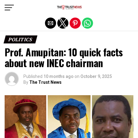
Exit mobile version
POLITICS
Prof. Amupitan: 10 quick facts
about new INEC chairman
Published
10 months ago
on
October 9, 2025
By
The Trust News