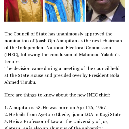
The Council of State has unanimously approved the
nomination of Joash Ojo Amupitan as the next chairman
of the Independent National Electoral Commission
(INEC), following the conclusion of Mahmood Yakubu’s
tenure.
The decision came during a meeting of the council held
at the State House and presided over by President Bola
Ahmed Tinubu.
Here are things to know about the new INEC chief:
1. Amupitan is 58. He was born on April 25, 1967.
2. He hails from Ayetoro Gbede, Ijumu LGA in Kogi State
3. He is a Professor of Law at the University of Jos,
Plateau. He is also an alumnus of the university.