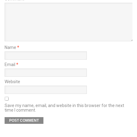
Name
*
Email
*
Website
Save my name, email, and website in this browser for the next
time I comment.