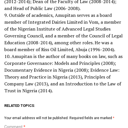
(2012-2014); Dean of the Faculty of Law (2008-2014);
and Head of Public Law (2006-2008).
9. Outside of academics, Amupitan serves as a board
member of Integrated Dairies Limited in Vom, a member
of the Nigerian Institute of Advanced Legal Studies
Governing Council, and a member of the Council of Legal
Education (2008-2014), among other roles. He was a
board member of Riss Oil Limited, Abuja (1996-2004).
10. Amupitan is the author of many books on law, such as
Corporate Governance: Models and Principles (2008);
Documentary Evidence in Nigeria (2008); Evidence Law:
Theory and Practice in Nigeria (2013), Principles of
Company Law (2013), and an Introduction to the Law of
Trust in Nigeria (2014).
RELATED TOPICS:
Your email address will not be published.
Required fields are marked
*
Comment
*