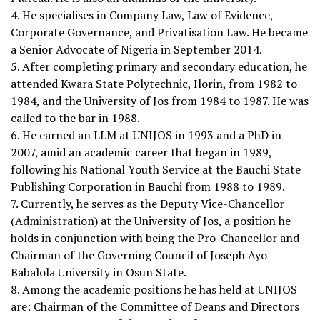
4. He specialises in Company Law, Law of Evidence,
Corporate Governance, and Privatisation Law. He became
a Senior Advocate of Nigeria in September 2014.
5. After completing primary and secondary education, he
attended Kwara State Polytechnic, Ilorin, from 1982 to
1984, and the University of Jos from 1984 to 1987. He was
called to the bar in 1988.
6. He earned an LLM at UNIJOS in 1993 and a PhD in
2007, amid an academic career that began in 1989,
following his National Youth Service at the Bauchi State
Publishing Corporation in Bauchi from 1988 to 1989.
7. Currently, he serves as the Deputy Vice-Chancellor
(Administration) at the University of Jos, a position he
holds in conjunction with being the Pro-Chancellor and
Chairman of the Governing Council of Joseph Ayo
Babalola University in Osun State.
8. Among the academic positions he has held at UNIJOS
are: Chairman of the Committee of Deans and Directors